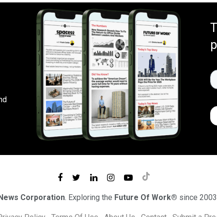
T
p
nd
 News Corporation
. Exploring the
Future Of Work®
since 2003