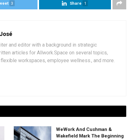
weet
3
Share
1
 José
iter and editor with a background in strategic
tten articles for Allwork.Space on several topics,
k, flexible workspaces, employee wellness., and more.
WeWork And Cushman &
Wakefield Mark The Beginning