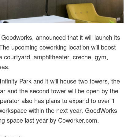
Goodworks, announced that it will launch its
The upcoming coworking location will boost
a courtyard, amphitheater, creche, gym,
reas.
nfinity Park and it will house two towers, the
year and the second tower will be open by the
perator also has plans to expand to over 1
e workspace within the next year. GoodWorks
ng space last year by Coworker.com.