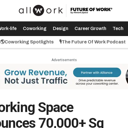
ork-life
Coworking
Design
Career Growth
Tech
🌎Coworking Spotlights
🎙️The Future Of Work Podcast
Advertisements
orking Space
unces 70,000+ Sq