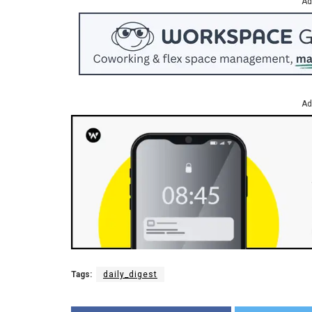
Ad
Ad
Tags:
daily_digest