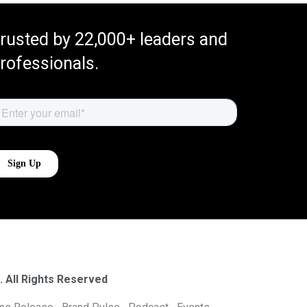
rusted by 22,000+ leaders and
rofessionals.
. All Rights Reserved