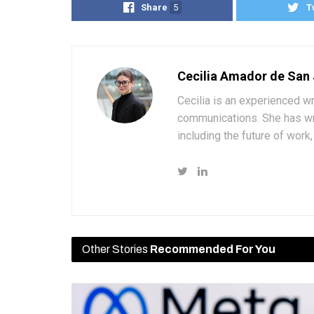
Share
5
T
Cecilia Amador de San
Cecilia is an experienced wr
communications. She has wri
including the future of wor
Other Stories
Recommended For You