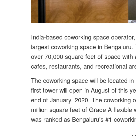
India-based coworking space operator, 
largest coworking space in Bengaluru. 
over 70,000 square feet of space with 
cafes, restaurants, and recreational a
The coworking space will be located in I
first tower will open in August of this 
end of January, 2020. The coworking o
million square feet of Grade A flexibl
was ranked as Bengaluru’s #1 coworki