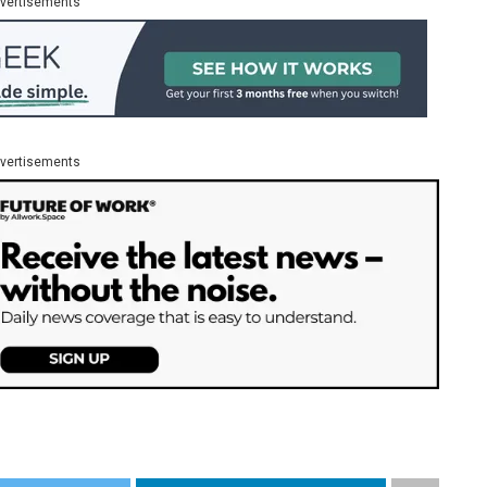
vertisements
vertisements