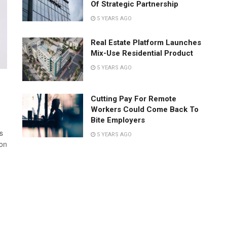
Of Strategic Partnership
5 YEARS AGO
Real Estate Platform Launches
Mix-Use Residential Product
5 YEARS AGO
Cutting Pay For Remote
Workers Could Come Back To
Bite Employers
s
5 YEARS AGO
 on