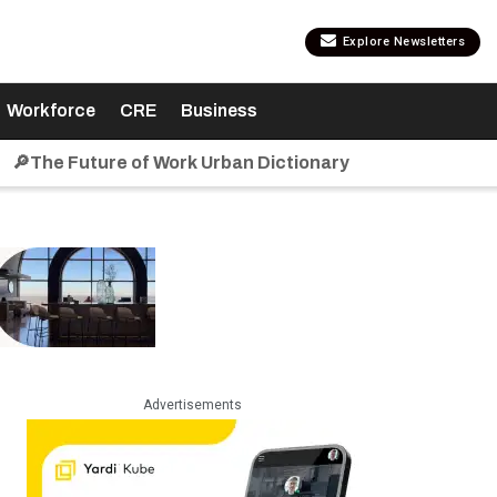
Explore Newsletters
Workforce
CRE
Business
🔎The Future of Work Urban Dictionary
Advertisements