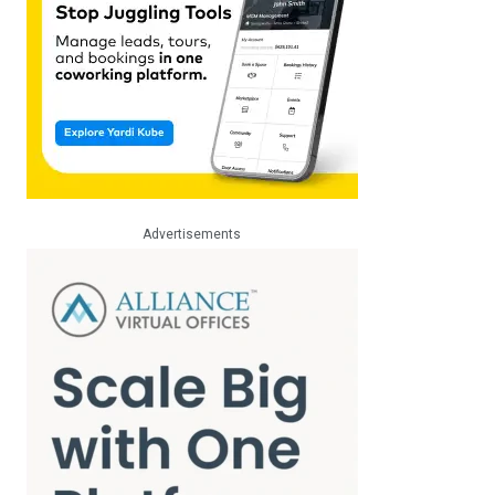
Advertisements