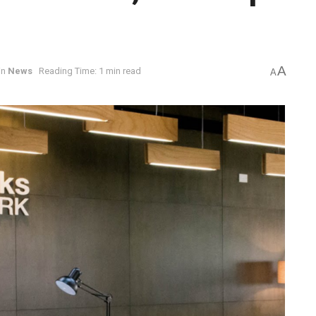
A
in
News
Reading Time: 1 min read
A