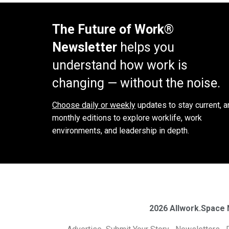
The Future of Work®
Newsletter
helps you
understand how work is
changing — without the noise.
Choose daily or weekly
updates to stay current, a
monthly editions to explore worklife, work
environments, and leadership in depth.
2026 Allwork.Space