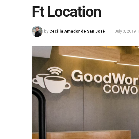
Ft Location
by
Cecilia Amador de San José
July 3, 2019