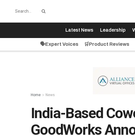
Latest News
Leadership
W
🗣️Expert Voices
🛒Product Reviews
Home
News
India-Based Cow
GoodWorks Anno