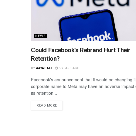
NEWS
Could Facebook’s Rebrand Hurt Their
Retention?
BY
AAYAT ALI
5 YEARS AGO
Facebook’s announcement that it would be changing it
corporate name to Meta may have an adverse impact
its retention...
READ MORE