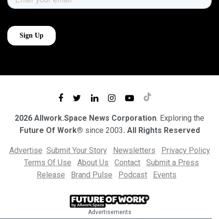
2026 Allwork.Space News Corporation
. Exploring the
Future Of Work®
since 2003
. All Rights Reserved
Advertise
Submit Your Story
Newsletters
Privacy Policy
Terms Of Use
About Us
Contact
Submit a Press
Release
Brand Pulse
Podcast
Events
Advertisements