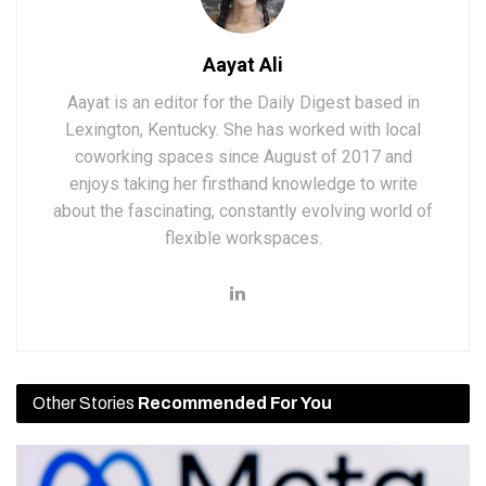
Aayat Ali
Aayat is an editor for the Daily Digest based in
Lexington, Kentucky. She has worked with local
coworking spaces since August of 2017 and
enjoys taking her firsthand knowledge to write
about the fascinating, constantly evolving world of
flexible workspaces.
Other Stories
Recommended For You