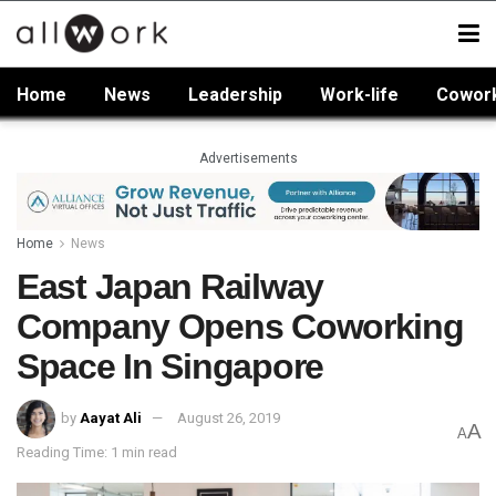
Home
News
Leadership
Work-life
Cowor
Advertisements
Home
News
East Japan Railway
Company Opens Coworking
Space In Singapore
by
Aayat Ali
August 26, 2019
A
A
Reading Time: 1 min read