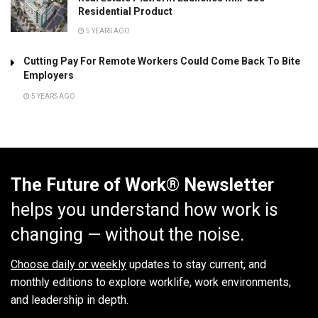
Residential Product
5 YEARS AGO
Cutting Pay For Remote Workers Could Come Back To Bite
Employers
5 YEARS AGO
The Future of Work® Newsletter
helps you understand how work is
changing — without the noise.
Choose daily or weekly
updates to stay current, and
monthly editions to explore worklife, work environments,
and leadership in depth.