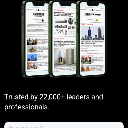
Trusted by 22,000+ leaders and
professionals.