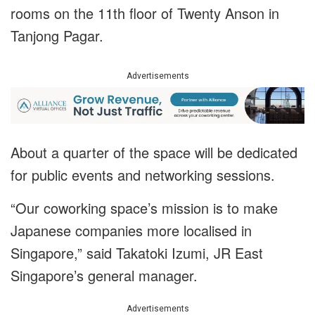
rooms on the 11th floor of Twenty Anson in
Tanjong Pagar.
Advertisements
About a quarter of the space will be dedicated
for public events and networking sessions.
“Our coworking space’s mission is to make
Japanese companies more localised in
Singapore,” said Takatoki Izumi, JR East
Singapore’s general manager.
Advertisements