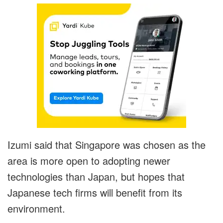
Izumi said that Singapore was chosen as the
area is more open to adopting newer
technologies than Japan, but hopes that
Japanese tech firms will benefit from its
environment.