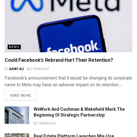
NEWS
Could Facebook’s Rebrand Hurt Their Retention?
BY
AAYAT ALI
5 YEARS AGO
Facebook’s announcement that it would be changing its corporate
name to Meta may have an adverse impact on its retention...
READ MORE
WeWork And Cushman & Wakefield Mark The
Beginning Of Strategic Partnership
5 YEARS AGO
Real Estate Platform Launches Mix-Use