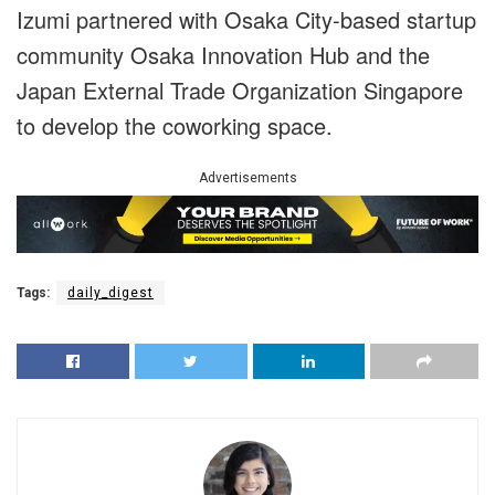
Izumi partnered with Osaka City-based startup
community Osaka Innovation Hub and the
Japan External Trade Organization Singapore
to develop the coworking space.
Advertisements
Tags:
daily_digest