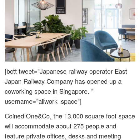
[bctt tweet=”Japanese railway operator East
Japan Railway Company has opened up a
coworking space in Singapore. ”
username=”allwork_space”]
Coined One&Co, the 13,000 square foot space
will accommodate about 275 people and
feature private offices, desks and meeting