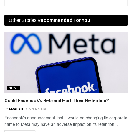
Other Stories
Recommended For You
NEWS
Could Facebook’s Rebrand Hurt Their Retention?
BY
AAYAT ALI
5 YEARS AGO
Facebook’s announcement that it would be changing its corporate
name to Meta may have an adverse impact on its retention...