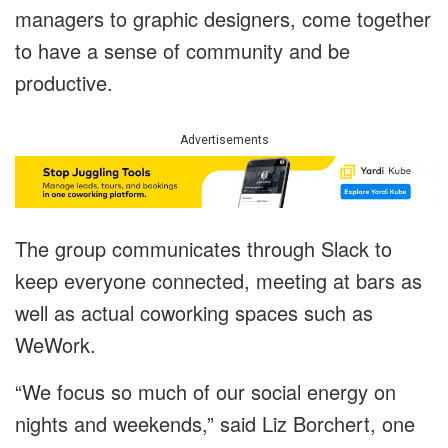
managers to graphic designers, come together
to have a sense of community and be
productive.
Advertisements
The group communicates through Slack to
keep everyone connected, meeting at bars as
well as actual coworking spaces such as
WeWork.
“We focus so much of our social energy on
nights and weekends,” said Liz Borchert, one