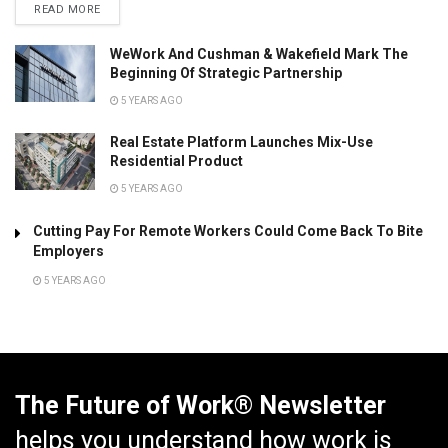
READ MORE
WeWork And Cushman & Wakefield Mark The
Beginning Of Strategic Partnership
5 YEARS AGO
Real Estate Platform Launches Mix-Use
Residential Product
5 YEARS AGO
Cutting Pay For Remote Workers Could Come Back To Bite
Employers
5 YEARS AGO
The Future of Work® Newsletter
helps you understand how work is