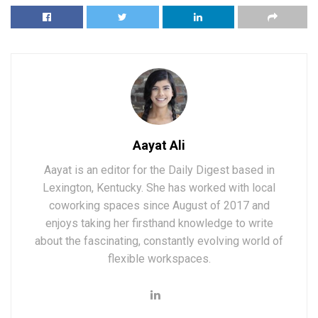
Aayat Ali
Aayat is an editor for the Daily Digest based in
Lexington, Kentucky. She has worked with local
coworking spaces since August of 2017 and
enjoys taking her firsthand knowledge to write
about the fascinating, constantly evolving world of
flexible workspaces.