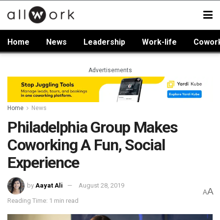
Home
News
Leadership
Work-life
Cowor
Advertisements
Home
News
Philadelphia Group Makes
Coworking A Fun, Social
Experience
by
Aayat Ali
August 28, 2019
A
A
Reading Time: 1 min read