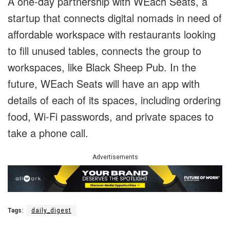
A one-day partnership with WEach Seats, a
startup that connects digital nomads in need of
affordable workspace with restaurants looking
to fill unused tables, connects the group to
workspaces, like Black Sheep Pub. In the
future, WEach Seats will have an app with
details of each of its spaces, including ordering
food, Wi-Fi passwords, and private spaces to
take a phone call.
Advertisements
Tags:
daily_digest