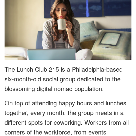
The Lunch Club 215 is a Philadelphia-based
six-month-old social group dedicated to the
blossoming digital nomad population.
On top of attending happy hours and lunches
together, every month, the group meets in a
different spots for coworking. Workers from all
corners of the workforce, from events