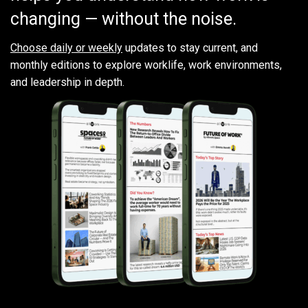
changing — without the noise.
Choose daily or weekly
updates to stay current, and
monthly editions to explore worklife, work environments,
and leadership in depth.