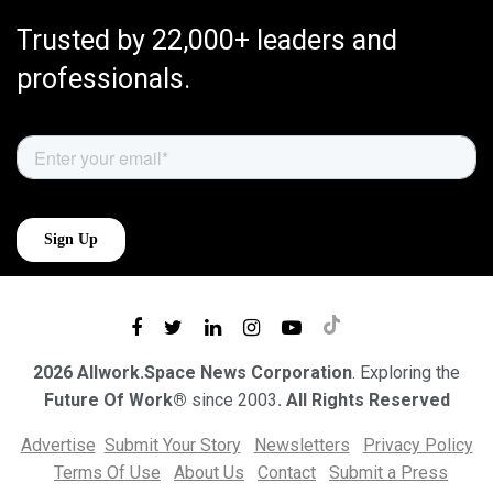
Trusted by 22,000+ leaders and
professionals.
2026 Allwork.Space News Corporation
. Exploring the
Future Of Work®
since 2003
. All Rights Reserved
Advertise
Submit Your Story
Newsletters
Privacy Policy
Terms Of Use
About Us
Contact
Submit a Press