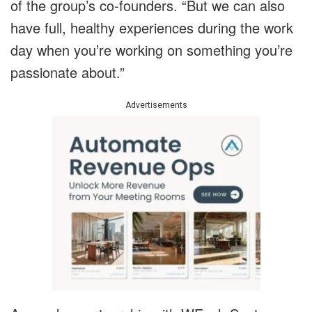
of the group’s co-founders. “But we can also
have full, healthy experiences during the work
day when you’re working on something you’re
passionate about.”
Advertisements