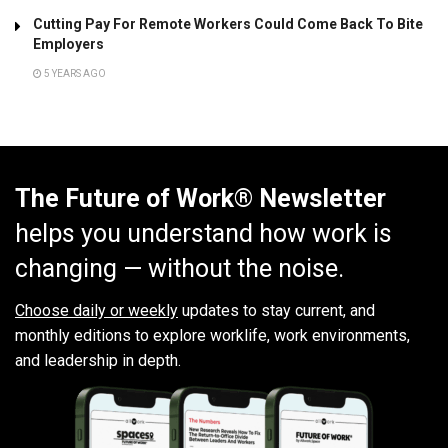
Cutting Pay For Remote Workers Could Come Back To Bite
Employers
5 YEARS AGO
The Future of Work® Newsletter
helps you understand how work is
changing — without the noise.
Choose daily or weekly
updates to stay current, and
monthly editions to explore worklife, work environments,
and leadership in depth.