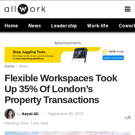
Home
News
Leadership
Work-life
Cowor
Advertisements
Home
News
Flexible Workspaces Took
Up 35% Of London’s
Property Transactions
by
Aayat Ali
September 30, 2019
A
A
Reading Time: 1 min read