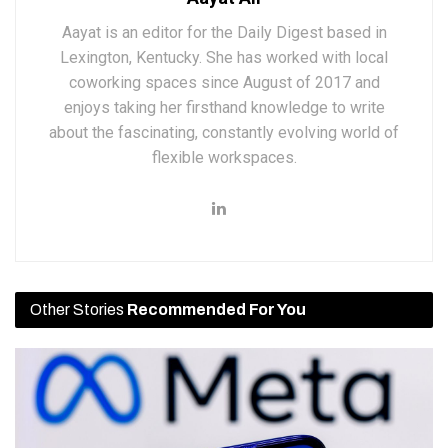
Aayat is an editor for the Daily Digest based in
Lexington, Kentucky. She has worked with local
coworking spaces since August of 2017 and
enjoys taking her firsthand knowledge to write
about the fascinating, constantly evolving world of
flexible workspaces.
Other Stories
Recommended For You