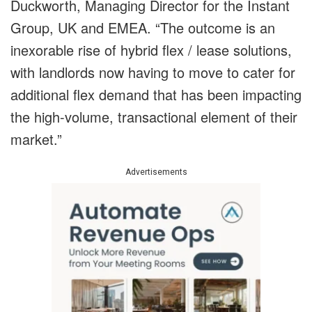
Duckworth, Managing Director for the Instant
Group, UK and EMEA. “The outcome is an
inexorable rise of hybrid flex / lease solutions,
with landlords now having to move to cater for
additional flex demand that has been impacting
the high-volume, transactional element of their
market.”
Advertisements