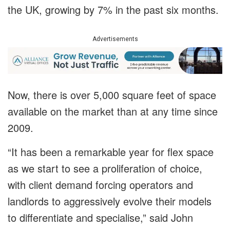
the UK, growing by 7% in the past six months.
Advertisements
Now, there is over 5,000 square feet of space
available on the market than at any time since
2009.
“It has been a remarkable year for flex space
as we start to see a proliferation of choice,
with client demand forcing operators and
landlords to aggressively evolve their models
to differentiate and specialise,” said John