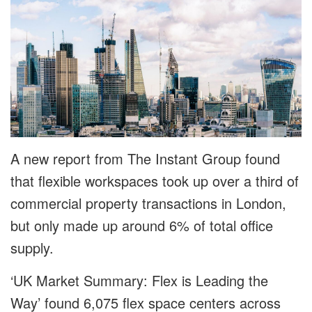
A new report from The Instant Group found
that flexible workspaces took up over a third of
commercial property transactions in London,
but only made up around 6% of total office
supply.
‘UK Market Summary: Flex is Leading the
Way’ found 6,075 flex space centers across