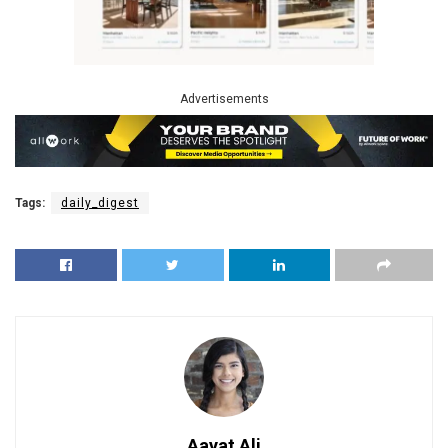
Advertisements
Tags:
daily_digest
Aayat Ali