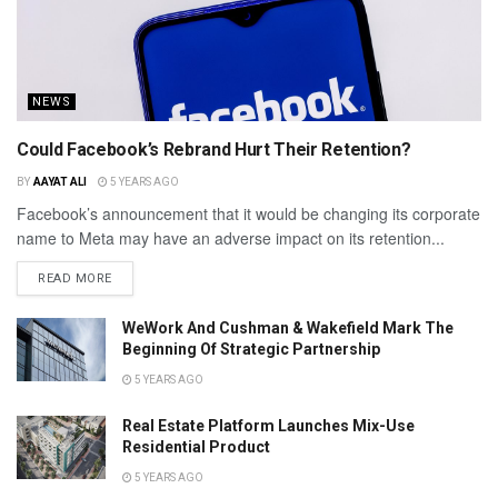
NEWS
Could Facebook’s Rebrand Hurt Their Retention?
BY
AAYAT ALI
5 YEARS AGO
Facebook’s announcement that it would be changing its corporate
name to Meta may have an adverse impact on its retention...
READ MORE
WeWork And Cushman & Wakefield Mark The
Beginning Of Strategic Partnership
5 YEARS AGO
Real Estate Platform Launches Mix-Use
Residential Product
5 YEARS AGO