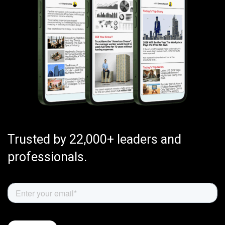
Trusted by 22,000+ leaders and
professionals.