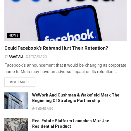
NEWS
Could Facebook’s Rebrand Hurt Their Retention?
BY
AAYAT ALI
5 YEARS AGO
Facebook’s announcement that it would be changing its corporate
name to Meta may have an adverse impact on its retention...
READ MORE
WeWork And Cushman & Wakefield Mark The
Beginning Of Strategic Partnership
5 YEARS AGO
Real Estate Platform Launches Mix-Use
Residential Product