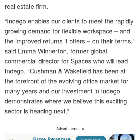
real estate firm.
“Indego enables our clients to meet the rapidly
growing demand for flexible workspace – and
the improved returns it offers – on their terms,”
said Emma Winnerton, former global
commercial director for Spaces who will lead
Indego. “Cushman & Wakefield has been at
the forefront of the evolving office market for
many years and our investment in Indego
demonstrates where we believe this exciting
sector is heading next.”
Advertisements