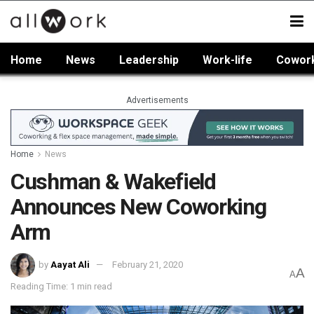
Home
News
Leadership
Work-life
Cowor
Advertisements
Home
News
Cushman & Wakefield
Announces New Coworking
Arm
by
Aayat Ali
February 21, 2020
A
A
Reading Time: 1 min read