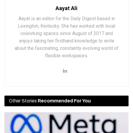
Aayat Ali
Aayat is an editor for the Daily Digest based in
Lexington, Kentucky. She has worked with local
coworking spaces since August of 2017 and
enjoys taking her firsthand knowledge to write
about the fascinating, constantly evolving world of
flexible workspaces.
Other Stories
Recommended For You