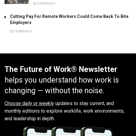
5 YEARS AGO
Cutting Pay For Remote Workers Could Come Back To Bite
Employers
5 YEARS AGO
The Future of Work® Newsletter
helps you understand how work is
changing — without the noise.
Choose daily or weekly
updates to stay current, and
monthly editions to explore worklife, work environments,
and leadership in depth.