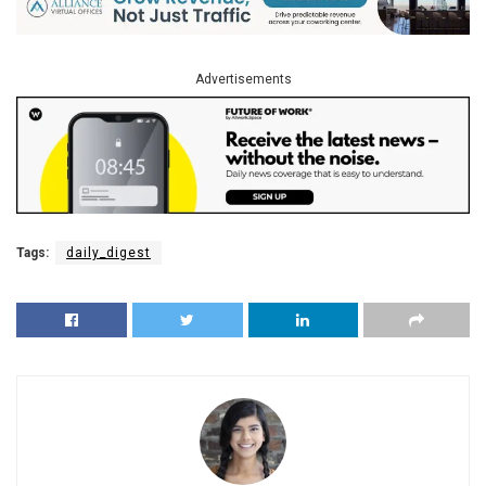
Advertisements
Tags:
daily_digest