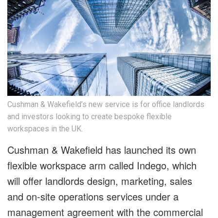
Cushman & Wakefield’s new service is for office landlords
and investors looking to create bespoke flexible
workspaces in the UK.
Cushman & Wakefield has launched its own
flexible workspace arm called Indego, which
will offer landlords design, marketing, sales
and on-site operations services under a
management agreement with the commercial