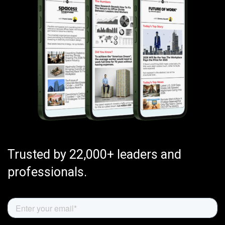
Trusted by 22,000+ leaders and
professionals.