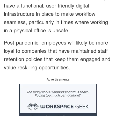
have a functional, user-friendly digital
infrastructure in place to make workflow
seamless, particularly in times where working
in a physical office is unsafe.
Post-pandemic, employees will likely be more
loyal to companies that have maintained staff
retention policies that keep them engaged and
value reskilling opportunities.
Advertisements