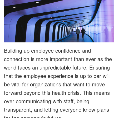
Building up employee confidence and
connection is more important than ever as the
world faces an unpredictable future. Ensuring
that the employee experience is up to par will
be vital for organizations that want to move
forward beyond this health crisis. This means
over communicating with staff, being
transparent, and letting everyone know plans
for the company’s future.