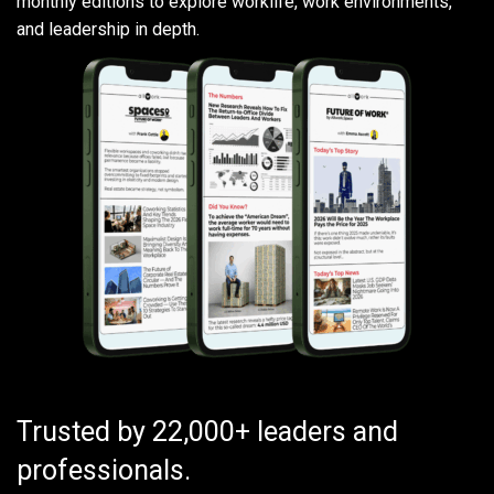
monthly editions to explore worklife, work environments,
and leadership in depth.
Trusted by 22,000+ leaders and
professionals.