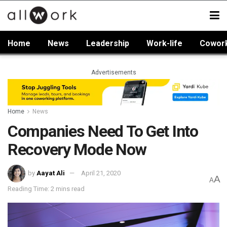
Home
News
Leadership
Work-life
Cowor
Advertisements
Home
News
Companies Need To Get Into
Recovery Mode Now
by
Aayat Ali
April 21, 2020
A
A
Reading Time: 2 mins read