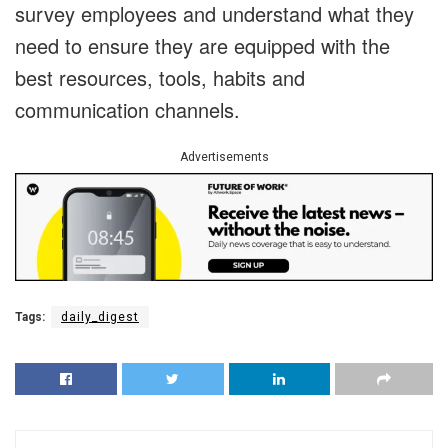
survey employees and understand what they
need to ensure they are equipped with the
best resources, tools, habits and
communication channels.
Advertisements
Tags:
daily_digest