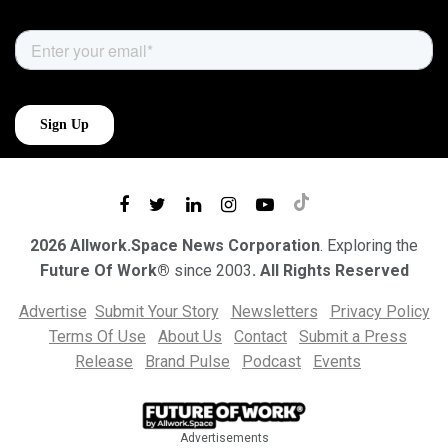
2026 Allwork.Space News Corporation
. Exploring the
Future Of Work®
since 2003
. All Rights Reserved
Advertise
Submit Your Story
Newsletters
Privacy Policy
Terms Of Use
About Us
Contact
Submit a Press
Release
Brand Pulse
Podcast
Events
Advertisements