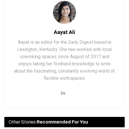
Aayat Ali
Aayat is an editor for the Daily Digest based in
Lexington, Kentucky. She has worked with local
coworking spaces since August of 2017 and
enjoys taking her firsthand knowledge to write
about the fascinating, constantly evolving world of
flexible workspaces.
Other Stories
Recommended For You