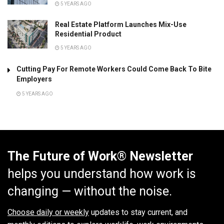
5 YEARS AGO
Real Estate Platform Launches Mix-Use
Residential Product
5 YEARS AGO
Cutting Pay For Remote Workers Could Come Back To Bite
Employers
5 YEARS AGO
The Future of Work® Newsletter
helps you understand how work is
changing — without the noise.
Choose daily or weekly
updates to stay current, and