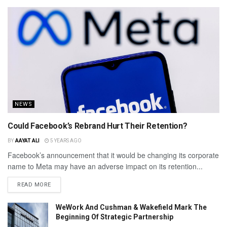
NEWS
Could Facebook’s Rebrand Hurt Their Retention?
BY
AAYAT ALI
5 YEARS AGO
Facebook’s announcement that it would be changing its corporate
name to Meta may have an adverse impact on its retention...
READ MORE
WeWork And Cushman & Wakefield Mark The
Beginning Of Strategic Partnership