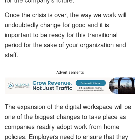
Once the crisis is over, the way we work will
undoubtedly change for good and it is
important to be ready for this transitional
period for the sake of your organization and
staff.
Advertisements
The expansion of the digital workspace will be
one of the biggest changes to take place as
companies readily adopt work from home
policies. Employers need to ensure that they