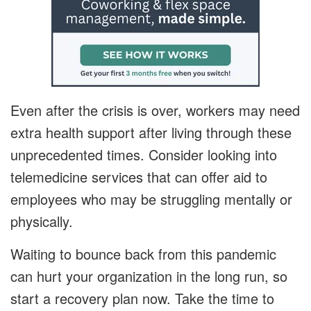
Even after the crisis is over, workers may need
extra health support after living through these
unprecedented times. Consider looking into
telemedicine services that can offer aid to
employees who may be struggling mentally or
physically.
Waiting to bounce back from this pandemic
can hurt your organization in the long run, so
start a recovery plan now. Take the time to