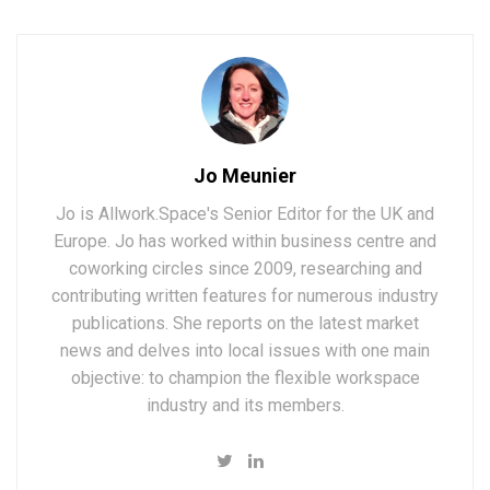
Jo Meunier
Jo is Allwork.Space's Senior Editor for the UK and
Europe. Jo has worked within business centre and
coworking circles since 2009, researching and
contributing written features for numerous industry
publications. She reports on the latest market
news and delves into local issues with one main
objective: to champion the flexible workspace
industry and its members.