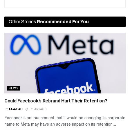
Other Stories
Recommended For You
NEWS
Could Facebook’s Rebrand Hurt Their Retention?
BY
AAYAT ALI
5 YEARS AGO
Facebook’s announcement that it would be changing its corporate
name to Meta may have an adverse impact on its retention...