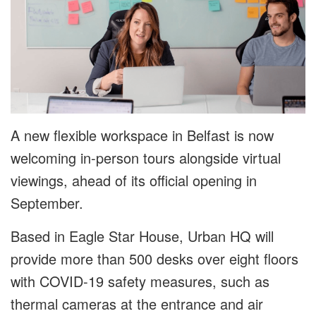
A new flexible workspace in Belfast is now
welcoming in-person tours alongside virtual
viewings, ahead of its official opening in
September.
Based in Eagle Star House, Urban HQ will
provide more than 500 desks over eight floors
with COVID-19 safety measures, such as
thermal cameras at the entrance and air