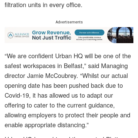
filtration units in every office.
Advertisements
“We are confident Urban HQ will be one of the
safest workspaces in Belfast,” said Managing
director Jamie McCoubrey. “Whilst our actual
opening date has been pushed back due to
Covid-19, it has allowed us to adapt our
offering to cater to the current guidance,
allowing employers to protect their people and
enable appropriate distancing.”