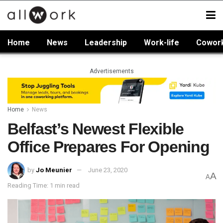
Home
News
Leadership
Work-life
Cowor
Advertisements
Home
News
Belfast’s Newest Flexible
Office Prepares For Opening
by
Jo Meunier
June 23, 2020
A
A
Reading Time: 1 min read