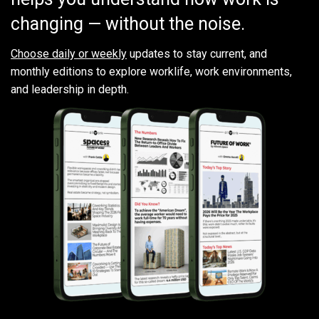
changing — without the noise.
Choose daily or weekly
updates to stay current, and
monthly editions to explore worklife, work environments,
and leadership in depth.