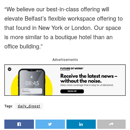
“We believe our best-in-class offering will
elevate Belfast’s flexible workspace offering to
that found in New York or London. Our space
is more similar to a boutique hotel than an
office building.”
Advertisements
Tags:
daily_digest