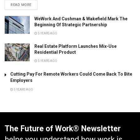
READ MORE
WeWork And Cushman & Wakefield Mark The
Beginning Of Strategic Partnership
5 YEARS AGO
Real Estate Platform Launches Mix-Use
Residential Product
5 YEARS AGO
Cutting Pay For Remote Workers Could Come Back To Bite
Employers
5 YEARS AGO
The Future of Work® Newsletter
helps you understand how work is