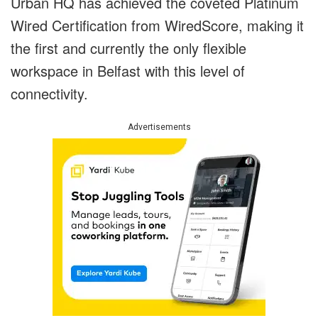
Urban HQ has achieved the coveted Platinum
Wired Certification from WiredScore, making it
the first and currently the only flexible
workspace in Belfast with this level of
connectivity.
Advertisements