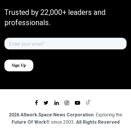
Trusted by 22,000+ leaders and
professionals.
2026 Allwork.Space News Corporation
. Exploring the
Future Of Work®
since 2003
. All Rights Reserved