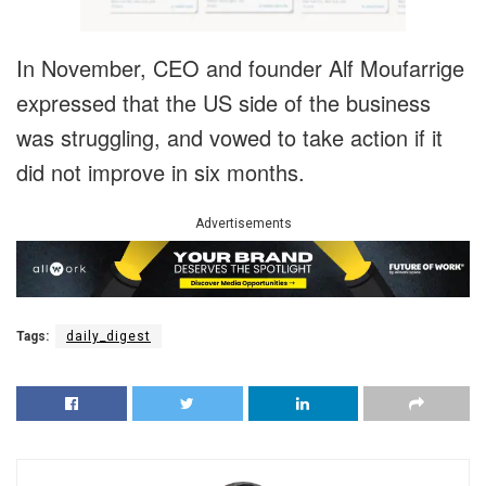
In November, CEO and founder Alf Moufarrige
expressed that the US side of the business
was struggling, and vowed to take action if it
did not improve in six months.
Advertisements
Tags:
daily_digest