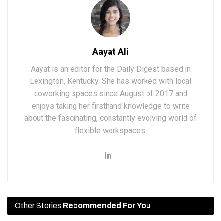
Aayat Ali
Aayat is an editor for the Daily Digest based in
Lexington, Kentucky. She has worked with local
coworking spaces since August of 2017 and
enjoys taking her firsthand knowledge to write
about the fascinating, constantly evolving world of
flexible workspaces.
Other Stories
Recommended For You