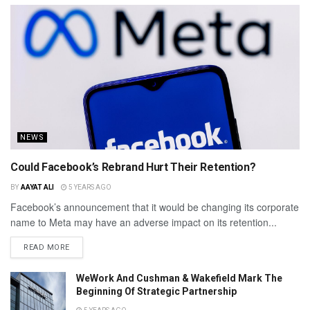
NEWS
Could Facebook’s Rebrand Hurt Their Retention?
BY
AAYAT ALI
5 YEARS AGO
Facebook’s announcement that it would be changing its corporate
name to Meta may have an adverse impact on its retention...
READ MORE
WeWork And Cushman & Wakefield Mark The
Beginning Of Strategic Partnership