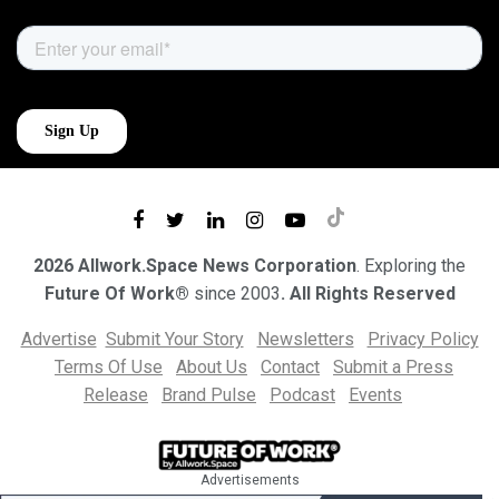
2026 Allwork.Space News Corporation
. Exploring the
Future Of Work®
since 2003
. All Rights Reserved
Advertise
Submit Your Story
Newsletters
Privacy Policy
Terms Of Use
About Us
Contact
Submit a Press
Release
Brand Pulse
Podcast
Events
Advertisements