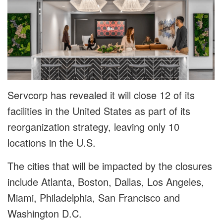
Servcorp has revealed it will close 12 of its
facilities in the United States as part of its
reorganization strategy, leaving only 10
locations in the U.S.
The cities that will be impacted by the closures
include Atlanta, Boston, Dallas, Los Angeles,
Miami, Philadelphia, San Francisco and
Washington D.C.