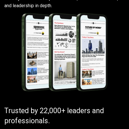
and leadership in depth.
Trusted by 22,000+ leaders and
professionals.