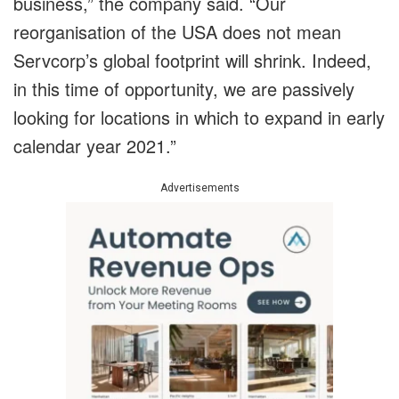
business,” the company said. “Our
reorganisation of the USA does not mean
Servcorp’s global footprint will shrink. Indeed,
in this time of opportunity, we are passively
looking for locations in which to expand in early
calendar year 2021.”
Advertisements