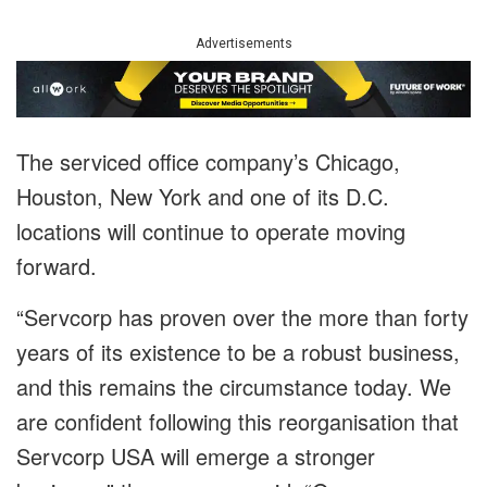
Advertisements
The serviced office company’s Chicago,
Houston, New York and one of its D.C.
locations will continue to operate moving
forward.
“Servcorp has proven over the more than forty
years of its existence to be a robust business,
and this remains the circumstance today. We
are confident following this reorganisation that
Servcorp USA will emerge a stronger