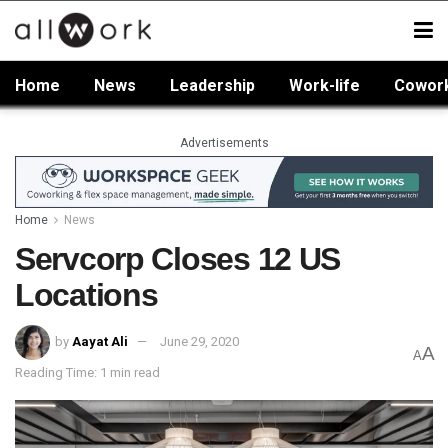
Home
News
Leadership
Work-life
Cowor
Advertisements
Home
News
Servcorp Closes 12 US
Locations
by
Aayat Ali
June 29, 2020
A
A
Reading Time: 1 min read