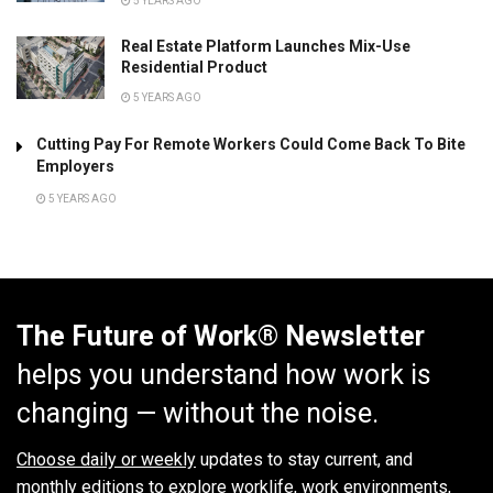
5 YEARS AGO
Real Estate Platform Launches Mix-Use
Residential Product
5 YEARS AGO
Cutting Pay For Remote Workers Could Come Back To Bite
Employers
5 YEARS AGO
The Future of Work® Newsletter
helps you understand how work is
changing — without the noise.
Choose daily or weekly
updates to stay current, and
monthly editions to explore worklife, work environments,