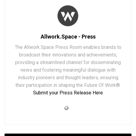
Allwork.Space - Press
The Allwork.Space Press Room enables brands to
broadcast their innovations and achievements,
providing a streamlined channel for disseminating
news and fostering meaningful dialogue with
industry pioneers and thought leaders, ensuring
their participation in shaping the Future Of Work®.
Submit your Press Release Here