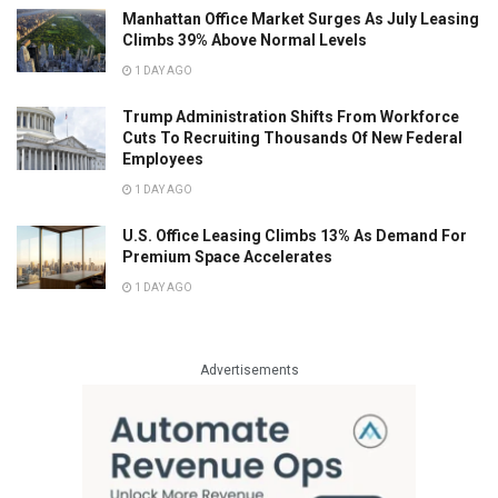
Manhattan Office Market Surges As July Leasing
Climbs 39% Above Normal Levels
1 DAY AGO
Trump Administration Shifts From Workforce
Cuts To Recruiting Thousands Of New Federal
Employees
1 DAY AGO
U.S. Office Leasing Climbs 13% As Demand For
Premium Space Accelerates
1 DAY AGO
Advertisements