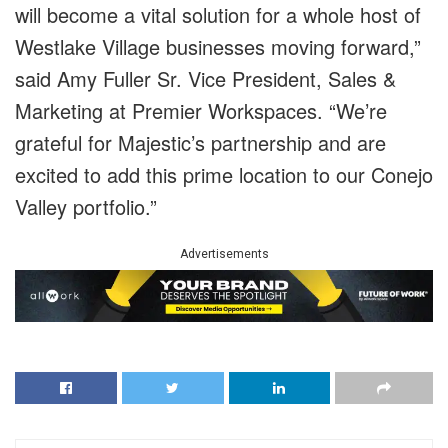
will become a vital solution for a whole host of
Westlake Village businesses moving forward,”
said Amy Fuller Sr. Vice President, Sales &
Marketing at Premier Workspaces. “We’re
grateful for Majestic’s partnership and are
excited to add this prime location to our Conejo
Valley portfolio.”
Advertisements