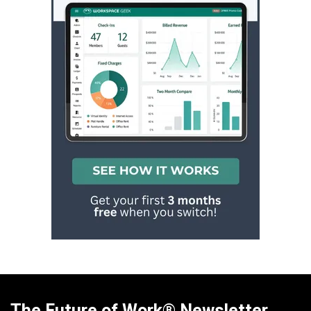
The Future of Work® Newsletter