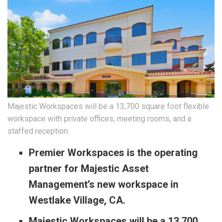
Majestic Workspaces will be a 13,700 square foot flexible
workspace with private offices, meeting rooms, and a
staffed reception.
Premier Workspaces is the operating
partner for Majestic Asset
Management’s new workspace in
Westlake Village, CA.
Majestic Workspaces will be a 13,700