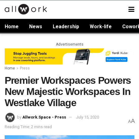
Home
News
Leadership
Work-life
Cowor
Advertisements
Home
Press
Premier Workspaces Powers
New Majestic Workspaces In
Westlake Village
by
Allwork.Space - Press
July 15, 2020
A
A
Reading Time: 2 mins read