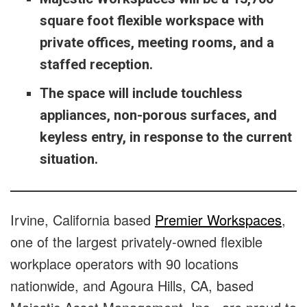
square foot flexible workspace with
private offices, meeting rooms, and a
staffed reception.
The space will include touchless
appliances, non-porous surfaces, and
keyless entry, in response to the current
situation.
Irvine, California based
Premier Workspaces
,
one of the largest privately-owned flexible
workplace operators with 90 locations
nationwide, and Agoura Hills, CA, based