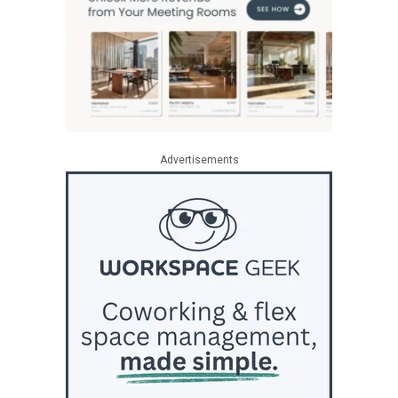
Advertisements