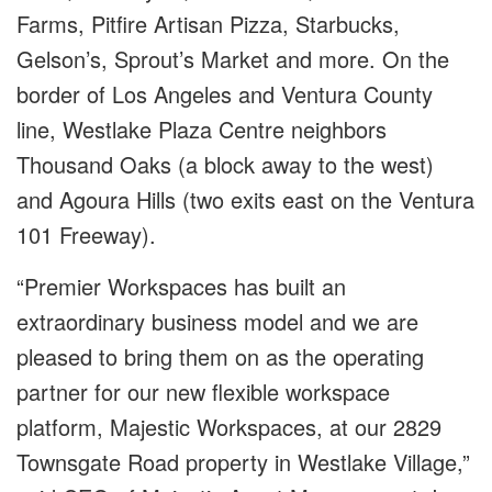
Farms, Pitfire Artisan Pizza, Starbucks,
Gelson’s, Sprout’s Market and more. On the
border of Los Angeles and Ventura County
line, Westlake Plaza Centre neighbors
Thousand Oaks (a block away to the west)
and Agoura Hills (two exits east on the Ventura
101 Freeway).
“Premier Workspaces has built an
extraordinary business model and we are
pleased to bring them on as the operating
partner for our new flexible workspace
platform, Majestic Workspaces, at our 2829
Townsgate Road property in Westlake Village,”