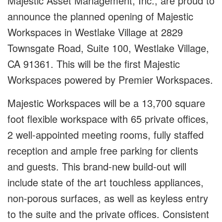
Majestic Asset Management, Inc., are proud to
announce the planned opening of Majestic
Workspaces in Westlake Village at 2829
Townsgate Road, Suite 100, Westlake Village,
CA 91361. This will be the first Majestic
Workspaces powered by Premier Workspaces.
Majestic Workspaces will be a 13,700 square
foot flexible workspace with 65 private offices,
2 well-appointed meeting rooms, fully staffed
reception and ample free parking for clients
and guests. This brand-new build-out will
include state of the art touchless appliances,
non-porous surfaces, as well as keyless entry
to the suite and the private offices. Consistent