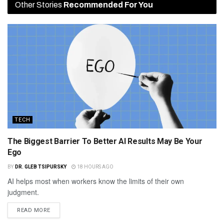
Other Stories
Recommended For You
TECH
The Biggest Barrier To Better AI Results May Be Your
Ego
BY
DR. GLEB TSIPURSKY
18 HOURS AGO
AI helps most when workers know the limits of their own
judgment.
READ MORE