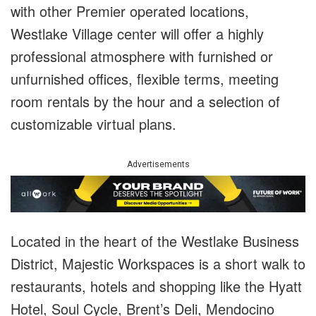
with other Premier operated locations,
Westlake Village center will offer a highly
professional atmosphere with furnished or
unfurnished offices, flexible terms, meeting
room rentals by the hour and a selection of
customizable virtual plans.
Advertisements
Located in the heart of the Westlake Business
District, Majestic Workspaces is a short walk to
restaurants, hotels and shopping like the Hyatt
Hotel, Soul Cycle, Brent’s Deli, Mendocino