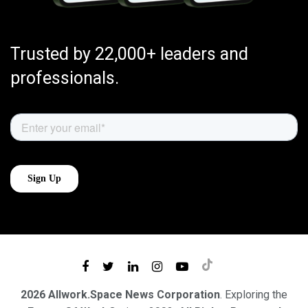
Trusted by 22,000+ leaders and
professionals.
2026 Allwork.Space News Corporation
. Exploring the