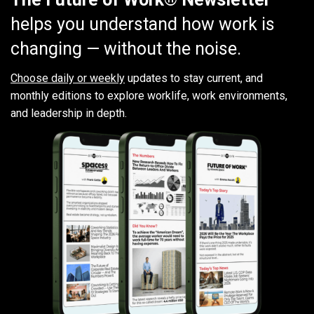
helps you understand how work is
changing — without the noise.
Choose daily or weekly
updates to stay current, and
monthly editions to explore worklife, work environments,
and leadership in depth.