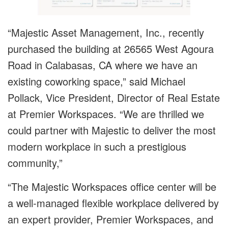
“Majestic Asset Management, Inc., recently
purchased the building at 26565 West Agoura
Road in Calabasas, CA where we have an
existing coworking space,” said Michael
Pollack, Vice President, Director of Real Estate
at Premier Workspaces. “We are thrilled we
could partner with Majestic to deliver the most
modern workplace in such a prestigious
community,”
“The Majestic Workspaces office center will be
a well-managed flexible workplace delivered by
an expert provider, Premier Workspaces, and