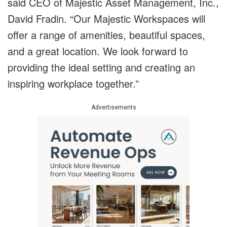
said CEO of Majestic Asset Management, Inc.,
David Fradin. “Our Majestic Workspaces will
offer a range of amenities, beautiful spaces,
and a great location. We look forward to
providing the ideal setting and creating an
inspiring workplace together.”
Advertisements