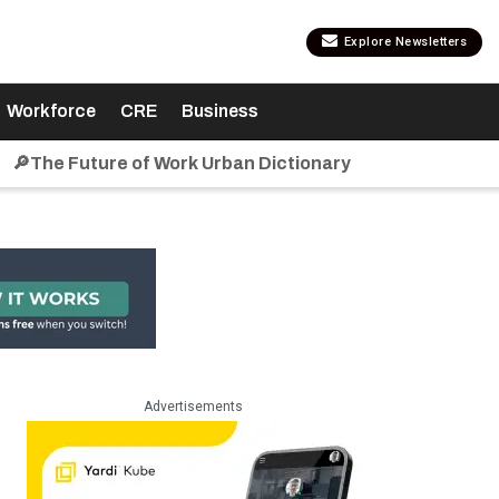
Explore Newsletters
Workforce
CRE
Business
🔎The Future of Work Urban Dictionary
Advertisements