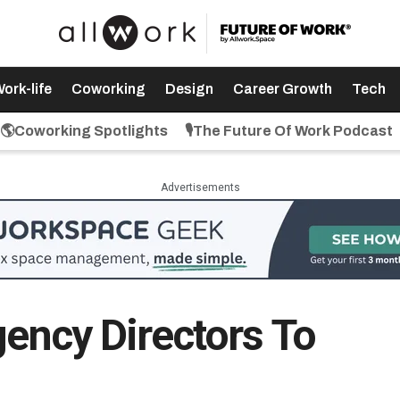
ork-life
Coworking
Design
Career Growth
Tech
🌎Coworking Spotlights
🎙️The Future Of Work Podcast
Advertisements
gency Directors To