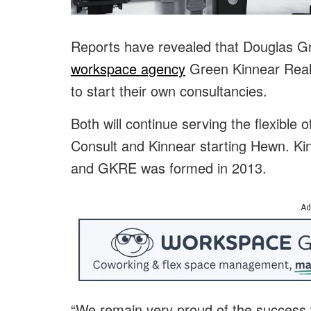
Reports have revealed that Douglas Gr
workspace agency
Green Kinnear Real 
to start their own consultancies.
Both will continue serving the flexible 
Consult and Kinnear starting Hewn. Kin
and GKRE was formed in 2013.
Ad
“We remain very proud of the success 