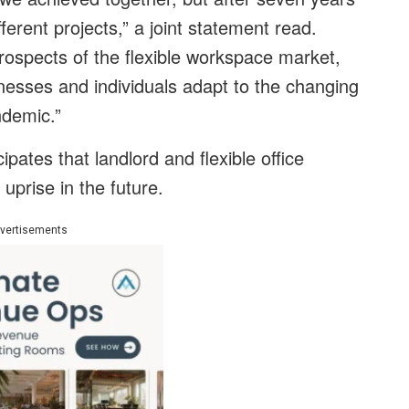
fferent projects,” a joint statement read.
prospects of the flexible workspace market,
inesses and individuals adapt to the changing
ndemic.”
ipates that landlord and flexible office
uprise in the future.
vertisements