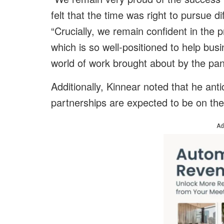
felt that the time was right to pursue di
“Crucially, we remain confident in the 
which is so well-positioned to help bus
world of work brought about by the pa
Additionally, Kinnear noted that he antic
partnerships are expected to be on the 
Ad