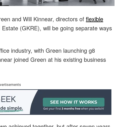
een and Will Kinnear, directors of
flexible
Estate (GKRE), will be going separate ways
office industry, with Green launching g8
near joined Green at his existing business
vertisements
we achieved together, but after seven years