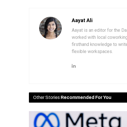
Aayat Ali
Aayat is an editor for the D
worked with local coworkin
firsthand knowledge to write
flexible workspaces.
Other Stories
Recommended For You