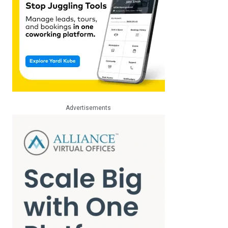
Advertisements