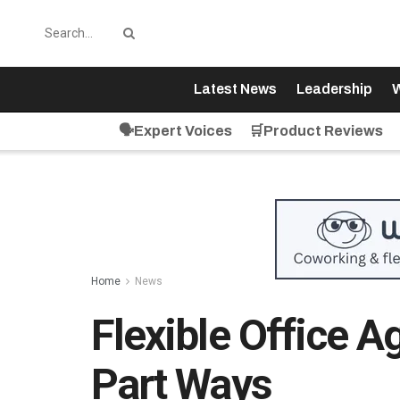
Latest News
Leadership
W
🗣️Expert Voices
🛒Product Reviews
Home
News
Flexible Office A
Part Ways