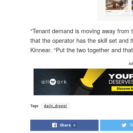
“Tenant demand is moving away from tra
that the operator has the skill set and t
Kinnear. “Put the two together and that
Ad
Tags:
daily_digest
Share
6
T