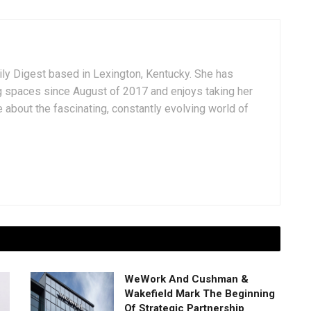
aily Digest based in Lexington, Kentucky. She has
g spaces since August of 2017 and enjoys taking her
 about the fascinating, constantly evolving world of
WeWork And Cushman &
Wakefield Mark The Beginning
Of Strategic Partnership