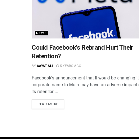
NEWS
Could Facebook’s Rebrand Hurt Their
Retention?
BY
AAYAT ALI
5 YEARS AGO
Facebook’s announcement that it would be changing it
corporate name to Meta may have an adverse impact
its retention...
READ MORE