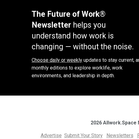
The Future of Work®
Newsletter
helps you
understand how work is
changing — without the noise.
Choose daily or weekly
updates to stay current, a
monthly editions to explore worklife, work
environments, and leadership in depth.
2026 Allwork.Space
Advertise
Submit Your Story
Newsletters