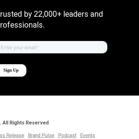
rusted by 22,000+ leaders and
rofessionals.
. All Rights Reserved
ess Release
Brand Pulse
Podcast
Events