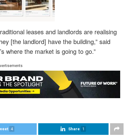
ditional leases and landlords are realising
hey [the landlord] have the building,” said
’s where the market is going to go.”
vertisements
weet
4
Share
1