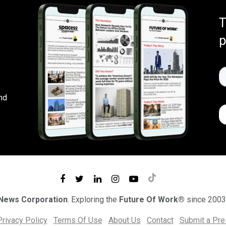
T
p
nd
 News Corporation
. Exploring the
Future Of Work®
since 2003
Privacy Policy
Terms Of Use
About Us
Contact
Submit a Pr