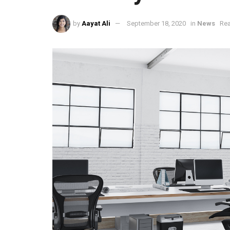
by
Aayat Ali
September 18, 2020
in
News
Rea