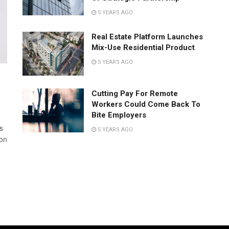
5 YEARS AGO
Real Estate Platform Launches
Mix-Use Residential Product
5 YEARS AGO
Cutting Pay For Remote
Workers Could Come Back To
Bite Employers
s
5 YEARS AGO
 on