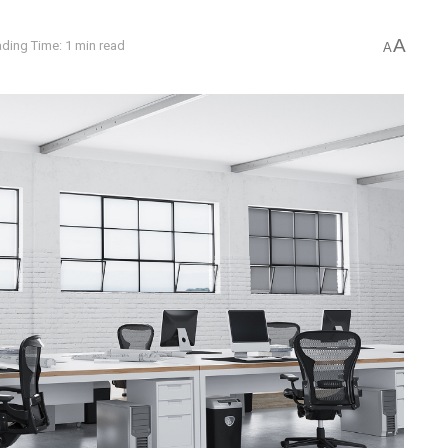
A
ding Time: 1 min read
A