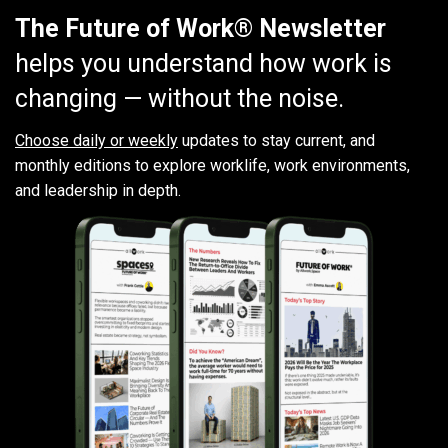
The Future of Work® Newsletter
helps you understand how work is
changing — without the noise.
Choose daily or weekly
updates to stay current, and
monthly editions to explore worklife, work environments,
and leadership in depth.