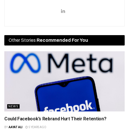
Other Stories
Recommended For You
NEWS
Could Facebook’s Rebrand Hurt Their Retention?
BY
AAYAT ALI
5 YEARS AGO