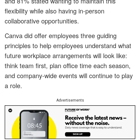
and 81% stated wanting to maintain this
flexibility while also having in-person
collaborative opportunities.
Canva did offer employees three guiding
principles to help employees understand what
future workplace arrangements will look like:
think team first, plan office time each season,
and company-wide events will continue to play
a role.
Advertisements