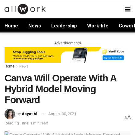
Home
News
Leadership
Work-life
Cowor
Advertisements
Home
News
Canva Will Operate With A
Hybrid Model Moving
Forward
by
Aayat Ali
August 30, 2021
A
A
Reading Time: 1 min read