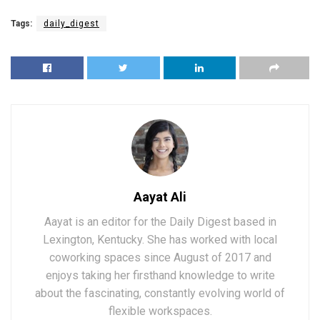
Tags:
daily_digest
Aayat Ali
Aayat is an editor for the Daily Digest based in
Lexington, Kentucky. She has worked with local
coworking spaces since August of 2017 and
enjoys taking her firsthand knowledge to write
about the fascinating, constantly evolving world of
flexible workspaces.