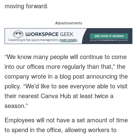
moving forward.
Advertisements
“We know many people will continue to come
into our offices more regularly than that,” the
company wrote in a blog post announcing the
policy. “We’d like to see everyone able to visit
their nearest Canva Hub at least twice a
season.”
Employees will not have a set amount of time
to spend in the office, allowing workers to