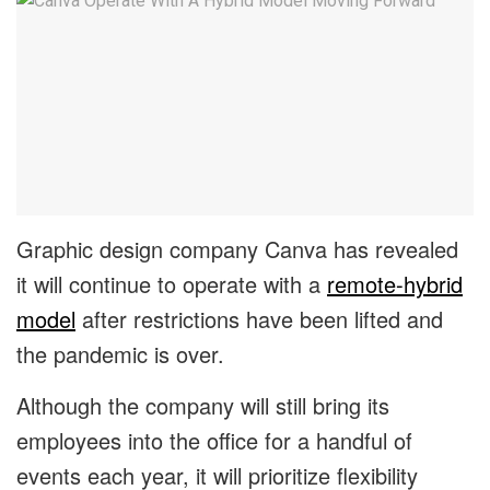
Graphic design company Canva has revealed
it will continue to operate with a
remote-hybrid
model
after restrictions have been lifted and
the pandemic is over.
Although the company will still bring its
employees into the office for a handful of
events each year, it will prioritize flexibility