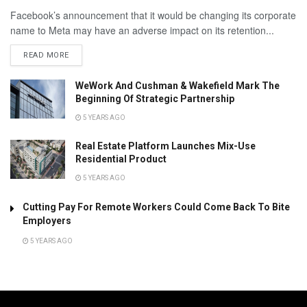
Facebook’s announcement that it would be changing its corporate
name to Meta may have an adverse impact on its retention...
READ MORE
WeWork And Cushman & Wakefield Mark The
Beginning Of Strategic Partnership
5 YEARS AGO
Real Estate Platform Launches Mix-Use
Residential Product
5 YEARS AGO
Cutting Pay For Remote Workers Could Come Back To Bite
Employers
5 YEARS AGO