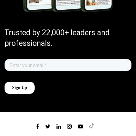
Trusted by 22,000+ leaders and
professionals.