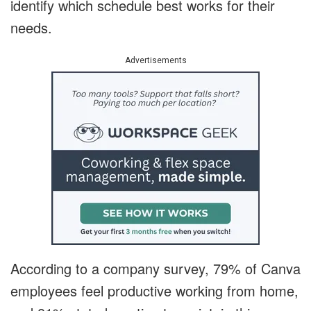
identify which schedule best works for their
needs.
Advertisements
According to a company survey, 79% of Canva
employees feel productive working from home,