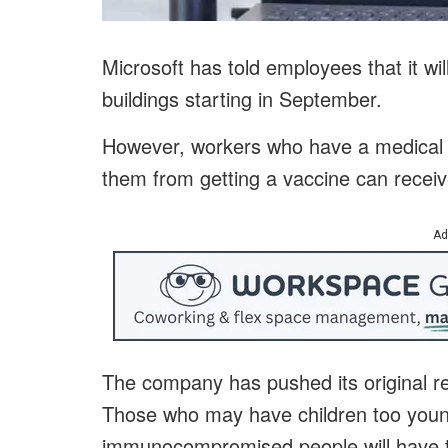
Microsoft has told employees that it wil
buildings starting in September.
However, workers who have a medical c
them from getting a vaccine can rece
Ad
The company has pushed its original 
Those who may have children too young
immunocompromised people will have th