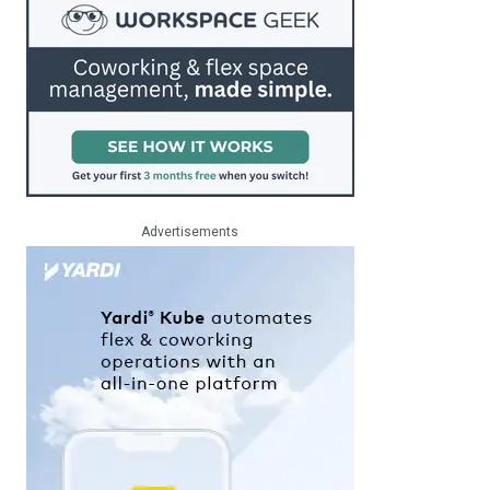
Advertisements