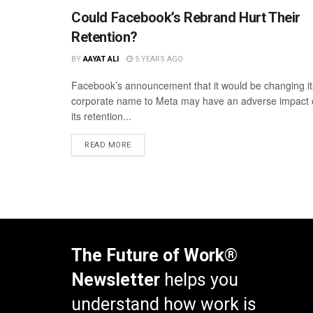
Could Facebook’s Rebrand Hurt Their
Retention?
BY
AAYAT ALI
5 YEARS AGO
Facebook’s announcement that it would be changing it
corporate name to Meta may have an adverse impact
its retention...
READ MORE
The Future of Work®
Newsletter
helps you
understand how work is