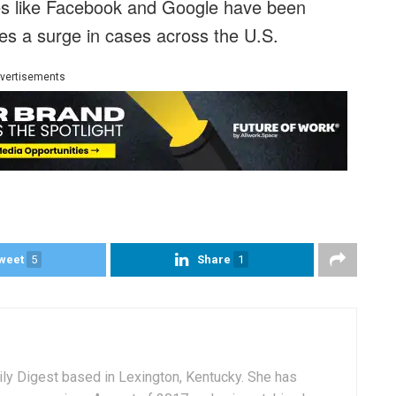
ies like Facebook and Google have been
es a surge in cases across the U.S.
vertisements
weet
5
Share
1
aily Digest based in Lexington, Kentucky. She has