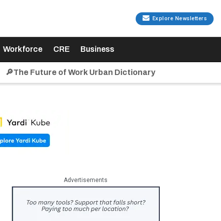
Explore Newsletters
Workforce
CRE
Business
🔎The Future of Work Urban Dictionary
Advertisements