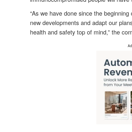
“As we have done since the beginning o
new developments and adapt our plans 
health and safety top of mind,” the co
Ad