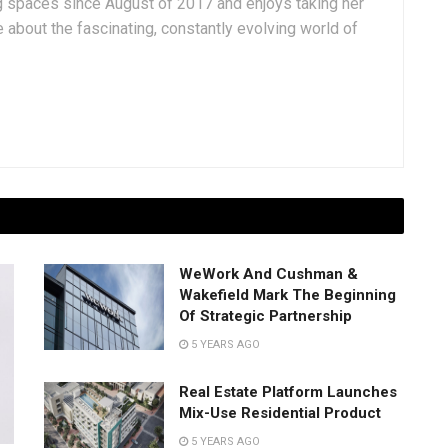
g spaces since August of 2017 and enjoys taking her
 about the fascinating, constantly evolving world of
WeWork And Cushman &
Wakefield Mark The Beginning
Of Strategic Partnership
5 YEARS AGO
Real Estate Platform Launches
Mix-Use Residential Product
5 YEARS AGO