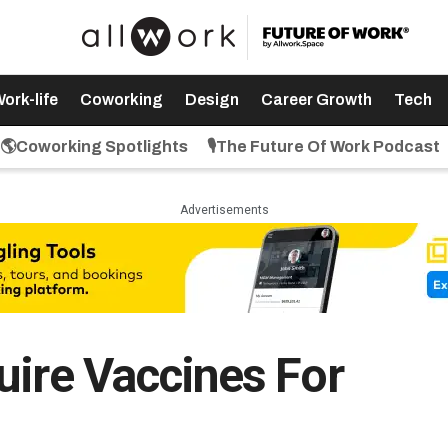
ork-life
Coworking
Design
Career Growth
Tech
🌎Coworking Spotlights
🎙️The Future Of Work Podcast
Advertisements
uire Vaccines For