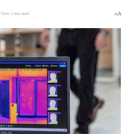
A
Time: 1 min read
A