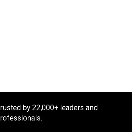
rusted by 22,000+ leaders and
rofessionals.