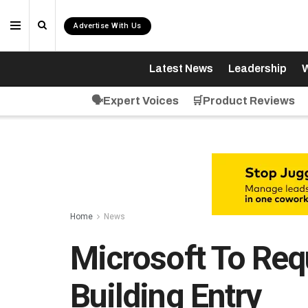
Advertise With Us
Latest News
Leadership
W
🗣️Expert Voices
🛒Product Reviews
Home
News
Microsoft To Req
Building Entry