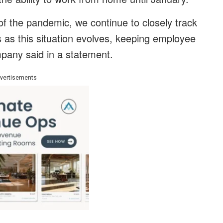
f the pandemic, we continue to closely track
as this situation evolves, keeping employee
mpany said in a statement.
vertisements