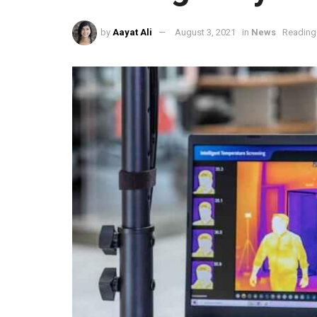
by
Aayat Ali
August 3, 2021
in
News
Reading 