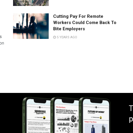
Cutting Pay For Remote
Workers Could Come Back To
Bite Employers
s
5 YEARS AGO
 on
T
p