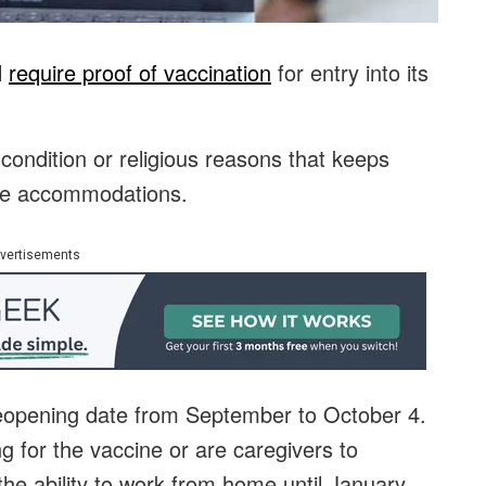
l
require proof of vaccination
for entry into its
ondition or religious reasons that keeps
ive accommodations.
vertisements
reopening date from September to October 4.
 for the vaccine or are caregivers to
e ability to work from home until January.