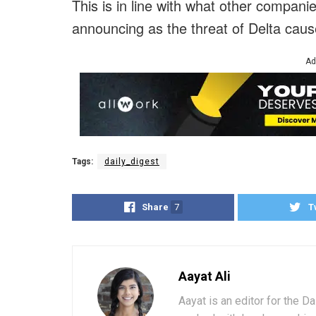
This is in line with what other compan
announcing as the threat of Delta caus
Ad
Tags:
daily_digest
Share
7
T
Aayat Ali
Aayat is an editor for the D