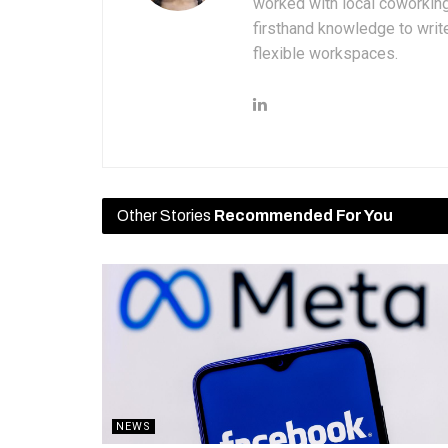
worked with local coworkin
firsthand knowledge to write
flexible workspaces.
Other Stories
Recommended For You
NEWS