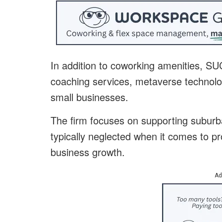
In addition to coworking amenities, S
coaching services, metaverse technolog
small businesses.
The firm focuses on supporting suburb
typically neglected when it comes to pr
business growth.
Ad