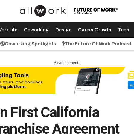
ork-life
Coworking
Design
Career Growth
Tech
🌎Coworking Spotlights
🎙️The Future Of Work Podcast
Advertisements
First California
Franchise Agreement