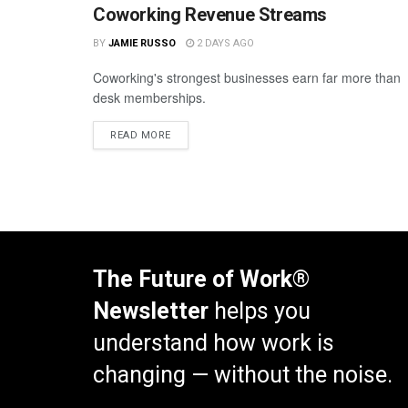
Coworking Revenue Streams
BY
JAMIE RUSSO
2 DAYS AGO
Coworking's strongest businesses earn far more than
desk memberships.
READ MORE
The Future of Work®
Newsletter
helps you
understand how work is
changing — without the noise.