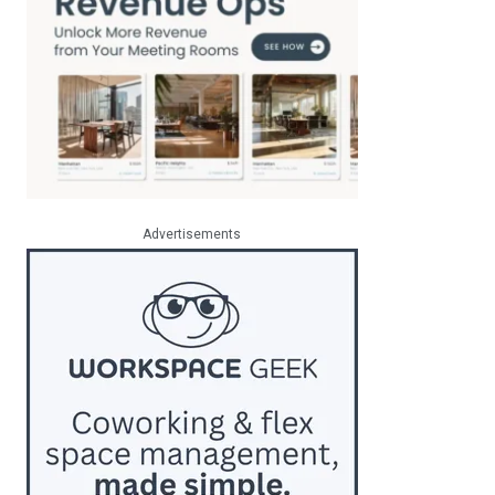
Advertisements