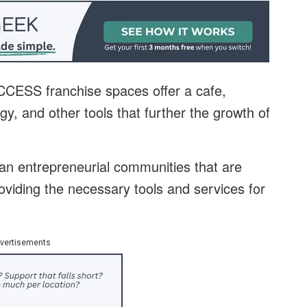
UCCESS franchise spaces offer a cafe,
y, and other tools that further the growth of
an entrepreneurial communities that are
oviding the necessary tools and services for
vertisements