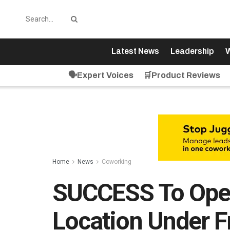
Latest News
Leadership
W
🗣️Expert Voices
🛒Product Reviews
Home
News
Coworking
SUCCESS To Open 
Location Under 