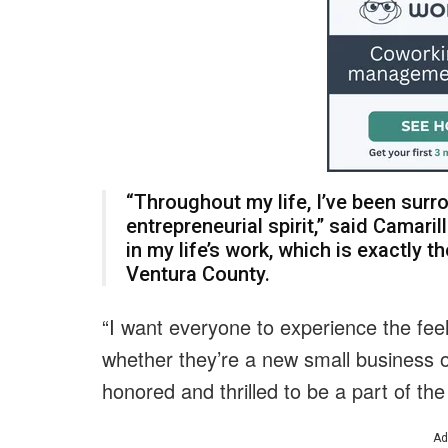
“Throughout my life, I’ve been surr
entrepreneurial spirit,” said Camari
in my life’s work, which is exactly t
Ventura County.
“I want everyone to experience the feel
whether they’re a new small business 
honored and thrilled to be a part of the 
Ad