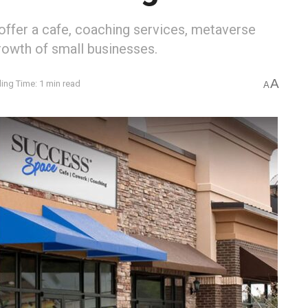
fer a cafe, coaching services, metaverse
growth of small businesses.
A
ing Time: 1 min read
A