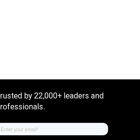
rusted by 22,000+ leaders and
rofessionals.