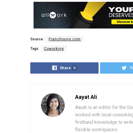
Source:
Franchising.com
Tags:
Coworking
Share
8
T
Aayat Ali
Aayat is an editor for the D
worked with local coworkin
firsthand knowledge to write
flexible workspaces.