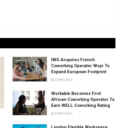
IWG Acquires French
Coworking Operator Wojo To
Expand European Footprint
4 DAYS AGO
Workable Becomes First
African Coworking Operator To
Earn WELL Coworking Rating
4 DAYS AGO
London Flexible Workspace