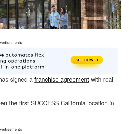
vertisements
has signed a
franchise agreement
with real
en the first SUCCESS California location in
vertisements