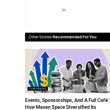
Other Stories
Recommended For You
COWORKING
Events, Sponsorships, And A Full Café:
How Maven Space Diversified Its