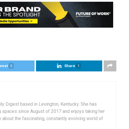
weet
5
Share
1
aily Digest based in Lexington, Kentucky. She has
g spaces since August of 2017 and enjoys taking her
 about the fascinating, constantly evolving world of