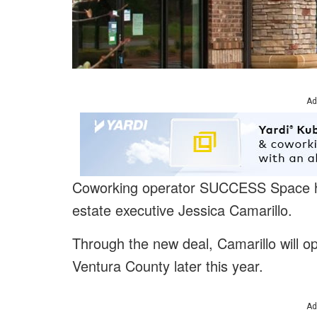
Ad
Coworking operator SUCCESS Space 
estate executive Jessica Camarillo.
Through the new deal, Camarillo will op
Ventura County later this year.
Ad