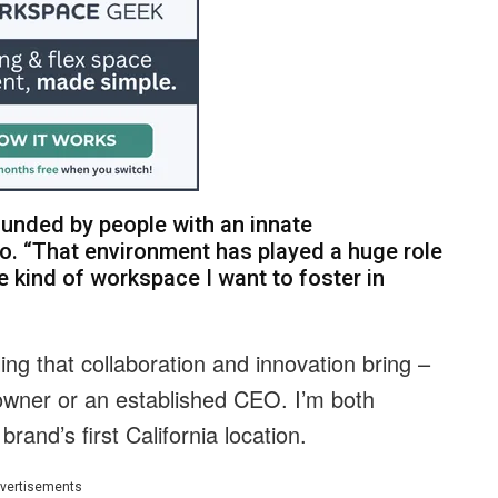
ounded by people with an innate
llo. “That environment has played a huge role
he kind of workspace I want to foster in
ing that collaboration and innovation bring –
owner or an established CEO. I’m both
brand’s first California location.
vertisements