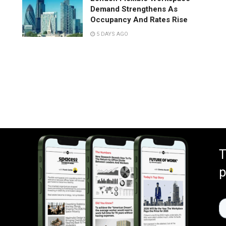
Demand Strengthens As
Occupancy And Rates Rise
5 DAYS AGO
T
p