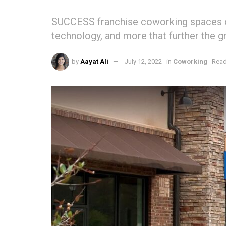
SUCCESS franchise coworking spaces of
technology, and more that further the 
by
Aayat Ali
July 12, 2022
in
Coworking
Read