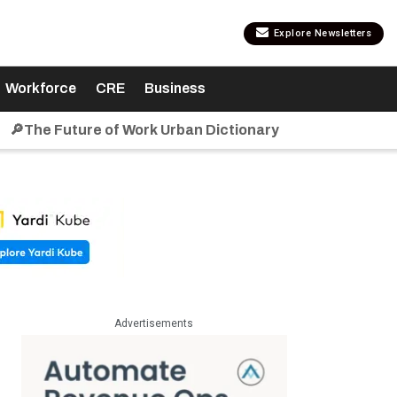
Explore Newsletters
Workforce
CRE
Business
🔎The Future of Work Urban Dictionary
Advertisements