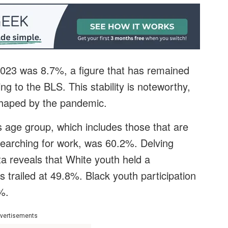
023 was 8.7%, a figure that has remained
ing to the BLS. This stability is noteworthy,
shaped by the pandemic.
is age group, which includes those that are
earching for work, was 60.2%. Delving
a reveals that White youth held a
s trailed at 49.8%. Black youth participation
%.
vertisements