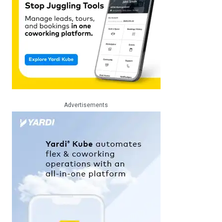
Advertisements