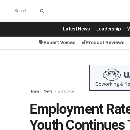
Latest News
Leadership
W
🗣️Expert Voices
🛒Product Reviews
Home
News
Workforce
Employment Rat
Youth Continues 