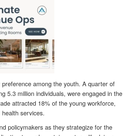
ry preference among the youth. A quarter of
 5.3 million individuals, were engaged in the
l trade attracted 18% of the young workforce,
 health services.
nd policymakers as they strategize for the