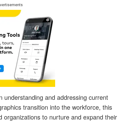
vertisements
on understanding and addressing current
hics transition into the workforce, this
d organizations to nurture and expand their