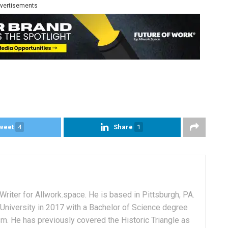
vertisements
weet
4
Share
1
Writer for Allwork.space. He is based in Pittsburgh, PA.
University in 2017 with a Bachelor of Science degree
sm. He has previously covered the Historic Triangle as