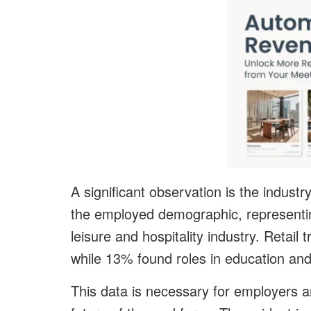
A significant observation is the indust
the employed demographic, representing
leisure and hospitality industry. Retai
while 13% found roles in education and
This data is necessary for employers a