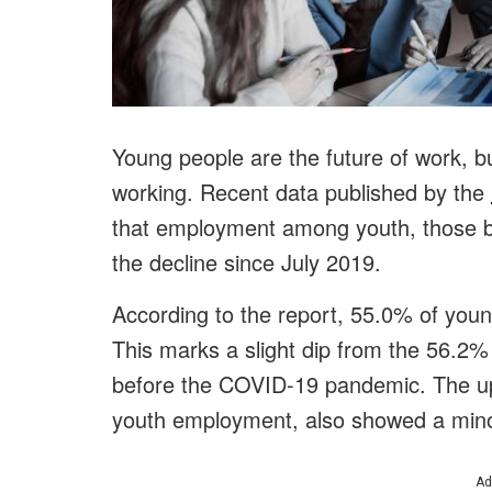
Young people are the future of work, b
working. Recent data published by the
that employment among youth, those b
the decline since July 2019.
According to the report, 55.0% of youn
This marks a slight dip from the 56.2%
before the COVID-19 pandemic. The upda
youth employment, also showed a mino
Ad