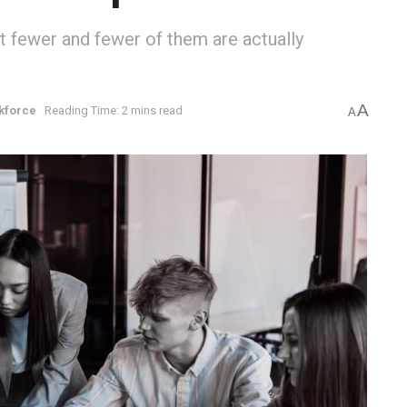
t fewer and fewer of them are actually
A
kforce
Reading Time: 2 mins read
A