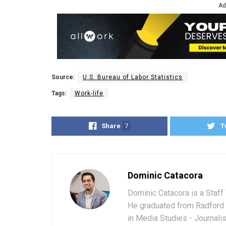
Ad
Source:
U.S. Bureau of Labor Statistics
Tags:
Work-life
Share
7
T
Dominic Catacora
Dominic Catacora is a Staff 
He graduated from Radford 
in Media Studies - Journali