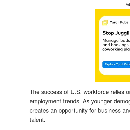
Ad
The success of U.S. workforce relies 
employment trends. As younger demograp
creates an opportunity for business an
talent.