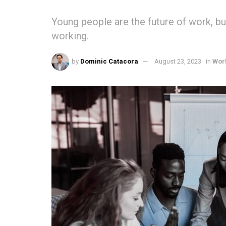
Young people are the future of work, bu
working.
by
Dominic Catacora
August 23, 2023
in
Wor