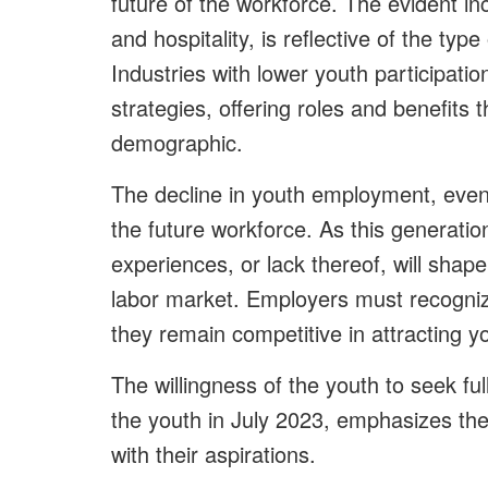
future of the workforce. The evident inc
and hospitality, is reflective of the t
Industries with lower youth participati
strategies, offering roles and benefits
demographic.
The decline in youth employment, even i
the future workforce. As this generati
experiences, or lack thereof, will shape
labor market. Employers must recogni
they remain competitive in attracting y
The willingness of the youth to seek f
the youth in July 2023, emphasizes the 
with their aspirations.