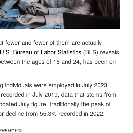
ut fewer and fewer of them are actually
U.S. Bureau of Labor Statistics
(BLS) reveals
etween the ages of 16 and 24, has been on
g individuals were employed in July 2023.
 recorded in July 2019, data that stems from
ted July figure, traditionally the peak of
r decline from 55.3% recorded in 2022.
vertisements