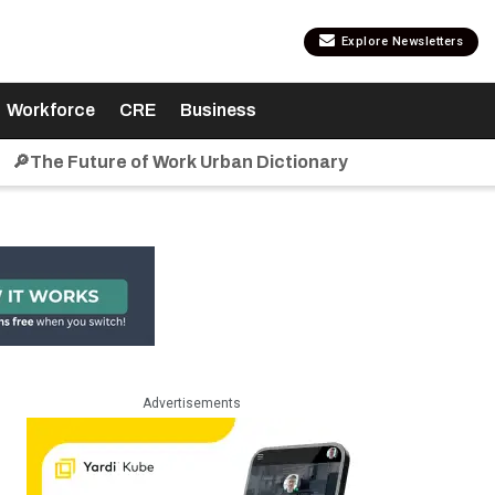
Explore Newsletters
Workforce
CRE
Business
🔎The Future of Work Urban Dictionary
Advertisements