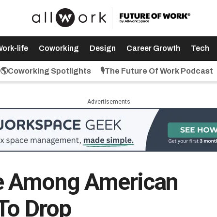
ork-life
Coworking
Design
Career Growth
Tech
🌎Coworking Spotlights
🎙️The Future Of Work Podcast
Advertisements
e Among American
To Drop