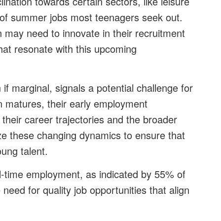
lination towards certain sectors, like leisure
ype of summer jobs most teenagers seek out.
on may need to innovate in their recruitment
 that resonate with this upcoming
f marginal, signals a potential challenge for
on matures, their early employment
 their career trajectories and the broader
ze these changing dynamics to ensure that
oung talent.
ull-time employment, as indicated by 55% of
need for quality job opportunities that align