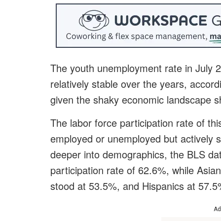
The youth unemployment rate in July 2
relatively stable over the years, accord
given the shaky economic landscape 
The labor force participation rate of th
employed or unemployed but actively s
deeper into demographics, the BLS dat
participation rate of 62.6%, while Asian
stood at 53.5%, and Hispanics at 57.5
Ad