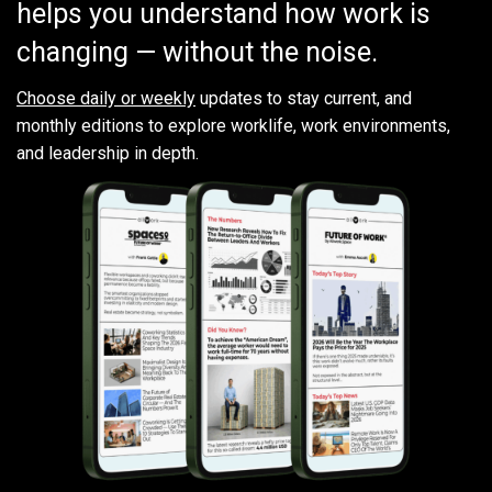
helps you understand how work is
changing — without the noise.
Choose daily or weekly
updates to stay current, and
monthly editions to explore worklife, work environments,
and leadership in depth.