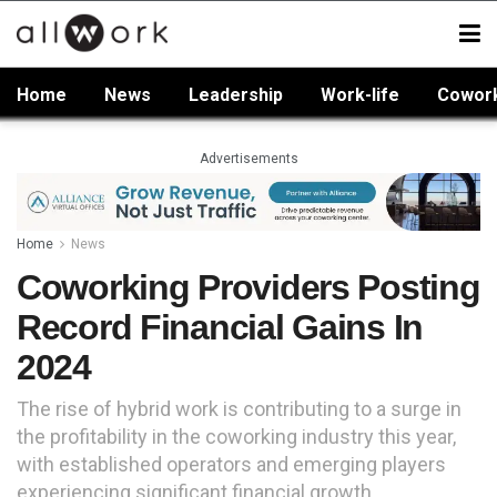
Home
News
Leadership
Work-life
Cowor
Advertisements
Home
News
Coworking Providers Posting
Record Financial Gains In
2024
The rise of hybrid work is contributing to a surge in
the profitability in the coworking industry this year,
with established operators and emerging players
experiencing significant financial growth.