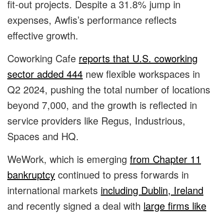
fit-out projects. Despite a 31.8% jump in
expenses, Awfis’s performance reflects
effective growth.
Coworking Cafe
reports that U.S. coworking
sector added 444
new flexible workspaces in
Q2 2024, pushing the total number of locations
beyond 7,000, and the growth is reflected in
service providers like Regus, Industrious,
Spaces and HQ.
WeWork, which is emerging
from Chapter 11
bankruptcy
continued to press forwards in
international markets
including Dublin, Ireland
and recently signed a deal with
large firms like