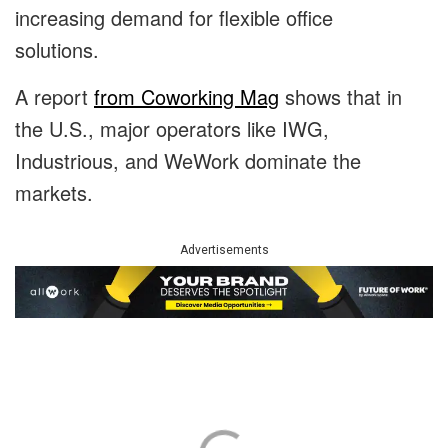
increasing demand for flexible office
solutions.
A report
from Coworking Mag
shows that in
the U.S., major operators like IWG,
Industrious, and WeWork dominate the
markets.
Advertisements