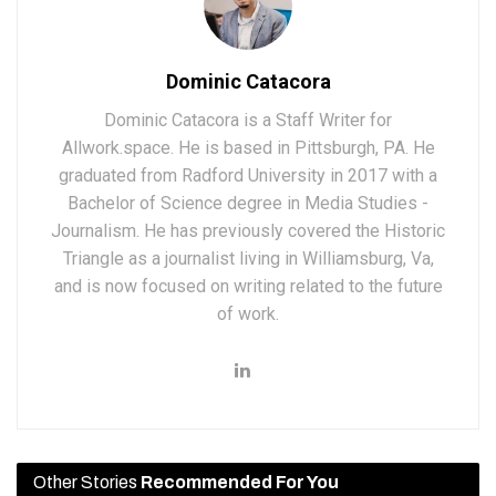
Dominic Catacora
Dominic Catacora is a Staff Writer for
Allwork.space. He is based in Pittsburgh, PA. He
graduated from Radford University in 2017 with a
Bachelor of Science degree in Media Studies -
Journalism. He has previously covered the Historic
Triangle as a journalist living in Williamsburg, Va,
and is now focused on writing related to the future
of work.
Other Stories
Recommended For You