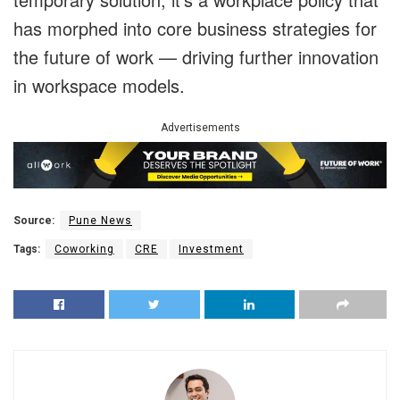
has morphed into core business strategies for
the future of work — driving further innovation
in workspace models.
Advertisements
Source:
Pune News
Tags:
Coworking
CRE
Investment