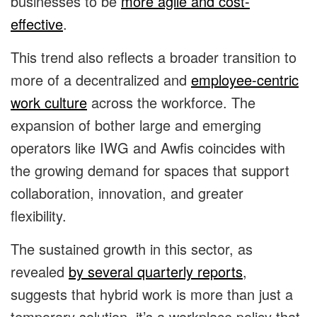
businesses to be
more agile and cost-
effective
.
This trend also reflects a broader transition to
more of a decentralized and
employee-centric
work culture
across the workforce. The
expansion of bother large and emerging
operators like IWG and Awfis coincides with
the growing demand for spaces that support
collaboration, innovation, and greater
flexibility.
The sustained growth in this sector, as
revealed
by several quarterly reports
,
suggests that hybrid work is more than just a
temporary solution, it’s a workplace policy that