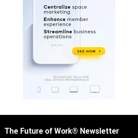
The Future of Work® Newsletter