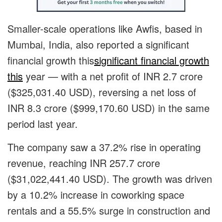
Smaller-scale operations like Awfis, based in
Mumbai, India, also reported
a significant
financial growth this
significant financial growth
this
year — with a net profit of INR 2.7 crore
($325,031.40 USD), reversing a net loss of
INR 8.3 crore ($999,170.60 USD) in the same
period last year.
The company saw a 37.2% rise in operating
revenue, reaching INR 257.7 crore
($31,022,441.40 USD). The growth was driven
by a 10.2% increase in coworking space
rentals and a 55.5% surge in construction and