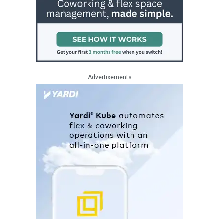
Advertisements