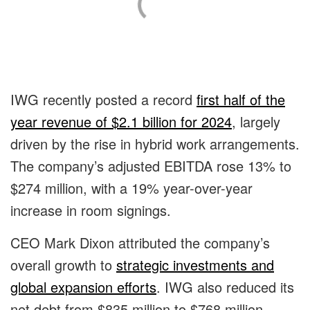
IWG recently posted a record
first half of the
year revenue of $2.1 billion for 2024
, largely
driven by the rise in hybrid work arrangements.
The company’s adjusted EBITDA rose 13% to
$274 million, with a 19% year-over-year
increase in room signings.
CEO Mark Dixon attributed the company’s
overall growth to
strategic investments and
global expansion efforts
. IWG also reduced its
net debt from $835 million to $768 million,