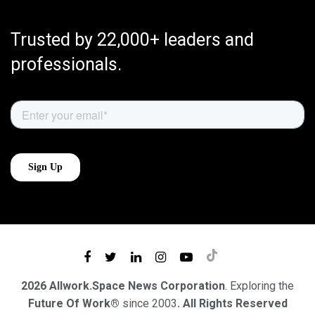
Trusted by 22,000+ leaders and
professionals.
2026 Allwork.Space News Corporation
. Exploring the
Future Of Work®
since 2003
. All Rights Reserved