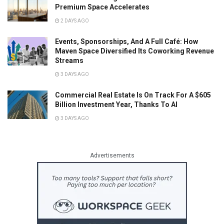
Premium Space Accelerates
2 DAYS AGO
Events, Sponsorships, And A Full Café: How
Maven Space Diversified Its Coworking Revenue
Streams
3 DAYS AGO
Commercial Real Estate Is On Track For A $605
Billion Investment Year, Thanks To AI
3 DAYS AGO
Advertisements