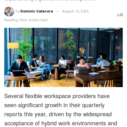
by
Dominic Catacora
August 15, 2024
A
A
Reading Time: 4 mins read
Several flexible workspace providers have
seen significant growth in their quarterly
reports this year, driven by the widespread
acceptance of hybrid work environments and