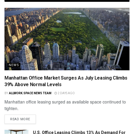
NEWS
Manhattan Office Market Surges As July Leasing Climbs
39% Above Normal Levels
BY
ALLWORK.SPACE NEWS TEAM
2 DAYS AGO
Manhattan office leasing surged as available space continued to
tighten.
READ MORE
U.S. Office Leasing Climbs 13% As Demand For