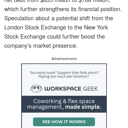
which further strengthens its financial position.
Speculation about a potential shift from the
London Stock Exchange to the New York
Stock Exchange could further boost the
company’s market presence.
Advertisements