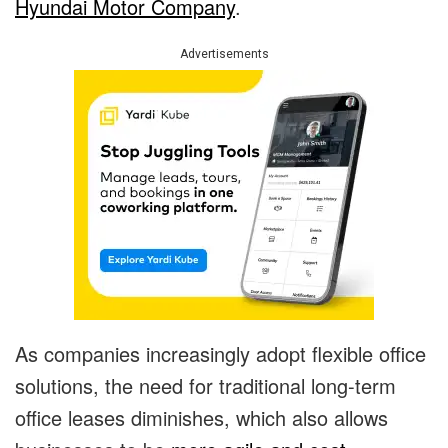
Hyundai Motor Company
.
Advertisements
As companies increasingly adopt flexible office
solutions, the need for traditional long-term
office leases diminishes, which also allows