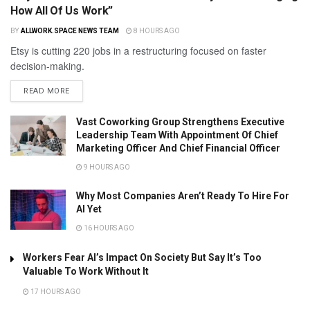
How All Of Us Work”
BY
ALLWORK.SPACE NEWS TEAM
8 HOURS AGO
Etsy is cutting 220 jobs in a restructuring focused on faster
decision-making.
READ MORE
Vast Coworking Group Strengthens Executive
Leadership Team With Appointment Of Chief
Marketing Officer And Chief Financial Officer
9 HOURS AGO
Why Most Companies Aren’t Ready To Hire For
AI Yet
16 HOURS AGO
Workers Fear AI’s Impact On Society But Say It’s Too
Valuable To Work Without It
17 HOURS AGO