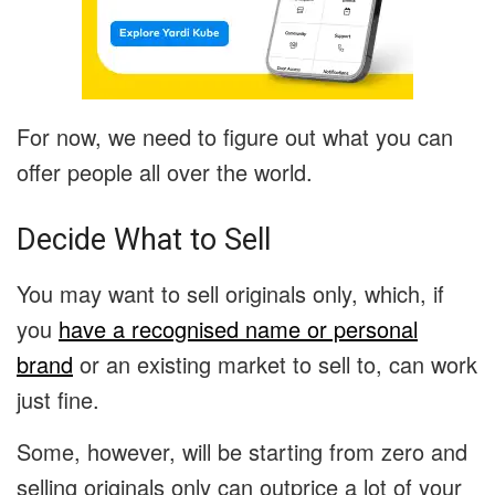
For now, we need to figure out what you can
offer people all over the world.
Decide What to Sell
You may want to sell originals only, which, if
you
have a recognised name or personal
brand
or an existing market to sell to, can work
just fine.
Some, however, will be starting from zero and
selling originals only can outprice a lot of your