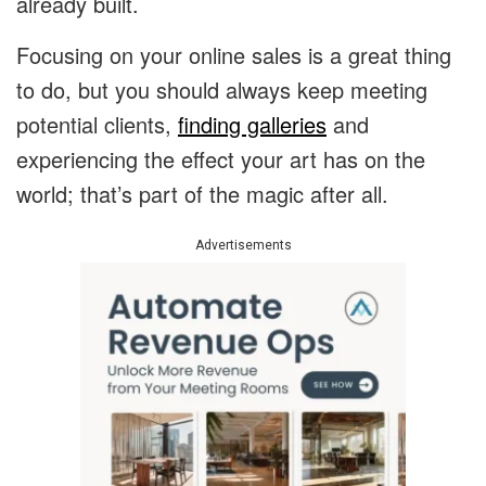
already built.
Focusing on your online sales is a great thing
to do, but you should always keep meeting
potential clients,
finding galleries
and
experiencing the effect your art has on the
world; that’s part of the magic after all.
Advertisements