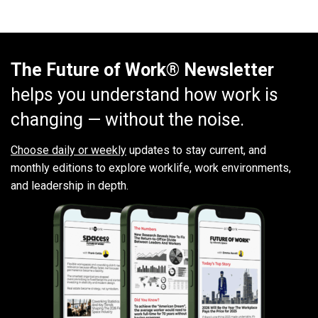
The Future of Work® Newsletter
helps you understand how work is
changing — without the noise.
Choose daily or weekly
updates to stay current, and
monthly editions to explore worklife, work environments,
and leadership in depth.