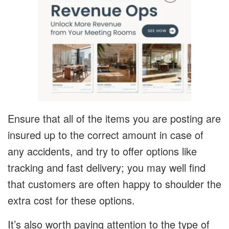
Ensure that all of the items you are posting are
insured up to the correct amount in case of
any accidents, and try to offer options like
tracking and fast delivery; you may well find
that customers are often happy to shoulder the
extra cost for these options.
It’s also worth paying attention to the type of