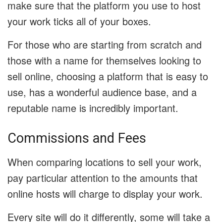
make sure that the platform you use to host
your work ticks all of your boxes.
For those who are starting from scratch and
those with a name for themselves looking to
sell online, choosing a platform that is easy to
use, has a wonderful audience base, and a
reputable name is incredibly important.
Commissions and Fees
When comparing locations to sell your work,
pay particular attention to the amounts that
online hosts will charge to display your work.
Every site will do it differently, some will take a