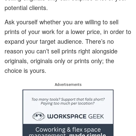
potential clients.
Ask yourself whether you are willing to sell
prints of your work for a lower price, in order to
expand your target audience. There’s no
reason you can’t sell prints right alongside
originals, originals only or prints only; the
choice is yours.
Advertisements