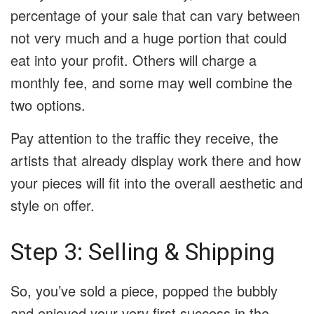
percentage of your sale that can vary between
not very much and a huge portion that could
eat into your profit. Others will charge a
monthly fee, and some may well combine the
two options.
Pay attention to the traffic they receive, the
artists that already display work there and how
your pieces will fit into the overall aesthetic and
style on offer.
Step 3: Selling & Shipping
So, you’ve sold a piece, popped the bubbly
and enjoyed your very first success in the