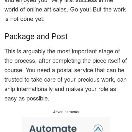
world of online art sales. Go you! But the work
is not done yet.
Package and Post
This is arguably the most important stage of
the process, after completing the piece itself of
course. You need a postal service that can be
trusted to take care of your precious work, can
ship internationally and makes your role as
easy as possible.
Advertisements