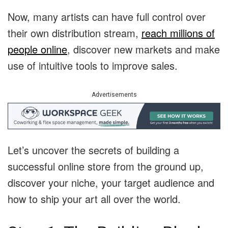
Now, many artists can have full control over
their own distribution stream,
reach millions of
people online
, discover new markets and make
use of intuitive tools to improve sales.
Advertisements
Let’s uncover the secrets of building a
successful online store from the ground up,
discover your niche, your target audience and
how to ship your art all over the world.