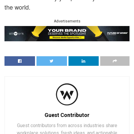
the world.
Advertisements
Guest Contributor
Guest contributors from across industries share
workplace solutions, fresh ideas, and actionable