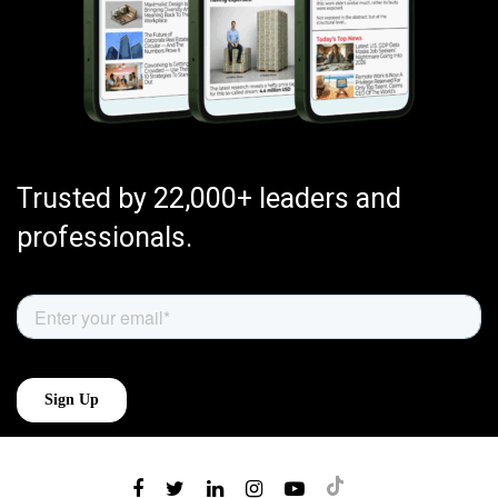
Trusted by 22,000+ leaders and
professionals.