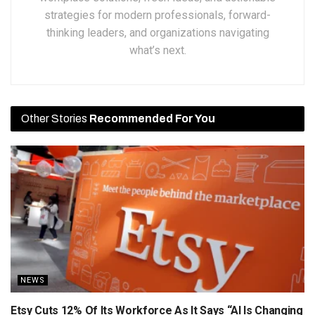
strategies for modern professionals, forward-
thinking leaders, and organizations navigating
what’s next.
Other Stories
Recommended For You
NEWS
Etsy Cuts 12% Of Its Workforce As It Says “AI Is Changing