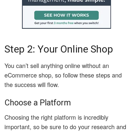
Step 2: Your Online Shop
You can’t sell anything online without an
eCommerce shop, so follow these steps and
the success will flow.
Choose a Platform
Choosing the right platform is incredibly
important, so be sure to do your research and