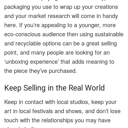
packaging you use to wrap up your creations
and your market research will come in handy
here. If you’re appealing to a younger, more
eco-conscious audience then using sustainable
and recyclable options can be a great selling
point, and many people are looking for an
‘unboxing experience’ that adds meaning to
the piece they’ve purchased.
Keep Selling in the Real World
Keep in contact with local studios, keep your
art in local festivals and shows, and don’t lose
touch with the relationships you may have