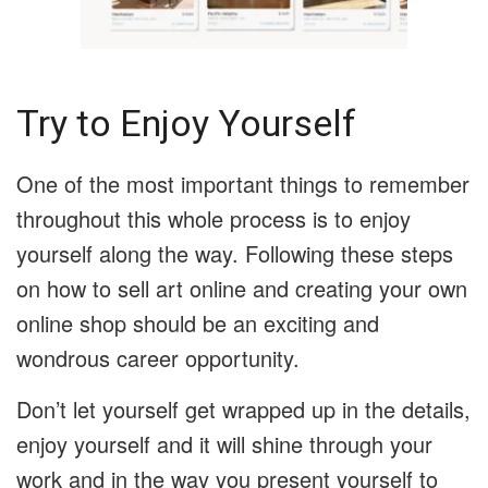
Try to Enjoy Yourself
One of the most important things to remember
throughout this whole process is to enjoy
yourself along the way. Following these steps
on how to sell art online and creating your own
online shop should be an exciting and
wondrous career opportunity.
Don’t let yourself get wrapped up in the details,
enjoy yourself and it will shine through your
work and in the way you present yourself to