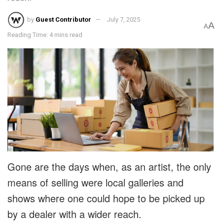
by
Guest Contributor
July 7, 2025
A
A
Reading Time: 4 mins read
Gone are the days when, as an artist, the only
means of selling were local galleries and
shows where one could hope to be picked up
by a dealer with a wider reach.