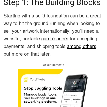
Step 1: The Building Blocks
Starting with a solid foundation can be a great
way to hit the ground running when looking to
sell your artwork internationally; you’ll need a
website, portable
card readers
for accepting
payments, and shipping tools
among others
,
but more on that later.
Advertisements