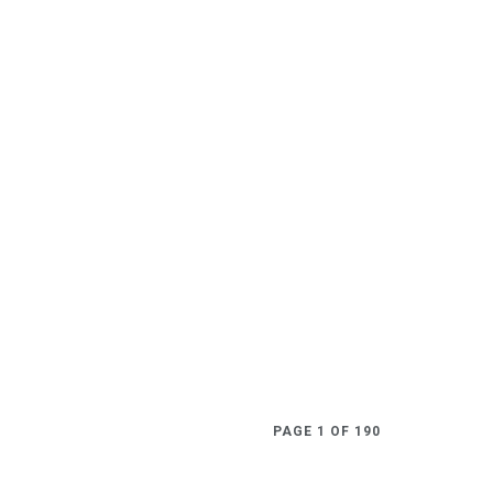
PAGE 1 OF 190