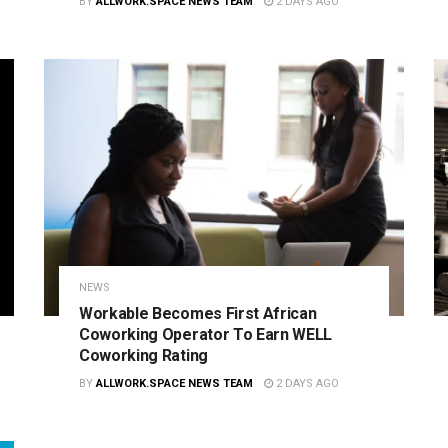
BY
ALLWORK.SPACE NEWS TEAM
2 DAYS AGO
NEWS
Workable Becomes First African
Coworking Operator To Earn WELL
Coworking Rating
BY
ALLWORK.SPACE NEWS TEAM
2 DAYS AGO