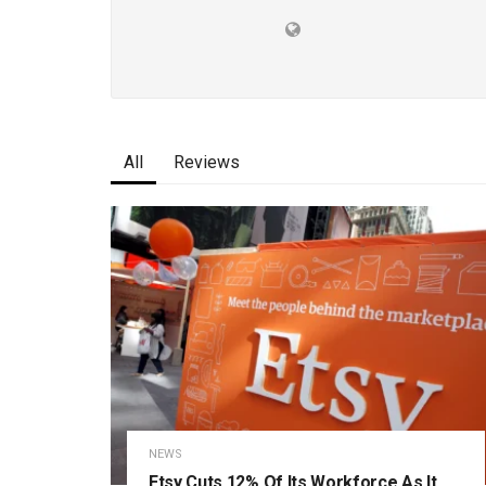
All
Reviews
NEWS
Etsy Cuts 12% Of Its Workforce As It