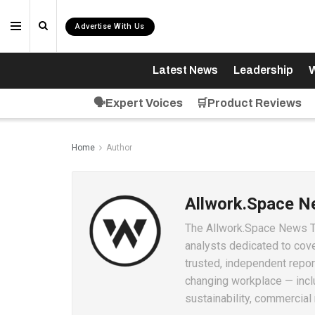
Advertise With Us
Latest News
Leadership
W
🗣️Expert Voices
🛒Product Reviews
Home
Author
Allwork.Space 
The Allwork.Space News Tea
analysts dedicated to cove
trusted, independent repor
changing workplace — inclu
sustainability, commercial 