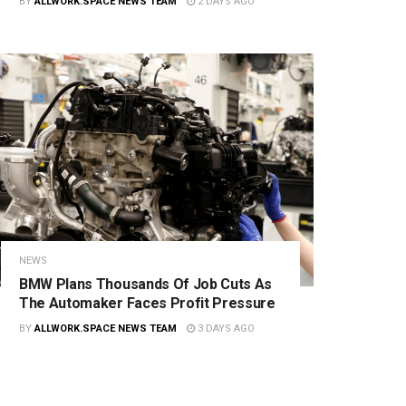
BY
ALLWORK.SPACE NEWS TEAM
2 DAYS AGO
NEWS
BMW Plans Thousands Of Job Cuts As
The Automaker Faces Profit Pressure
BY
ALLWORK.SPACE NEWS TEAM
3 DAYS AGO