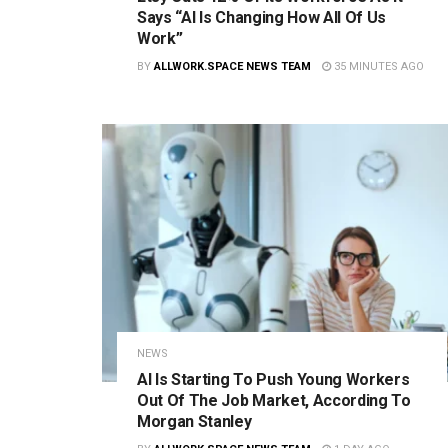
Says “AI Is Changing How All Of Us
Work”
BY
ALLWORK.SPACE NEWS TEAM
35 MINUTES AGO
NEWS
AI Is Starting To Push Young Workers
Out Of The Job Market, According To
Morgan Stanley