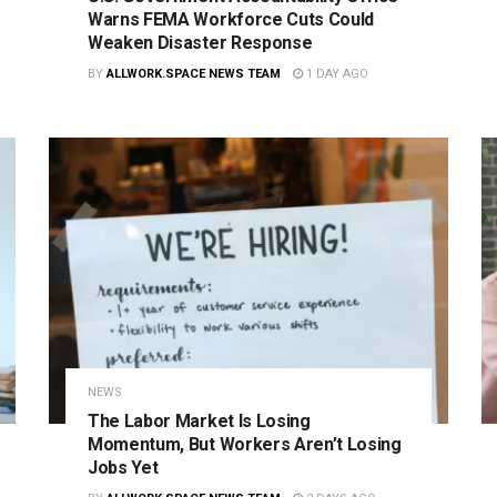
Warns FEMA Workforce Cuts Could
Weaken Disaster Response
BY
ALLWORK.SPACE NEWS TEAM
1 DAY AGO
NEWS
The Labor Market Is Losing
Momentum, But Workers Aren’t Losing
Jobs Yet