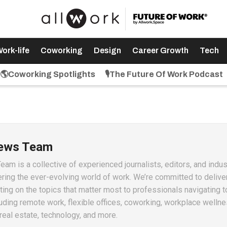
ork-life
Coworking
Design
Career Growth
Tech
🌎Coworking Spotlights
🎙️The Future Of Work Podcast
News Team
m is a collective of experienced journalists, editors, and indus
ring the ever-evolving world of work. We’re committed to delive
ting on the topics that matter most to professionals navigating t
ding remote work, flexible offices, coworking, workplace wellne
real estate, technology, and more.