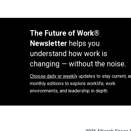
The Future of Work®
Newsletter
helps you
understand how work is
changing — without the noise.
Choose daily or weekly
updates to stay current, a
monthly editions to explore worklife, work
environments, and leadership in depth.