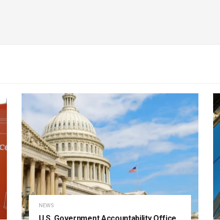
NEWS
U.S. Government Accountability Office