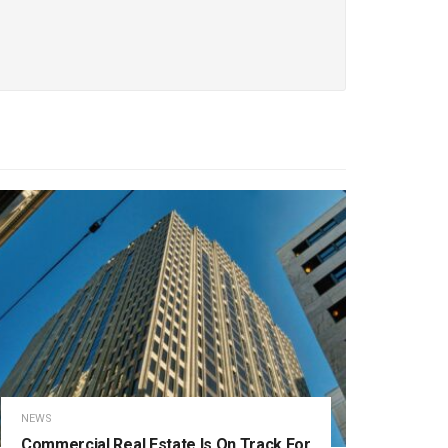
NEWS
Commercial Real Estate Is On Track For