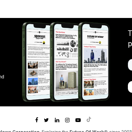
T
p
nd