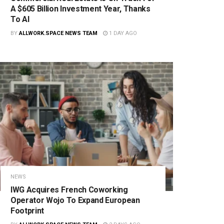
A $605 Billion Investment Year, Thanks
To AI
BY
ALLWORK.SPACE NEWS TEAM
1 DAY AGO
NEWS
IWG Acquires French Coworking
Operator Wojo To Expand European
Footprint