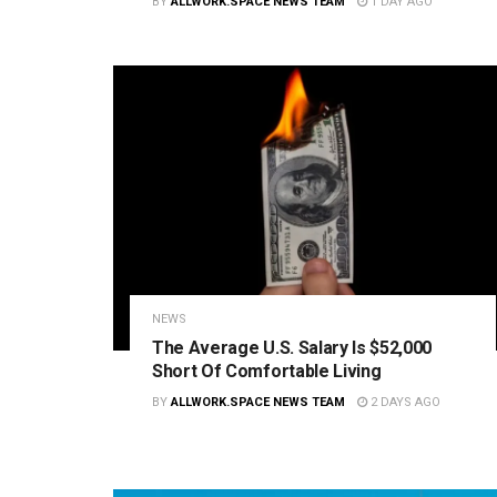
BY
ALLWORK.SPACE NEWS TEAM
1 DAY AGO
NEWS
The Average U.S. Salary Is $52,000
Short Of Comfortable Living
BY
ALLWORK.SPACE NEWS TEAM
2 DAYS AGO