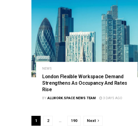
NEWS
London Flexible Workspace Demand
Strengthens As Occupancy And Rates
Rise
BY
ALLWORK.SPACE NEWS TEAM
3 DAYS AGO
1
2
…
190
Next