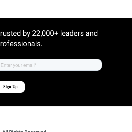
rusted by 22,000+ leaders and
rofessionals.