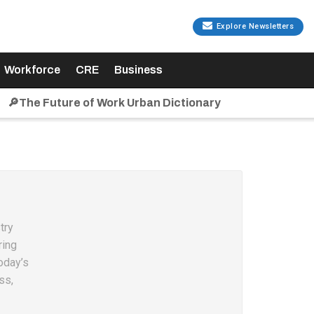
Explore Newsletters
Workforce
CRE
Business
🔎The Future of Work Urban Dictionary
try
ring
oday’s
ss,