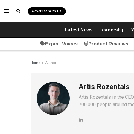
Advertise With Us
Latest News
Leadership
W
🗣️Expert Voices
🛒Product Reviews
Home
Author
Artis Rozentals
Artis Rozentals is the CE
700,000 people around the 