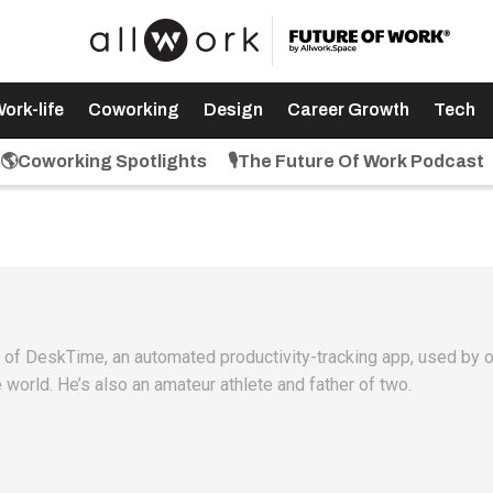
ork-life
Coworking
Design
Career Growth
Tech
🌎Coworking Spotlights
🎙️The Future Of Work Podcast
O of DeskTime, an automated productivity-tracking app, used by 
world. He’s also an amateur athlete and father of two.