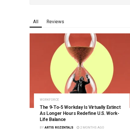
All
Reviews
WORKFORCE
The 9-To-5 Workday Is Virtually Extinct
As Longer Hours Redefine U.S. Work-
Life Balance
BY
ARTIS ROZENTALS
2 MONTHS AGO