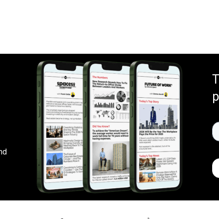
T
p
nd