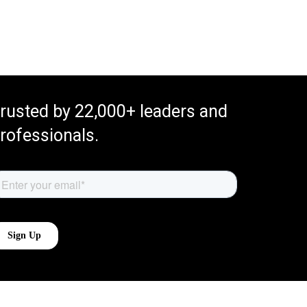
rusted by 22,000+ leaders and
rofessionals.