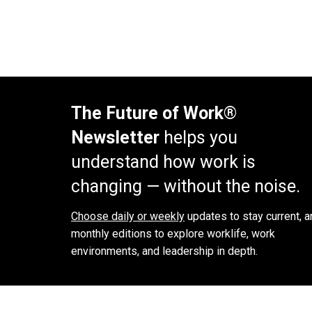
The Future of Work®
Newsletter
helps you
understand how work is
changing — without the noise.
Choose daily or weekly
updates to stay current, a
monthly editions to explore worklife, work
environments, and leadership in depth.