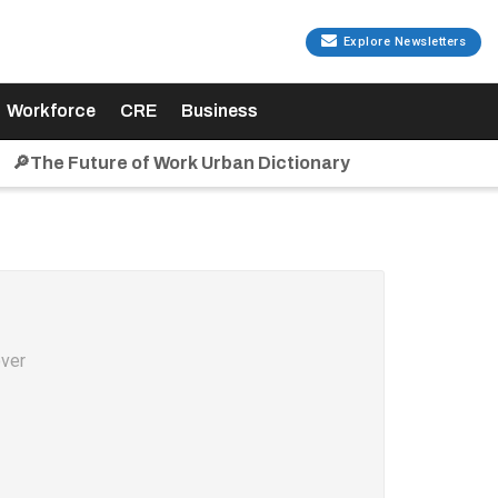
Explore Newsletters
Workforce
CRE
Business
🔎The Future of Work Urban Dictionary
over