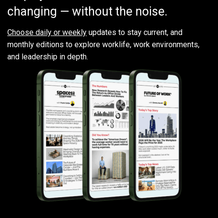
changing — without the noise.
Choose daily or weekly
updates to stay current, and
monthly editions to explore worklife, work environments,
and leadership in depth.