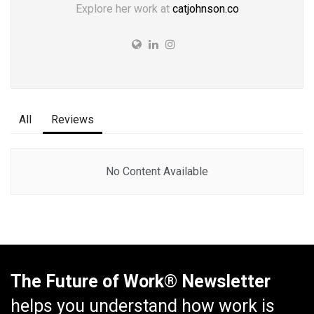
Explore her work at
catjohnson.co
All
Reviews
No Content Available
The Future of Work® Newsletter
helps you understand how work is