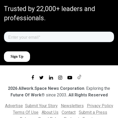
Trusted by 22,000+ leaders and
professionals.
2026 Allwork.Space News Corporation
. Exploring the
Future Of Work®
since 2003
. All Rights Reserved
Advertise
Submit Your Story
Newsletters
Privacy Policy
Terms Of Use
About Us
Contact
Submit a Press