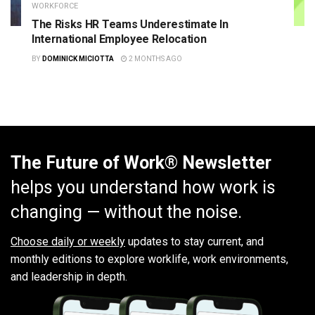
WORKFORCE
The Risks HR Teams Underestimate In
International Employee Relocation
BY
DOMINICK MICIOTTA
2 MONTHS AGO
The Future of Work® Newsletter
helps you understand how work is
changing — without the noise.
Choose daily or weekly
updates to stay current, and
monthly editions to explore worklife, work environments,
and leadership in depth.