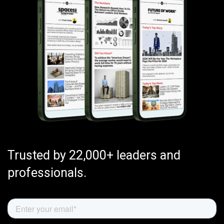
Trusted by 22,000+ leaders and
professionals.