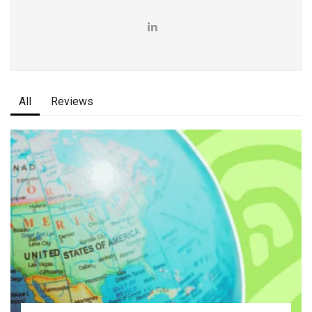
All
Reviews