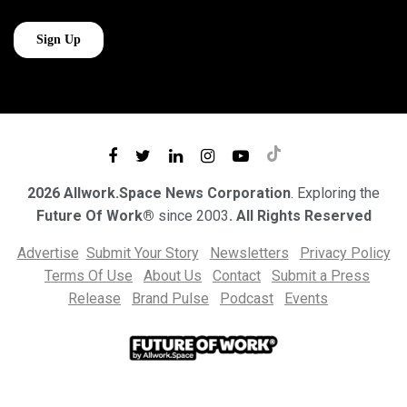
2026 Allwork.Space News Corporation
. Exploring the
Future Of Work®
since 2003
. All Rights Reserved
Advertise
Submit Your Story
Newsletters
Privacy Policy
Terms Of Use
About Us
Contact
Submit a Press
Release
Brand Pulse
Podcast
Events