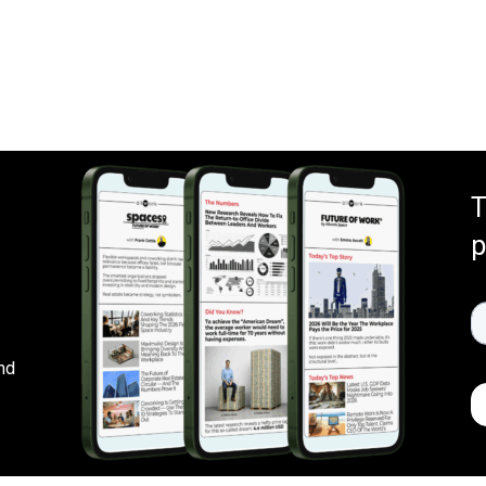
T
p
nd