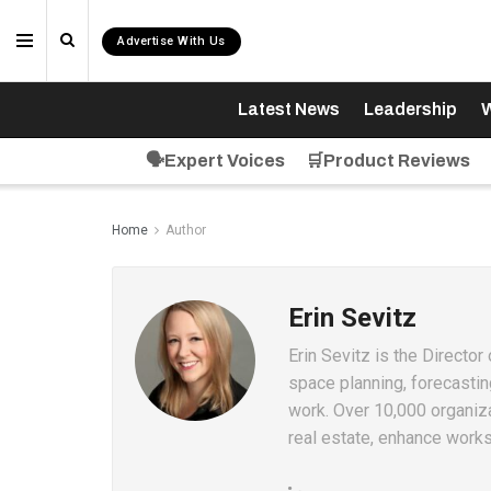
Advertise With Us
Latest News
Leadership
W
🗣️Expert Voices
🛒Product Reviews
Home
Author
Erin Sevitz
Erin Sevitz is the Directo
space planning, forecastin
work. Over 10,000 organiz
real estate, enhance work