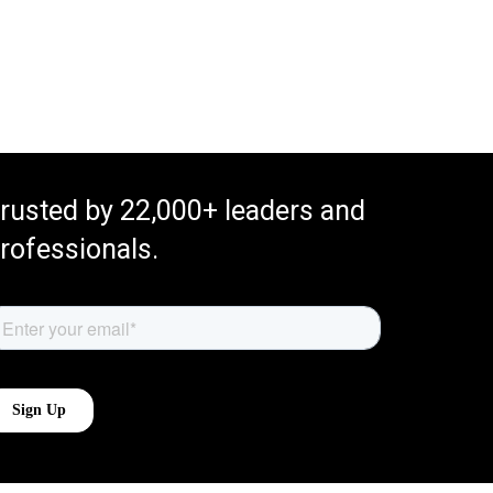
rusted by 22,000+ leaders and
rofessionals.