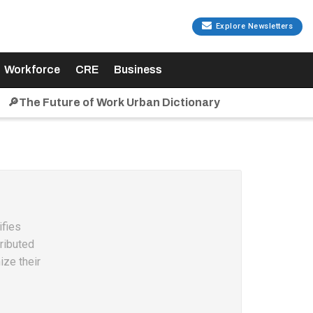
Explore Newsletters
Workforce
CRE
Business
🔎The Future of Work Urban Dictionary
ifies
ributed
ize their