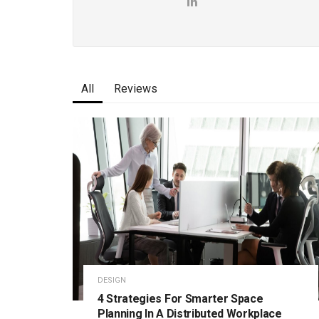
All
Reviews
DESIGN
4 Strategies For Smarter Space
Planning In A Distributed Workplace