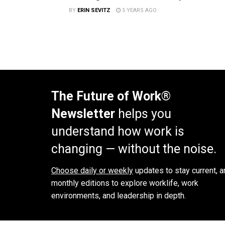
BY
ERIN SEVITZ
5 YEARS AGO
The Future of Work®
Newsletter
helps you
understand how work is
changing — without the noise.
Choose daily or weekly
updates to stay current, a
monthly editions to explore worklife, work
environments, and leadership in depth.