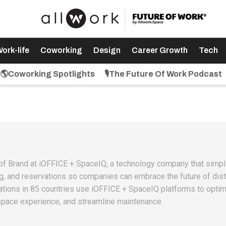
ork-life
Coworking
Design
Career Growth
Tech
🌎Coworking Spotlights
🎙️The Future Of Work Podcast
r of Brand at iOFFICE + SpaceIQ, a technology company that simpl
g, and reservations so companies can embrace the future of dist
ations in 85 countries use iOFFICE + SpaceIQ platforms to optim
space experience, and streamline maintenance.