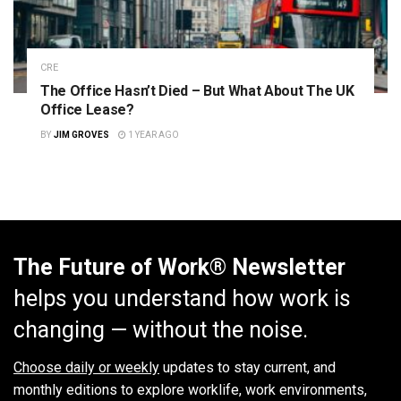
CRE
The Office Hasn’t Died – But What About The UK
Office Lease?
BY
JIM GROVES
1 YEAR AGO
The Future of Work® Newsletter
helps you understand how work is
changing — without the noise.
Choose daily or weekly
updates to stay current, and
monthly editions to explore worklife, work environments,