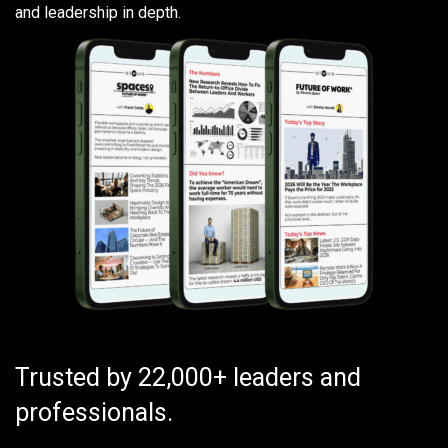
and leadership in depth.
Trusted by 22,000+ leaders and
professionals.