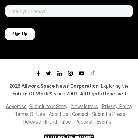
2026 Allwork.Space News Corporation
. Exploring the
Future Of Work®
since 2003
. All Rights Reserved
Advertise
Submit Your Story
Newsletters
Privacy Policy
Terms Of Use
About Us
Contact
Submit a Press
Release
Brand Pulse
Podcast
Events