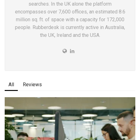
searches. In the UK alone the platform
encompasses over 7,600 offices, an estimated 8.6
million sq. ft. of space with a capacity for 172,000
people. Rubberdesk is currently active in Australia,
the UK, Ireland and the USA.
All
Reviews