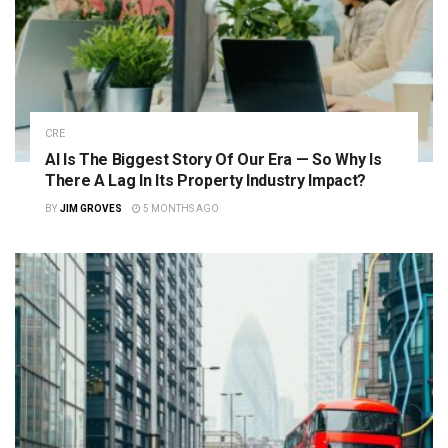
CRE
AI Is The Biggest Story Of Our Era — So Why Is
There A Lag In Its Property Industry Impact?
BY
JIM GROVES
5 MONTHS AGO