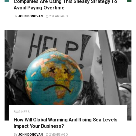
Companies Are Using This Sneaky Strategy To
Avoid Paying Overtime
BY
JOHN DONOVAN
2 YEARS AGO
BUSINESS
How Will Global Warming And Rising Sea Levels
Impact Your Business?
BY
JOHN DONOVAN
2 YEARS AGO