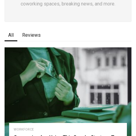
coworking spaces, breaking news, and more.
All
Reviews
WORKFORCE