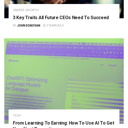
CAREER GROWTH
3 Key Traits All Future CEOs Need To Succeed
BY
JOHN DONOVAN
3 YEARS AGO
TECH
From Learning To Earning: How To Use AI To Get