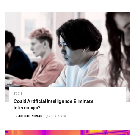
TECH
Could Artificial Intelligence Eliminate
Internships?
BY
JOHN DONOVAN
2 YEARS AGO