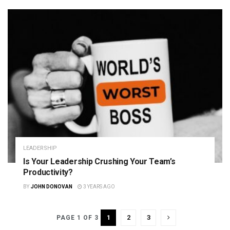
LEADERSHIP
Is Your Leadership Crushing Your Team’s
Productivity?
BY
JOHN DONOVAN
3 YEARS AGO
1
2
3
PAGE 1 OF 3