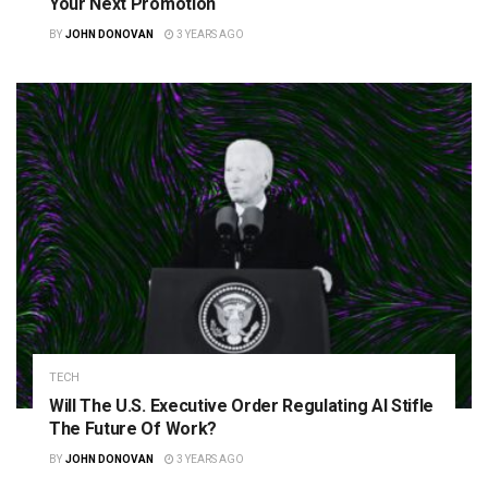
Your Next Promotion
BY
JOHN DONOVAN
3 YEARS AGO
TECH
Will The U.S. Executive Order Regulating AI Stifle
The Future Of Work?
BY
JOHN DONOVAN
3 YEARS AGO