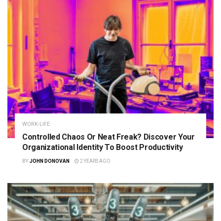
WORK-LIFE
Controlled Chaos Or Neat Freak? Discover Your
Organizational Identity To Boost Productivity
BY
JOHN DONOVAN
2 YEARS AGO