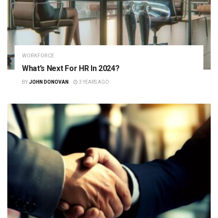
WORKFORCE
What’s Next For HR In 2024?
BY
JOHN DONOVAN
3 YEARS AGO