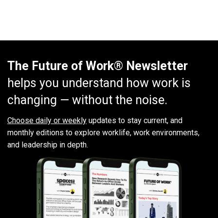
The Future of Work® Newsletter
helps you understand how work is
changing — without the noise.
Choose daily or weekly
updates to stay current, and
monthly editions to explore worklife, work environments,
and leadership in depth.