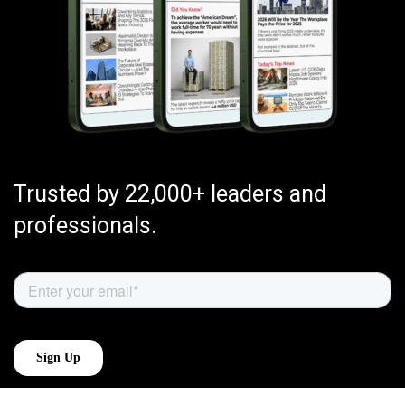
Trusted by 22,000+ leaders and
professionals.