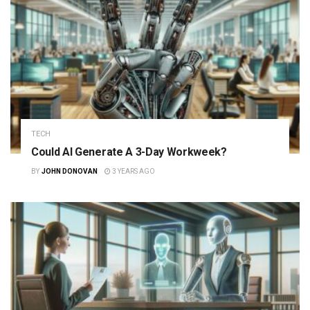
TECH
Could AI Generate A 3-Day Workweek?
BY
JOHN DONOVAN
3 YEARS AGO