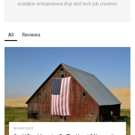
scalable entrepreneurship and tech job creation.
All
Reviews
WORKFORCE