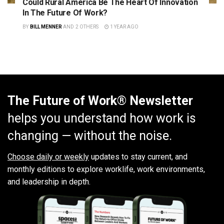
Could Rural America Be The Heart Of Innovation
In The Future Of Work?
BY
BILL MENNER
AND
2 OTHERS
1 YEAR AGO
The Future of Work® Newsletter
helps you understand how work is
changing — without the noise.
Choose daily or weekly
updates to stay current, and
monthly editions to explore worklife, work environments,
and leadership in depth.