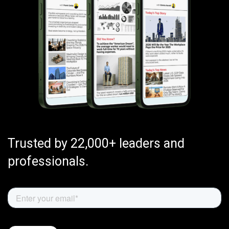
Trusted by 22,000+ leaders and
professionals.