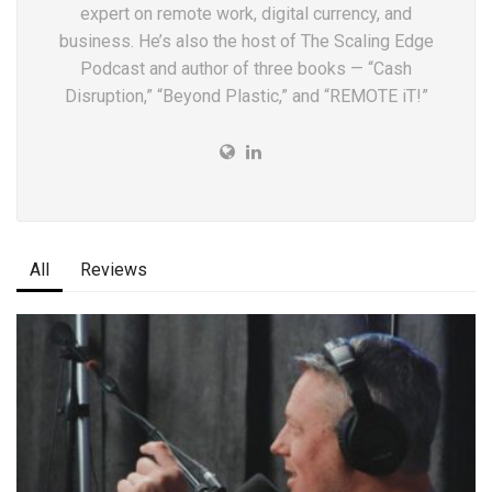
expert on remote work, digital currency, and
business. He’s also the host of The Scaling Edge
Podcast and author of three books — “Cash
Disruption,” “Beyond Plastic,” and “REMOTE iT!”
All
Reviews