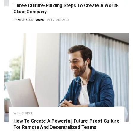
Three Culture-Building Steps To Create A World-
Class Company
BY
MICHAEL BROOKS
4 YEARS AGO
WORKFORCE
How To Create A Powerful, Future-Proof Culture
For Remote And Decentralized Teams