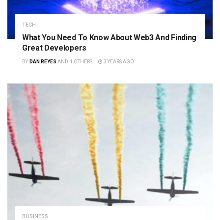
TECH
What You Need To Know About Web3 And Finding
Great Developers
BY
DAN REYES
AND
1 OTHERS
3 YEARS AGO
BUSINESS