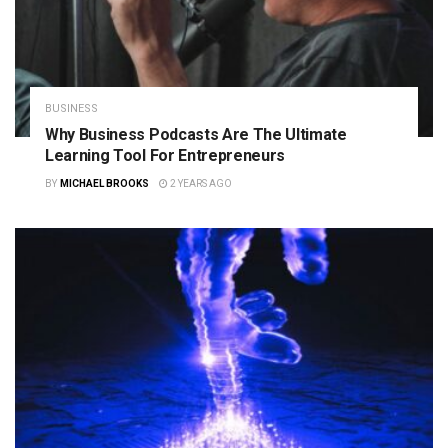
BUSINESS
Why Business Podcasts Are The Ultimate
Learning Tool For Entrepreneurs
BY
MICHAEL BROOKS
2 YEARS AGO