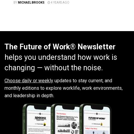
BY
MICHAEL BROOKS
4 YEARS AGO
The Future of Work® Newsletter
helps you understand how work is
changing — without the noise.
Choose daily or weekly
updates to stay current, and
monthly editions to explore worklife, work environments,
and leadership in depth.