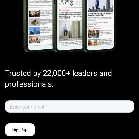
Trusted by 22,000+ leaders and
professionals.