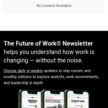
No Content Available
The Future of Work® Newsletter
helps you understand how work is
changing — without the noise.
Choose daily or weekly
updates to stay current, and
monthly editions to explore worklife, work environments,
and leadership in depth.