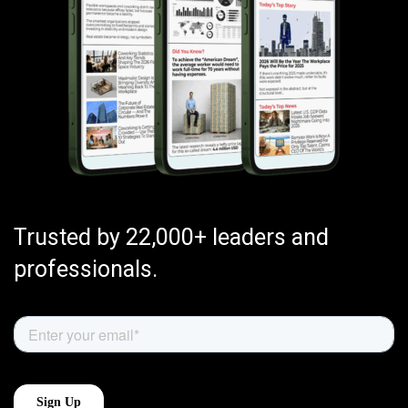
Trusted by 22,000+ leaders and
professionals.