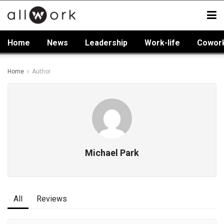
Home
News
Leadership
Work-life
Cowor
Home
Author
Michael Park
All
Reviews