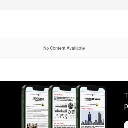
No Content Available
T
p