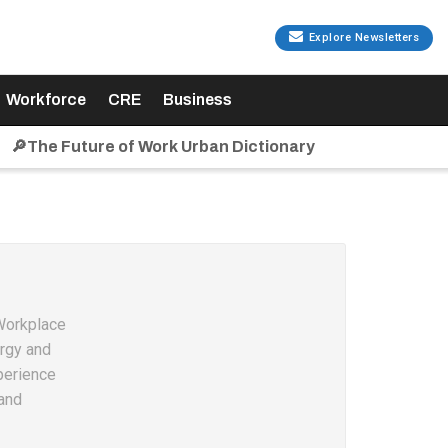
Explore Newsletters
Workforce
CRE
Business
🔎The Future of Work Urban Dictionary
 Workplace
ergy and
perience
and