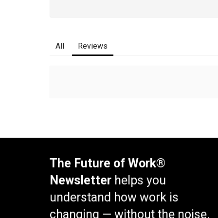
All
Reviews
The Future of Work®
Newsletter
helps you
understand how work is
changing — without the noise.