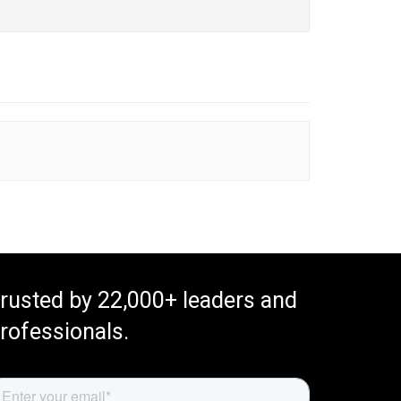
rusted by 22,000+ leaders and
rofessionals.