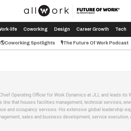
ork-life
Coworking
Design
Career Growth
Tech
🌎Coworking Spotlights
🎙️The Future Of Work Podcast
 Chief Operating Officer for Work Dynamics at JLL and leads its
ine that houses facilities management, technical services, en
ence and occupancy services. His extensive global leadership ex
gement, sales and business development, service execution, 