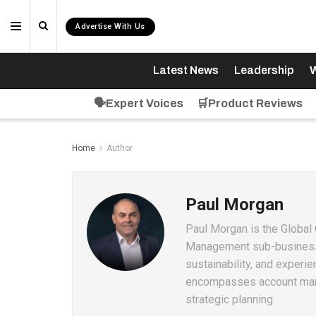
Advertise With Us
Latest News
Leadership
W
🗣️Expert Voices
🛒Product Reviews
Home
Author
Paul Morgan
Paul Morgan is the Global
Management sub-business l
sustainability, and experi
encompasses account mana
strategic planning.