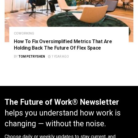
COWORKING
How To Fix Oversimplified Metrics That Are
Holding Back The Future Of Flex Space
BY
TOM PETRYSHEN
1 YEAR AGO
The Future of Work® Newsletter
helps you understand how work is
changing — without the noise.
Choose daily or weekly
updates to stay current, and