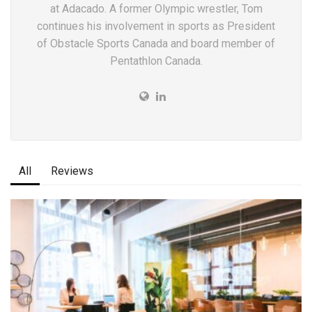
at Adacado. A former Olympic wrestler, Tom
continues his involvement in sports as President
of Obstacle Sports Canada and board member of
Pentathlon Canada.
All
Reviews