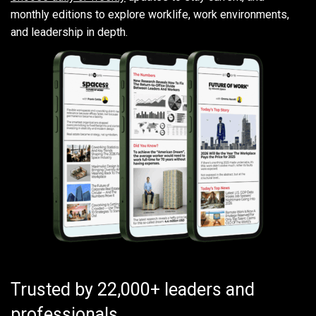
monthly editions to explore worklife, work environments,
and leadership in depth.
Trusted by 22,000+ leaders and
professionals.