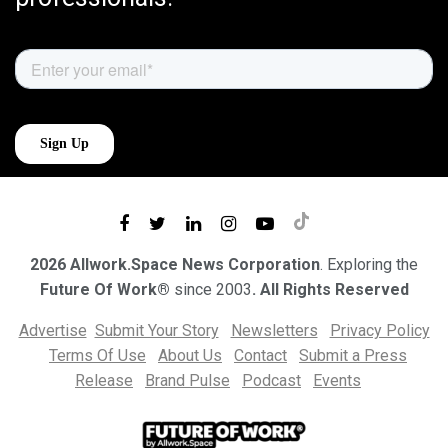
2026 Allwork.Space News Corporation
. Exploring the
Future Of Work®
since 2003
. All Rights Reserved
Advertise
Submit Your Story
Newsletters
Privacy Policy
Terms Of Use
About Us
Contact
Submit a Press
Release
Brand Pulse
Podcast
Events