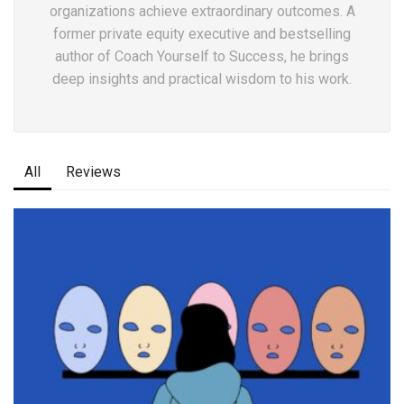
organizations achieve extraordinary outcomes. A
former private equity executive and bestselling
author of Coach Yourself to Success, he brings
deep insights and practical wisdom to his work.
All
Reviews