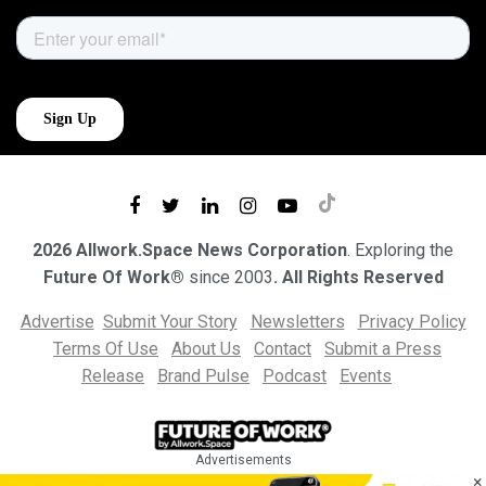
2026 Allwork.Space News Corporation
. Exploring the
Future Of Work®
since 2003
. All Rights Reserved
Advertise
Submit Your Story
Newsletters
Privacy Policy
Terms Of Use
About Us
Contact
Submit a Press
Release
Brand Pulse
Podcast
Events
Advertisements
×