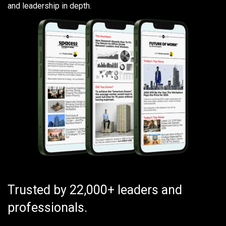
and leadership in depth.
Trusted by 22,000+ leaders and
professionals.