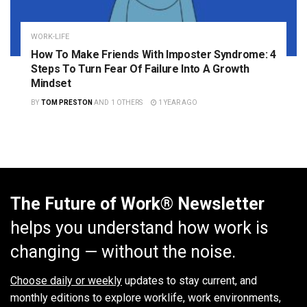
WORK-LIFE
How To Make Friends With Imposter Syndrome: 4
Steps To Turn Fear Of Failure Into A Growth
Mindset
BY
TOM PRESTON
AND
1 OTHERS
1 YEAR AGO
The Future of Work® Newsletter
helps you understand how work is
changing — without the noise.
Choose daily or weekly
updates to stay current, and
monthly editions to explore worklife, work environments,