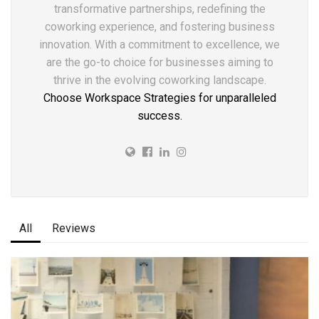
transformative partnerships, redefining the
coworking experience, and fostering business
innovation. With a commitment to excellence, we
are the go-to choice for businesses aiming to
thrive in the evolving coworking landscape.
Choose Workspace Strategies for unparalleled
success.
All
Reviews