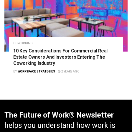
COWORKING
10 Key Considerations For Commercial Real
Estate Owners And Investors Entering The
Coworking Industry
BY
WORKSPACE STRATEGIES
2 YEARS AGO
The Future of Work® Newsletter
helps you understand how work is