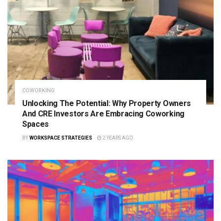
COWORKING
Unlocking The Potential: Why Property Owners
And CRE Investors Are Embracing Coworking
Spaces
BY
WORKSPACE STRATEGIES
2 YEARS AGO