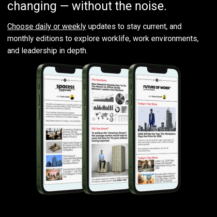
changing — without the noise.
Choose daily or weekly
updates to stay current, and
monthly editions to explore worklife, work environments,
and leadership in depth.