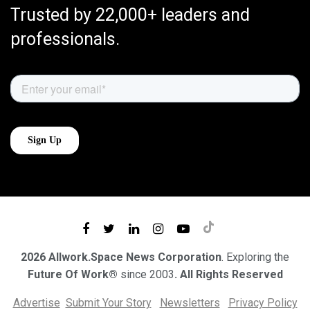
Trusted by 22,000+ leaders and
professionals.
2026 Allwork.Space News Corporation
. Exploring the
Future Of Work®
since 2003
. All Rights Reserved
Advertise
Submit Your Story
Newsletters
Privacy Policy