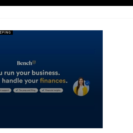
EPING