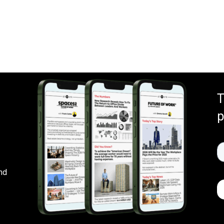
T
p
nd