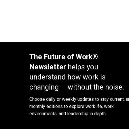
The Future of Work®
Newsletter
helps you
understand how work is
changing — without the noise.
Choose daily or weekly
updates to stay current, a
monthly editions to explore worklife, work
environments, and leadership in depth.