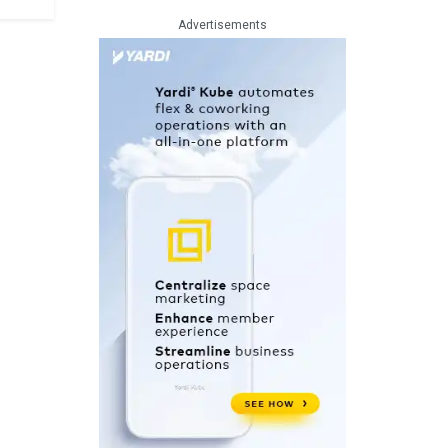
Advertisements