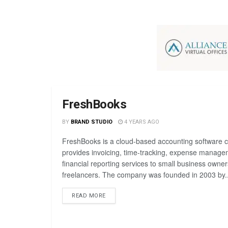
FreshBooks
BY
BRAND STUDIO
4 YEARS AGO
FreshBooks is a cloud-based accounting software 
provides invoicing, time-tracking, expense manage
financial reporting services to small business owne
freelancers. The company was founded in 2003 by..
READ MORE