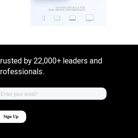
rusted by 22,000+ leaders and
rofessionals.