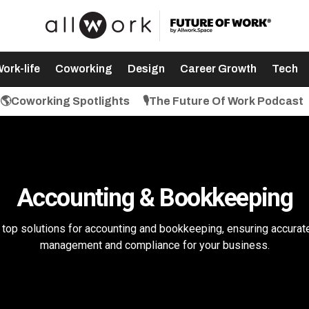
ork-life
Coworking
Design
Career Growth
Tech
🌎Coworking Spotlights
🎙️The Future Of Work Podcast
Accounting & Bookkeeping
top solutions for accounting and bookkeeping, ensuring accurate
management and compliance for your business.