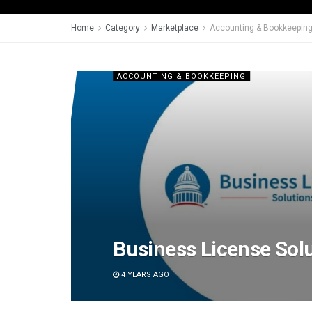
Home
Category
Marketplace
Accounting & Bookkeepin
ACCOUNTING & BOOKKEEPING
Business License Sol
4 YEARS AGO