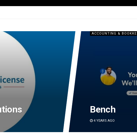
g
ACCOUNTING & BOOKKE
utions
Bench
4 YEARS AGO