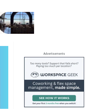
Advertisements