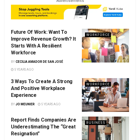
Advertisements
Future Of Work: Want To
WORKFORCE
Improve Revenue Growth? It
Starts With A Resilient
Workforce
BY
CECILIA AMADOR DE SAN JOSÉ
5 YEARS AGO
3 Ways To Create A Strong
WORKFORCE
And Positive Workplace
Experience
BY
JO MEUNIER
5 YEARS AGO
Report Finds Companies Are
BUSINESS
Underestimating The “Great
Resignation”