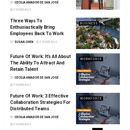
BY
CECILIA AMADOR DE SAN JOSÉ
5 YEARS AGO
Three Ways To
BUSINESS
Enthusiastically Bring
Employees Back To Work
BY
SUSAN.CHEN
5 YEARS AGO
Future Of Work: It’s All About
WORKFORCE
The Ability To Attract And
Retain Talent
BY
CECILIA AMADOR DE SAN JOSÉ
5 YEARS AGO
Future Of Work: 3 Effective
WORKFORCE
Collaboration Strategies For
Distributed Teams
BY
CECILIA AMADOR DE SAN JOSÉ
5 YEARS AGO