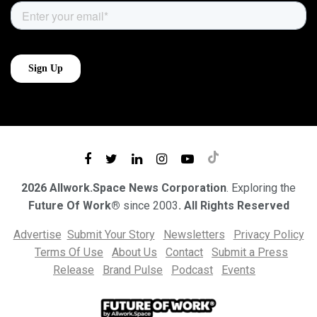
2026 Allwork.Space News Corporation
. Exploring the
Future Of Work®
since 2003
. All Rights Reserved
Advertise
Submit Your Story
Newsletters
Privacy Policy
Terms Of Use
About Us
Contact
Submit a Press
Release
Brand Pulse
Podcast
Events