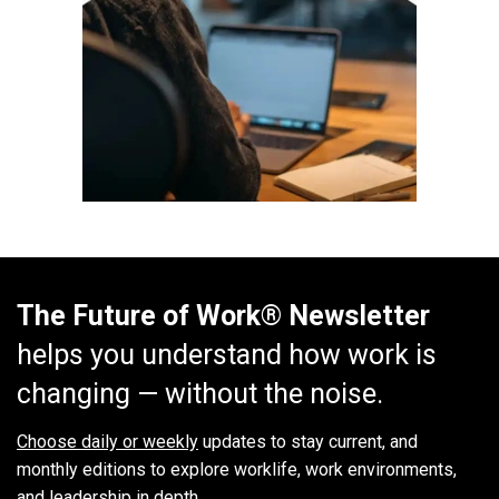
The Future of Work® Newsletter
helps you understand how work is
changing — without the noise.
Choose daily or weekly
updates to stay current, and
monthly editions to explore worklife, work environments,
and leadership in depth.