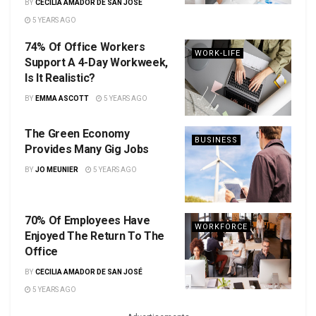
BY
CECILIA AMADOR DE SAN JOSÉ
5 YEARS AGO
74% Of Office Workers
WORK-LIFE
Support A 4-Day Workweek,
Is It Realistic?
BY
EMMA ASCOTT
5 YEARS AGO
The Green Economy
BUSINESS
Provides Many Gig Jobs
BY
JO MEUNIER
5 YEARS AGO
70% Of Employees Have
WORKFORCE
Enjoyed The Return To The
Office
BY
CECILIA AMADOR DE SAN JOSÉ
5 YEARS AGO