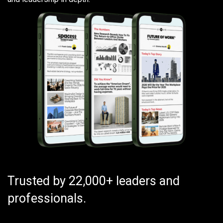
Trusted by 22,000+ leaders and
professionals.