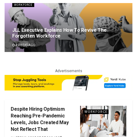
WORKFORCE
JLL Executive Explains How To Revive The
Forgotten Workforce
4 WEEKS AGO
Advertisements
Despite Hiring Optimism
WORKFORCE
Reaching Pre-Pandemic
Levels, Jobs Created May
Not Reflect That