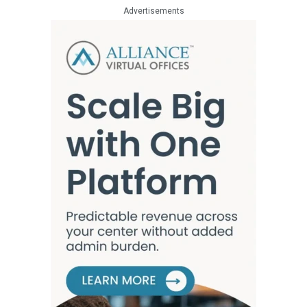
Advertisements