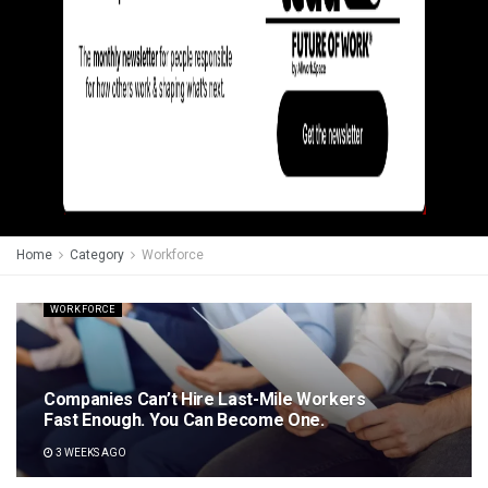
Home
Category
Workforce
WORKFORCE
Companies Can’t Hire Last-Mile Workers
Fast Enough. You Can Become One.
3 WEEKS AGO