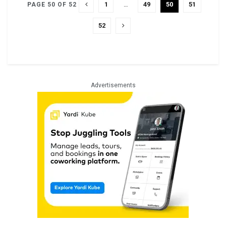
1
…
49
50
51
PAGE 50 OF 52
52
Advertisements