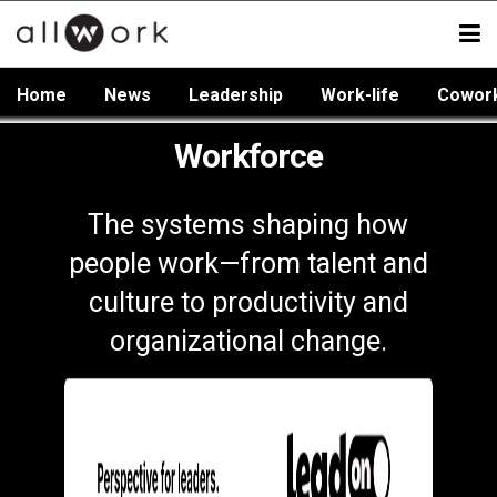
Home
News
Leadership
Work-life
Cowor
Workforce
The systems shaping how
people work—from talent and
culture to productivity and
organizational change.