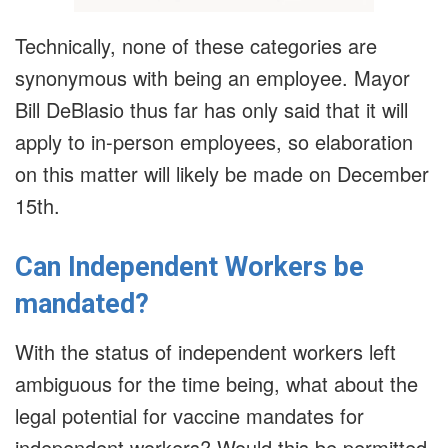
Technically, none of these categories are
synonymous with being an employee. Mayor
Bill DeBlasio thus far has only said that it will
apply to in-person employees, so elaboration
on this matter will likely be made on December
15th.
Can Independent Workers be
mandated?
With the status of independent workers left
ambiguous for the time being, what about the
legal potential for vaccine mandates for
independent workers? Would this be permitted