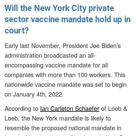
Will the New York City private
sector vaccine mandate hold up in
court?
Early last November, President Joe Biden’s
administration broadcasted an all-
encompassing vaccine mandate for all
companies with more than 100 workers. This
nationwide vaccine mandate was set to begin
on January 4th, 2022.
According to
Ian Carleton Schaefer
of Loeb &
Loeb, the New York mandate is likely to
resemble the proposed national mandate in