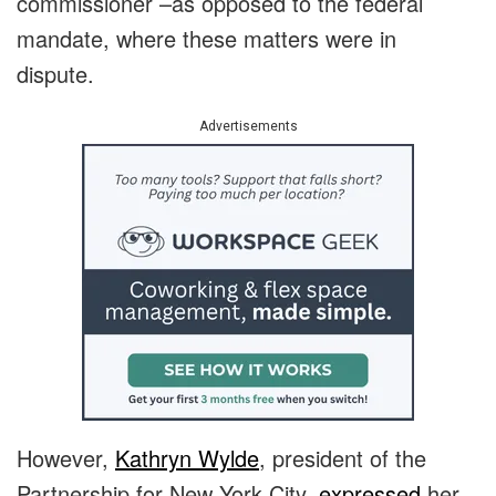
commissioner –as opposed to the federal
mandate, where these matters were in
dispute.
Advertisements
However,
Kathryn Wylde
, president of the
Partnership for New York City,
expressed
her