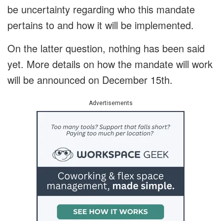
be uncertainty regarding who this mandate
pertains to and how it will be implemented.
On the latter question, nothing has been said
yet. More details on how the mandate will work
will be announced on December 15
th
.
Advertisements