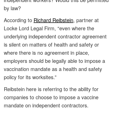
by law?
According to
Richard Reibstein
, partner at
Locke Lord Legal Firm, “even where the
underlying independent contractor agreement
is silent on matters of health and safety or
where there is no agreement in place,
employers should be legally able to impose a
vaccination mandate as a health and safety
policy for its worksites.”
Reibstein here is referring to the ability for
companies to choose to impose a vaccine
mandate on independent contractors.