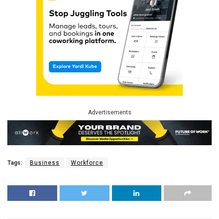
Advertisements
Tags:
Business
Workforce