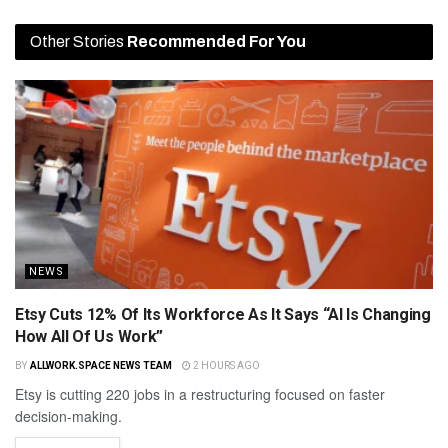
Other Stories
Recommended For You
NEWS
Etsy Cuts 12% Of Its Workforce As It Says “AI Is Changing
How All Of Us Work”
BY
ALLWORK.SPACE NEWS TEAM
2 HOURS AGO
Etsy is cutting 220 jobs in a restructuring focused on faster
decision-making.