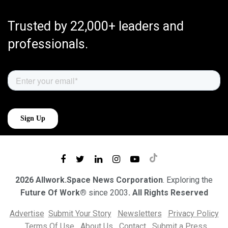
Trusted by 22,000+ leaders and
professionals.
2026 Allwork.Space News Corporation
. Exploring the
Future Of Work®
since 2003
. All Rights Reserved
Advertise
Submit Your Story
Newsletters
Privacy Policy
Terms Of Use
About Us
Contact
Submit a Press