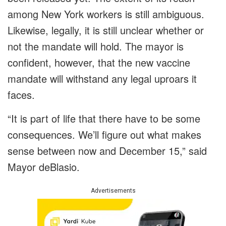
among New York workers is still ambiguous.
Likewise, legally, it is still unclear whether or
not the mandate will hold. The mayor is
confident, however, that the new vaccine
mandate will withstand any legal uproars it
faces.
“It is part of life that there have to be some
consequences. We’ll figure out what makes
sense between now and December 15,” said
Mayor deBlasio.
Advertisements