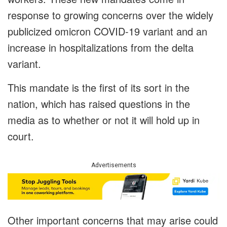
response to growing concerns over the widely
publicized omicron COVID-19 variant and an
increase in hospitalizations from the delta
variant.
This mandate is the first of its sort in the
nation, which has raised questions in the
media as to whether or not it will hold up in
court.
Advertisements
Other important concerns that may arise could