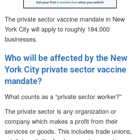
The private sector vaccine mandate in New
York City will apply to roughly 184,000
businesses.
Who will be affected by the New
York City private sector vaccine
mandate?
What counts as a “private sector worker?”
The private sector is any organization or
company which makes a profit from their
services or goods. This includes trade unions,