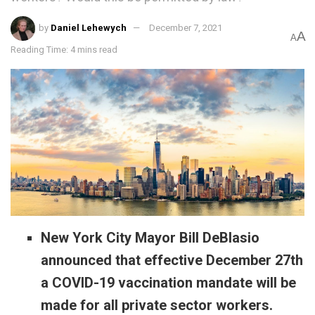
by
Daniel Lehewych
December 7, 2021
A
A
Reading Time: 4 mins read
New York City Mayor Bill DeBlasio
announced that effective December 27th
a COVID-19 vaccination mandate will be
made for all private sector workers.