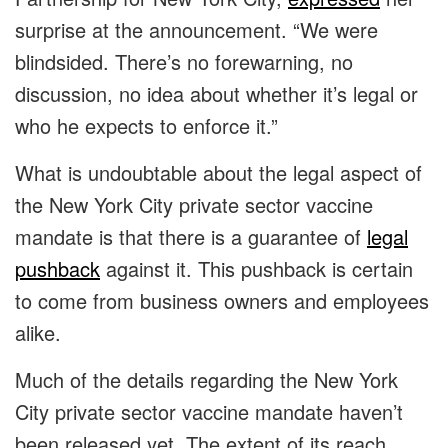
surprise at the announcement. “We were
blindsided. There’s no forewarning, no
discussion, no idea about whether it’s legal or
who he expects to enforce it.”
What is undoubtable about the legal aspect of
the New York City private sector vaccine
mandate is that there is a guarantee of
legal
pushback
against it. This pushback is certain
to come from business owners and employees
alike.
Much of the details regarding the New York
City private sector vaccine mandate haven’t
been released yet. The extent of its reach