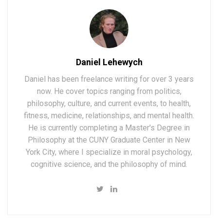
Daniel Lehewych
Daniel has been freelance writing for over 3 years
now. He cover topics ranging from politics,
philosophy, culture, and current events, to health,
fitness, medicine, relationships, and mental health.
He is currently completing a Master's Degree in
Philosophy at the CUNY Graduate Center in New
York City, where I specialize in moral psychology,
cognitive science, and the philosophy of mind.