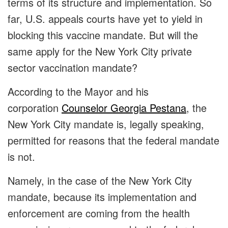
terms of its structure and implementation. So
far, U.S. appeals courts have yet to yield in
blocking this vaccine mandate. But will the
same apply for the New York City private
sector vaccination mandate?
According to the Mayor and his
corporation
Counselor Georgia Pestana
, the
New York City mandate is, legally speaking,
permitted for reasons that the federal mandate
is not.
Namely, in the case of the New York City
mandate, because its implementation and
enforcement are coming from the health