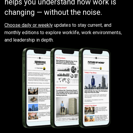
helps you understand how work is
changing — without the noise.
Choose daily or weekly
updates to stay current, and
monthly editions to explore worklife, work environments,
and leadership in depth.