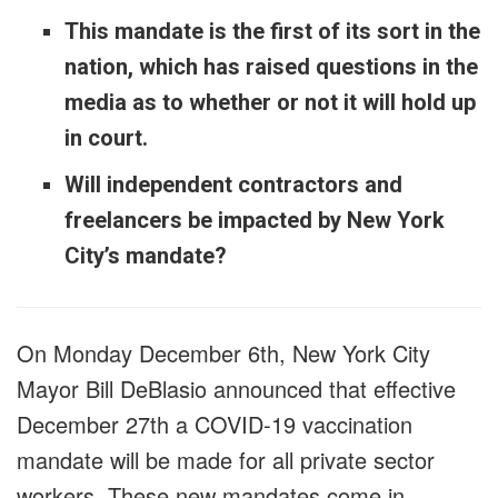
This mandate is the first of its sort in the
nation, which has raised questions in the
media as to whether or not it will hold up
in court.
Will independent contractors and
freelancers be impacted by New York
City’s mandate?
On Monday December 6th, New York City
Mayor Bill DeBlasio announced that effective
December 27th a COVID-19 vaccination
mandate will be made for all private sector
workers. These new mandates come in