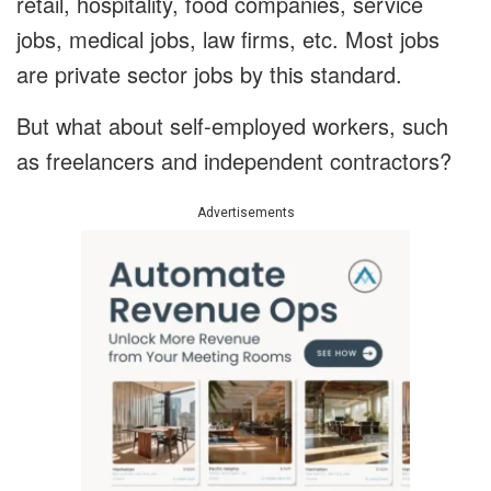
retail, hospitality, food companies, service
jobs, medical jobs, law firms, etc. Most jobs
are private sector jobs by this standard.
But what about self-employed workers, such
as freelancers and independent contractors?
Advertisements