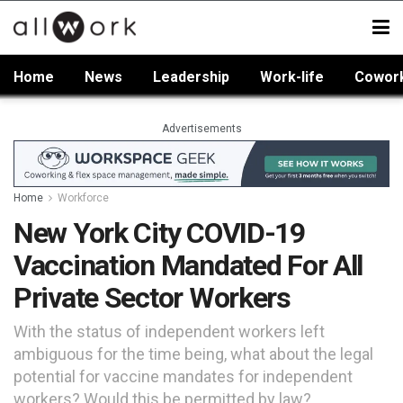
Home
News
Leadership
Work-life
Cowor
Advertisements
Home
Workforce
New York City COVID-19
Vaccination Mandated For All
Private Sector Workers
With the status of independent workers left
ambiguous for the time being, what about the legal
potential for vaccine mandates for independent
workers? Would this be permitted by law?