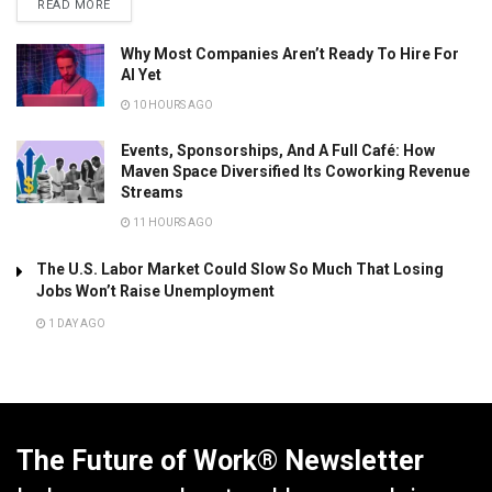
READ MORE
Why Most Companies Aren’t Ready To Hire For
AI Yet
10 HOURS AGO
Events, Sponsorships, And A Full Café: How
Maven Space Diversified Its Coworking Revenue
Streams
11 HOURS AGO
The U.S. Labor Market Could Slow So Much That Losing
Jobs Won’t Raise Unemployment
1 DAY AGO
The Future of Work® Newsletter