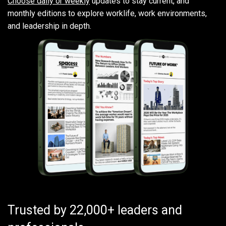
Choose daily or weekly
updates to stay current, and
monthly editions to explore worklife, work environments,
and leadership in depth.
Trusted by 22,000+ leaders and