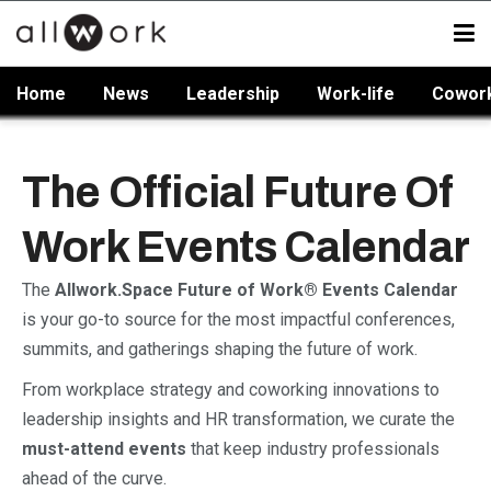
Home
News
Leadership
Work-life
Cowor
The Official Future Of
Work Events Calendar
The
Allwork.Space Future of Work® Events Calendar
is your go-to source for the most impactful conferences,
summits, and gatherings shaping the future of work.
From workplace strategy and coworking innovations to
leadership insights and HR transformation, we curate the
must-attend events
that keep industry professionals
ahead of the curve.