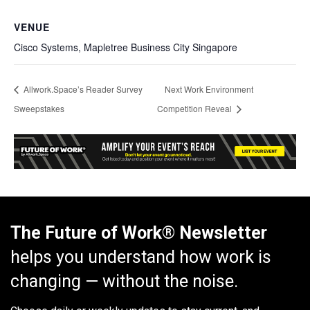
VENUE
Cisco Systems, Mapletree Business City Singapore
Allwork.Space’s Reader Survey
Next Work Environment
Sweepstakes
Competition Reveal
The Future of Work® Newsletter
helps you understand how work is
changing — without the noise.