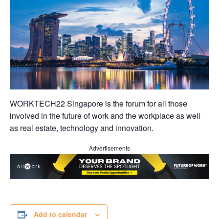
WORKTECH22 Singapore is the forum for all those
involved in the future of work and the workplace as well
as real estate, technology and innovation.
Advertisements
Add to calendar