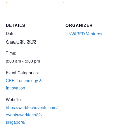
DETAILS
ORGANIZER
Date:
UNWIRED Ventures
August 30, 2022
Time:
8:00 am - 5:00 pm
Event Categories:
CRE
,
Technology &
Innovation
Website:
https://worktechevents.com/
events/worktech22-
singapore/