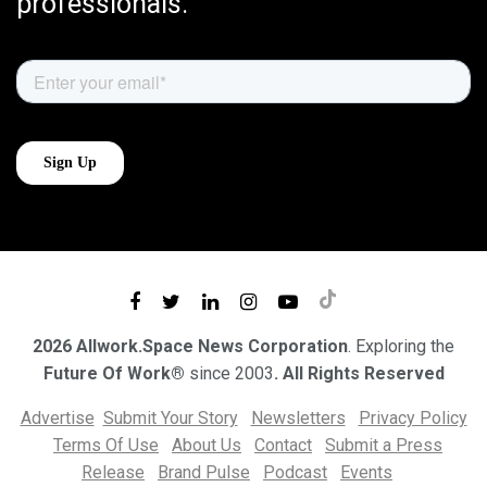
professionals.
2026 Allwork.Space News Corporation
. Exploring the
Future Of Work®
since 2003
. All Rights Reserved
Advertise
Submit Your Story
Newsletters
Privacy Policy
Terms Of Use
About Us
Contact
Submit a Press
Release
Brand Pulse
Podcast
Events