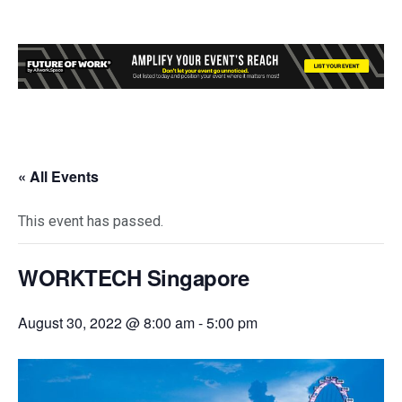
« All Events
This event has passed.
WORKTECH Singapore
August 30, 2022 @ 8:00 am
-
5:00 pm