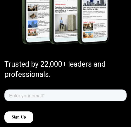
Trusted by 22,000+ leaders and
professionals.