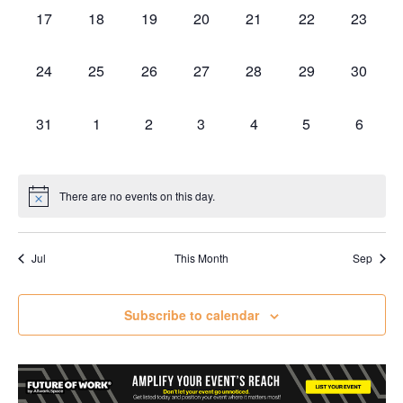
0
0
0
0
0
0
0
17
18
19
20
21
22
23
events,
events,
events,
events,
events,
events,
events,
0
0
0
0
0
0
0
24
25
26
27
28
29
30
events,
events,
events,
events,
events,
events,
events,
0
0
0
0
0
0
0
31
1
2
3
4
5
6
events,
events,
events,
events,
events,
events,
events,
There are no events on this day.
Jul
This Month
Sep
Subscribe to calendar