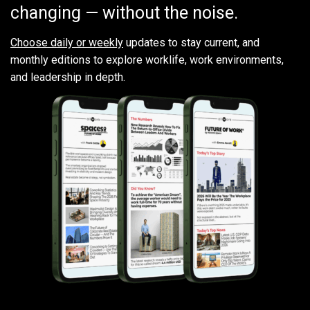
changing — without the noise.
Choose daily or weekly
updates to stay current, and
monthly editions to explore worklife, work environments,
and leadership in depth.