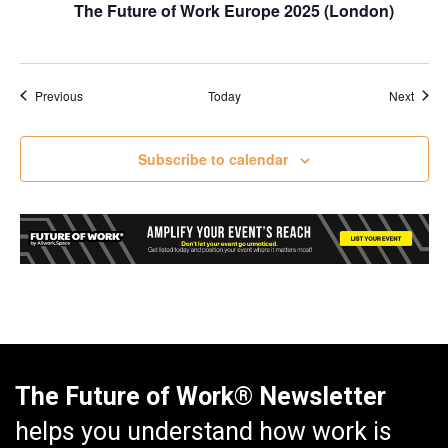
The Future of Work Europe 2025 (London)
Events
Event
Previous
Today
Next
Subscribe to calendar
The Future of Work® Newsletter
helps you understand how work is