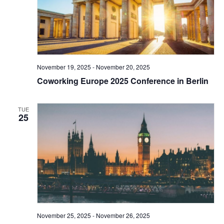
November 19, 2025
-
November 20, 2025
Coworking Europe 2025 Conference in Berlin
TUE
25
November 25, 2025
-
November 26, 2025