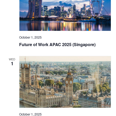
October 1, 2025
Future of Work APAC 2025 (Singapore)
WED
1
October 1, 2025