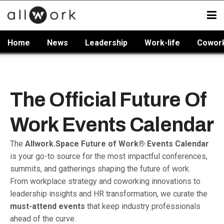
Home
News
Leadership
Work-life
Cowor
The Official Future Of
Work Events Calendar
The
Allwork.Space Future of Work® Events Calendar
is your go-to source for the most impactful conferences,
summits, and gatherings shaping the future of work.
From workplace strategy and coworking innovations to
leadership insights and HR transformation, we curate the
must-attend events
that keep industry professionals
ahead of the curve.