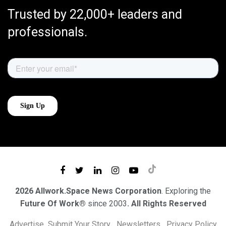
Trusted by 22,000+ leaders and
professionals.
2026 Allwork.Space News Corporation
. Exploring the
Future Of Work®
since 2003
. All Rights Reserved
Advertise
Submit Your Story
Newsletters
Privacy Policy