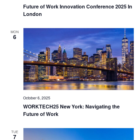
Future of Work Innovation Conference 2025 In
London
MON
6
October 6, 2025
WORKTECH25 New York: Navigating the
Future of Work
TUE
7