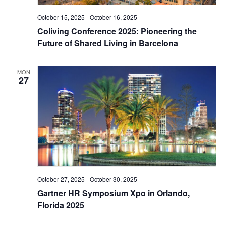
October 15, 2025
-
October 16, 2025
Coliving Conference 2025: Pioneering the
Future of Shared Living in Barcelona
MON
27
October 27, 2025
-
October 30, 2025
Gartner HR Symposium Xpo in Orlando,
Florida 2025