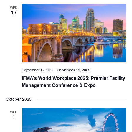
WED
17
September 17, 2025
-
September 19, 2025
IFMA’s World Workplace 2025: Premier Facility
Management Conference & Expo
October 2025
WED
1