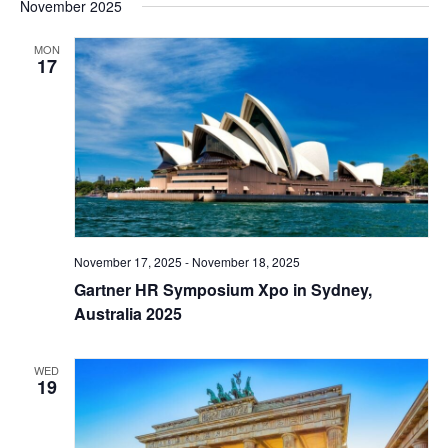
November 2025
MON
17
November 17, 2025
-
November 18, 2025
Gartner HR Symposium Xpo in Sydney,
Australia 2025
WED
19