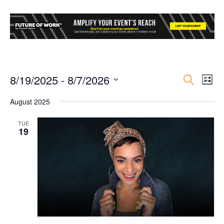
8/19/2025
 - 
8/7/2026
Event
Ev
Search
List
Select
Vi
Searc
August 2025
date.
Nav
and
TUE
19
Views
Navig