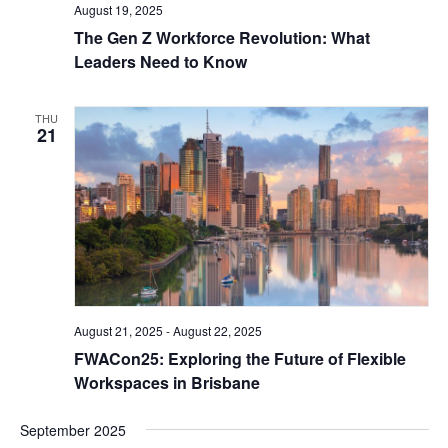
August 19, 2025
The Gen Z Workforce Revolution: What
Leaders Need to Know
THU
21
August 21, 2025
-
August 22, 2025
FWACon25: Exploring the Future of Flexible
Workspaces in Brisbane
September 2025