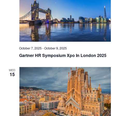
October 7, 2025
-
October 9, 2025
Gartner HR Symposium Xpo In London 2025
WED
15