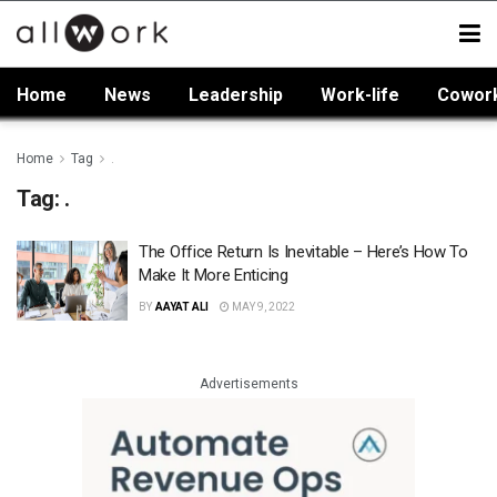
Home
News
Leadership
Work-life
Cowor
Home
Tag
.
Tag:
.
The Office Return Is Inevitable – Here’s How To
Make It More Enticing
BY
AAYAT ALI
MAY 9, 2022
Advertisements