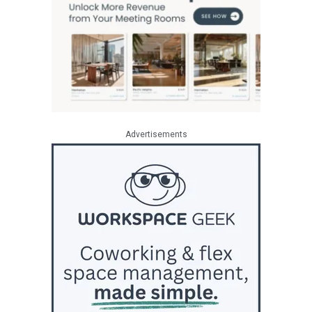
Advertisements