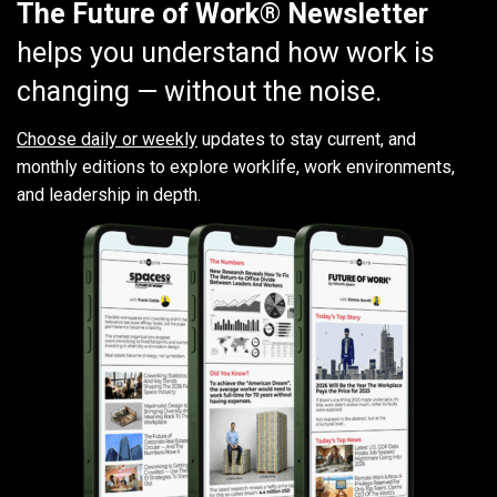
The Future of Work® Newsletter
helps you understand how work is
changing — without the noise.
Choose daily or weekly
updates to stay current, and
monthly editions to explore worklife, work environments,
and leadership in depth.