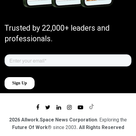
Trusted by 22,000+ leaders and
professionals.
2026 Allwork.Space News Corporation
. Exploring the
Future Of Work®
since 2003
. All Rights Reserved