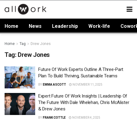
Home
News
Leadership
Work-life
Cowor
Home
Tag
Drew Jones
Tag:
Drew Jones
Future Of Work Experts Outline A Three-Part
Plan To Build Thriving, Sustainable Teams
BY
EMMA ASCOTT
NOVEMBER 11, 2025
Expert Future Of Work Insights | Leadership Of
The Future With Dale Whelehan, Chris McAlister
& Drew Jones
BY
FRANK COTTLE
NOVEMBER 4, 2025