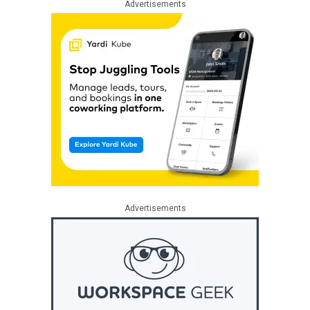
Advertisements
Advertisements