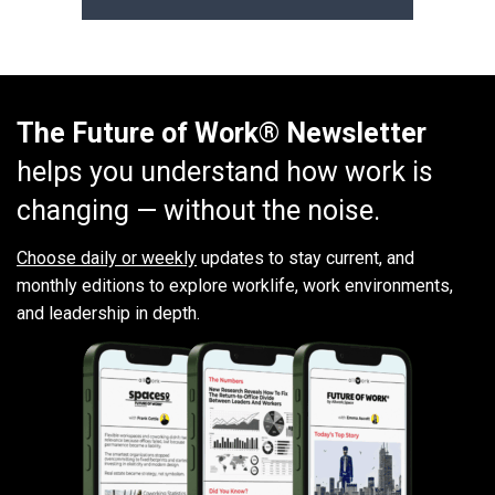
The Future of Work® Newsletter
helps you understand how work is
changing — without the noise.
Choose daily or weekly
updates to stay current, and
monthly editions to explore worklife, work environments,
and leadership in depth.