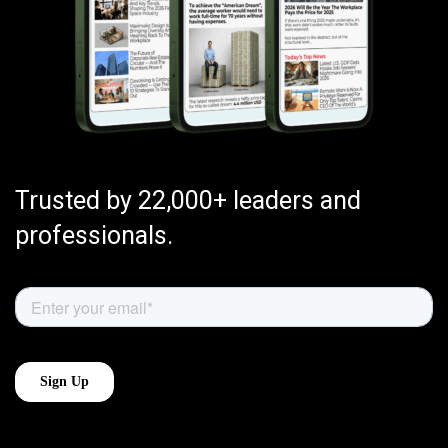
Trusted by 22,000+ leaders and
professionals.