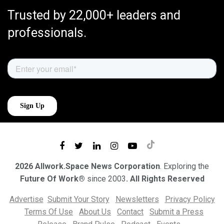
Trusted by 22,000+ leaders and
professionals.
2026 Allwork.Space News Corporation
. Exploring the
Future Of Work®
since 2003
. All Rights Reserved
Advertise
Submit Your Story
Newsletters
Privacy Policy
Terms Of Use
About Us
Contact
Submit a Press