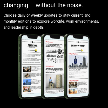
changing — without the noise.
Choose daily or weekly
updates to stay current, and
monthly editions to explore worklife, work environments,
and leadership in depth.