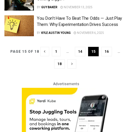
BY
GUY BAKER
NOVEMBER 13, 2025
You Don’t Have To Beat The Odds — Just Play
Them: Why Experimentation Drives Success
BY
KYLE AUSTIN YOUNG
NOVEMBER 6, 2025
1
…
14
15
16
…
PAGE 15 OF 18
18
Advertisements