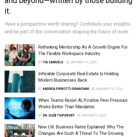
and beyond—written by those building
it.
Have a perspective worth sharing?
Contribute your insights
and be part of the conversation shaping the future of work.
Rethinking Mentorship As A Growth Engine For
The Flexible Workspace Industry
BY
TIA SAMUELS
JANUARY 15, 2026
Inflexible Corporate Real Estate Is Holding
Modern Businesses Back
BY
ANDREA PIRROTTI-DRANCHAK
JANUARY 14, 2026
When Teams Resist AI, Positive Peer Pressure
Works Better Than Mandates
BY
DR. GLEB TSIPURSKY
JANUARY 9, 2026
New U.K. Business Rates Explained: Why The
Changes Are Such A Threat To The Growing