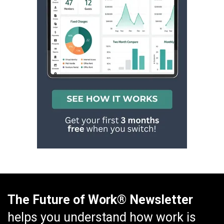
The Future of Work® Newsletter
helps you understand how work is