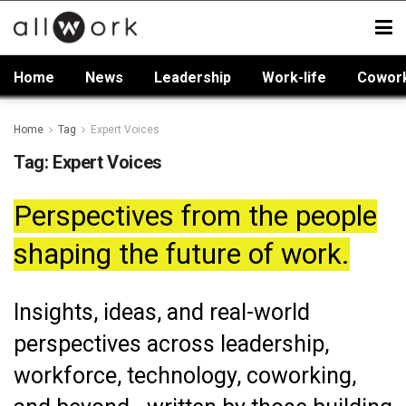
Home
News
Leadership
Work-life
Cowor
Home
Tag
Expert Voices
Tag:
Expert Voices
Perspectives from the people
shaping the future of work.
Insights, ideas, and real-world
perspectives across leadership,
workforce, technology, coworking,