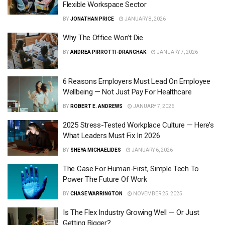
Flexible Workspace Sector
BY
JONATHAN PRICE
JANUARY 8, 2026
Why The Office Won’t Die
BY
ANDREA PIRROTTI-DRANCHAK
JANUARY 7, 2026
6 Reasons Employers Must Lead On Employee
Wellbeing — Not Just Pay For Healthcare
BY
ROBERT E. ANDREWS
JANUARY 7, 2026
2025 Stress-Tested Workplace Culture — Here’s
What Leaders Must Fix In 2026
BY
SHEYA MICHAELIDES
JANUARY 6, 2026
The Case For Human-First, Simple Tech To
Power The Future Of Work
BY
CHASE WARRINGTON
NOVEMBER 25, 2025
Is The Flex Industry Growing Well — Or Just
Getting Bigger?