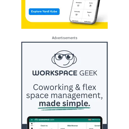
Advertisements