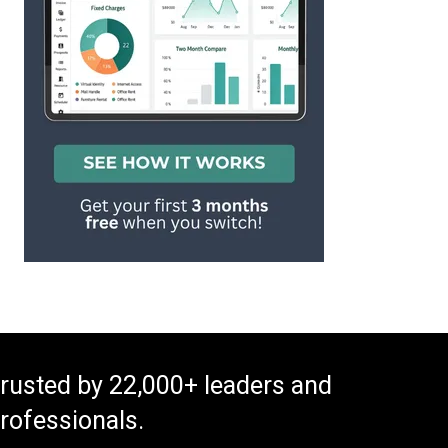
rusted by 22,000+ leaders and
rofessionals.