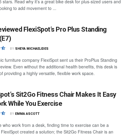
.5 stars. Read why it’s a great bike desk for plus-sized users and
ooking to add movement to ...
viewed FlexiSpot’s Pro Plus Standing
(E7)
BY
SHEYA MICHAELIDES
c furniture company FlexiSpot sent us their ProPlus Standing
eview. Even without the additional health benefits, this desk is
f providing a highly versatile, flexible work space.
Spot’s Sit2Go Fitness Chair Makes It Easy
rk While You Exercise
BY
EMMA ASCOTT
e who work from a desk, finding time to exercise can be a
 FlexiSpot created a solution; the Sit2Go Fitness Chair is an