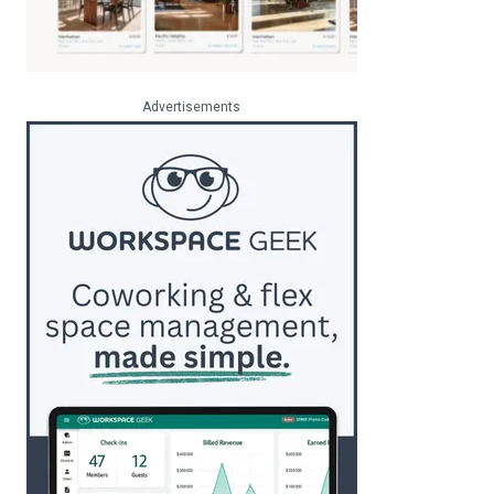
Advertisements