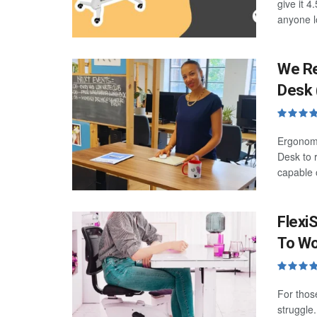
give it 4
anyone l
We Re
Desk 
Ergonomi
Desk to r
capable o
Flexi
To Wo
For thos
struggle.