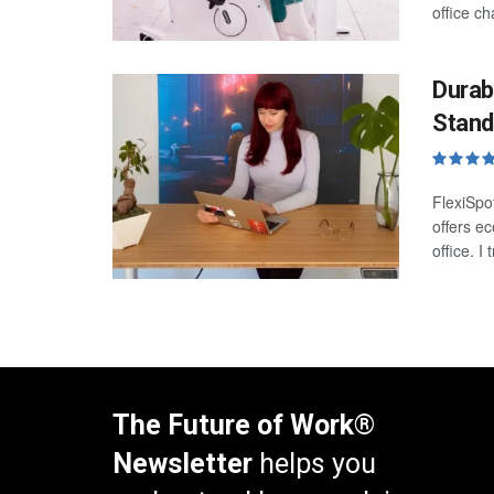
office ch
Durab
Stand
FlexiSpo
offers e
office. I
The Future of Work®
Newsletter
helps you