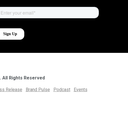
. All Rights Reserved
ess Release
Brand Pulse
Podcast
Events