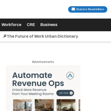
Explore Newsletters
Workforce
CRE
Business
🔎The Future of Work Urban Dictionary
Advertisements