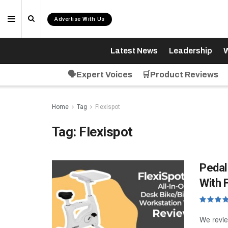
Advertise With Us
Latest News
Leadership
W
🗣️Expert Voices
🛒Product Reviews
Home
Tag
Flexispot
Tag:
Flexispot
Pedal
With 
We revie