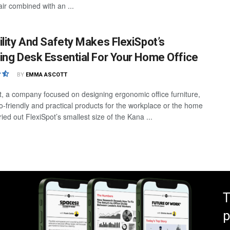
air combined with an ...
ility And Safety Makes FlexiSpot’s
ing Desk Essential For Your Home Office
BY
EMMA ASCOTT
t, a company focused on designing ergonomic office furniture,
co-friendly and practical products for the workplace or the home
 tried out FlexiSpot’s smallest size of the Kana ...
T
p