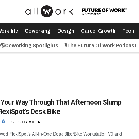
ork-life
Coworking
Design
Career Growth
Tech
🌎Coworking Spotlights
🎙️The Future Of Work Podcast
 Your Way Through That Afternoon Slump
FlexiSpot’s Desk Bike
BY
LESLEY MILLER
wed FlexiSpot’s All-In-One Desk Bike/Bike Workstation V9 and