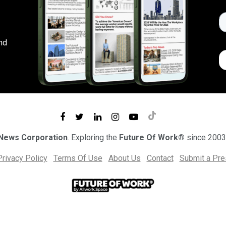
nd
 News Corporation
. Exploring the
Future Of Work®
since 2003
Privacy Policy
Terms Of Use
About Us
Contact
Submit a Pr