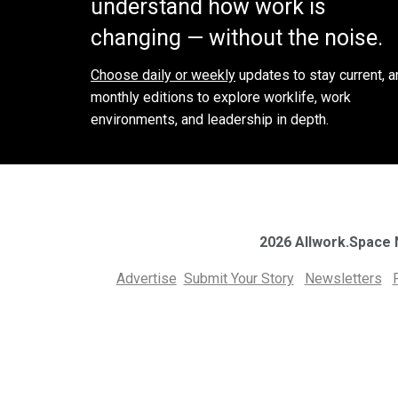
understand how work is
changing — without the noise.
Choose daily or weekly
updates to stay current, a
monthly editions to explore worklife, work
environments, and leadership in depth.
2026 Allwork.Space
Advertise
Submit Your Story
Newsletters