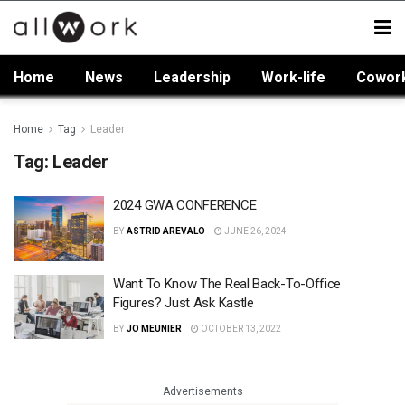
Home
News
Leadership
Work-life
Cowor
Home
Tag
Leader
Tag:
Leader
2024 GWA CONFERENCE
BY
ASTRID AREVALO
JUNE 26, 2024
Want To Know The Real Back-To-Office
Figures? Just Ask Kastle
BY
JO MEUNIER
OCTOBER 13, 2022
Advertisements