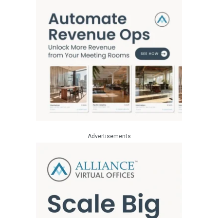
Advertisements