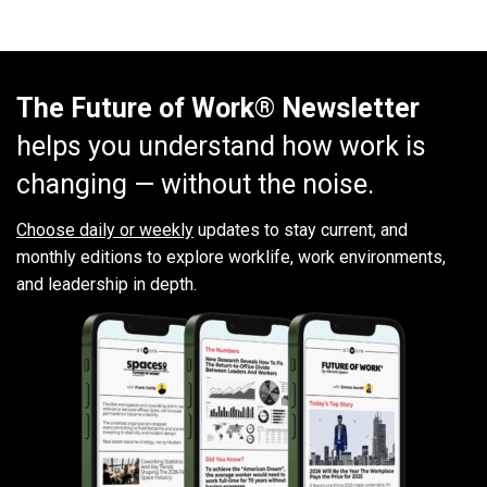
The Future of Work® Newsletter
helps you understand how work is
changing — without the noise.
Choose daily or weekly
updates to stay current, and
monthly editions to explore worklife, work environments,
and leadership in depth.