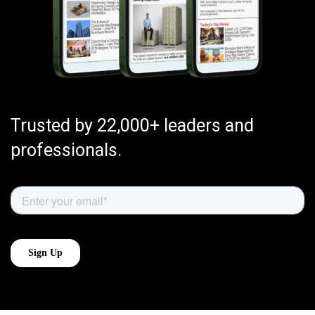
Trusted by 22,000+ leaders and
professionals.