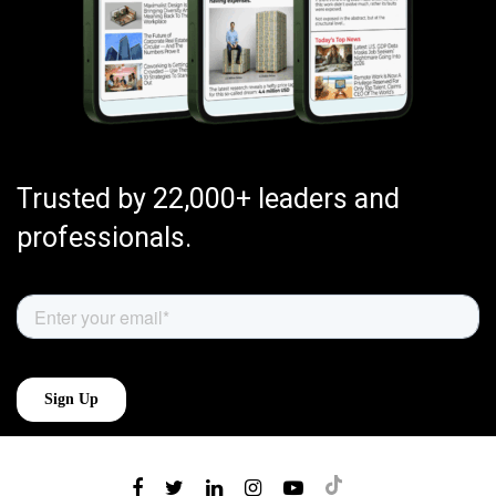
Trusted by 22,000+ leaders and
professionals.