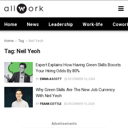
Home
News
Leadership
Work-life
Cowor
Home
Tag
Neil Yeoh
Tag:
Neil Yeoh
Expert Explains How Having Green Skills Boosts
Your Hiring Odds By 80%
BY
EMMA ASCOTT
DECEMBER 16, 2024
Why Green Skills Are The New Job Currency
With Neil Yeoh
BY
FRANK COTTLE
DECEMBER 10, 2024
Advertisements