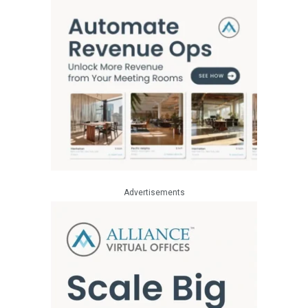
Advertisements