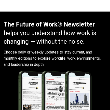
The Future of Work® Newsletter
helps you understand how work is
changing — without the noise.
Choose daily or weekly
updates to stay current, and
monthly editions to explore worklife, work environments,
and leadership in depth.