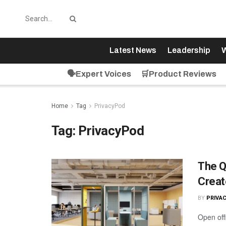
Latest News
Leadership
W
🗣️Expert Voices
🛒Product Reviews
Home
Tag
PrivacyPod
Tag:
PrivacyPod
The Q
Creat
BY
PRIVA
Open off