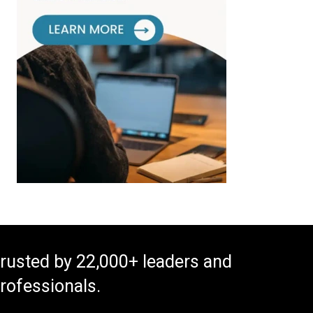
rusted by 22,000+ leaders and
rofessionals.