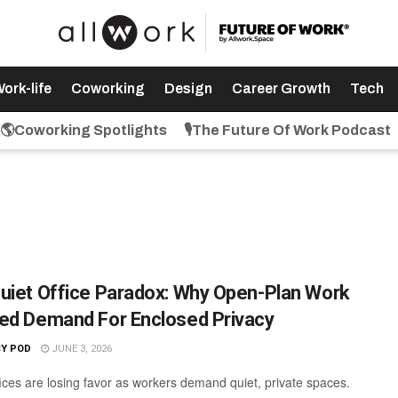
ork-life
Coworking
Design
Career Growth
Tech
🌎Coworking Spotlights
🎙️The Future Of Work Podcast
uiet Office Paradox: Why Open-Plan Work
ed Demand For Enclosed Privacy
CY POD
JUNE 3, 2026
ices are losing favor as workers demand quiet, private spaces.