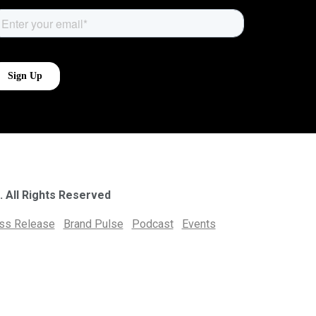
. All Rights Reserved
ess Release
Brand Pulse
Podcast
Events