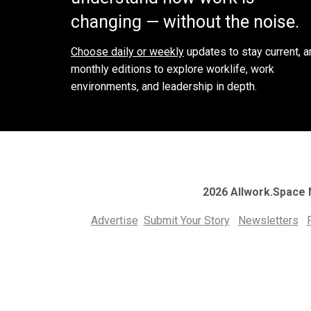
changing — without the noise.
Choose daily or weekly
updates to stay current, a
monthly editions to explore worklife, work
environments, and leadership in depth.
2026 Allwork.Space
Advertise
Submit Your Story
Newsletters