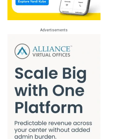
Advertisements