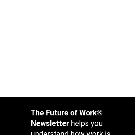
The Future of Work®
Newsletter
helps you
understand how work is