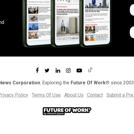
nd
 News Corporation
. Exploring the
Future Of Work®
since 2003
Privacy Policy
Terms Of Use
About Us
Contact
Submit a Pr