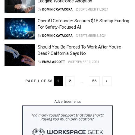
Lagging Workforce Adoption
BY
DOMINIC CATACORA
SEPTEMBER 11, 2024
OpenAI Cofounder Secures $1B Startup Funding
For Safety-Focused AI
BY
DOMINIC CATACORA
SEPTEMBER 5, 2024
Should You Be Forced To Work After You’re
Dead? California Says No
BY
EMMA ASCOTT
SEPTEMBER 3, 2024
1
2
…
56
PAGE 1 OF 56
Advertisements