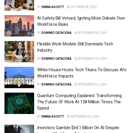
BY
EMMA ASCOTT
OCTOBER 28, 2025
AI Safety Bill Vetoed, Igniting More Debate Over
Workforce Risks
BY
DOMINIC CATACORA
SEPTEMBER 30, 2024
Flexible Work Models Still Dominate Tech
Industry
BY
DOMINIC CATACORA
SEPTEMBER 19, 2024
White House Hosts Tech Titans To Discuss AI’s
Workforce Impacts
BY
DOMINIC CATACORA
SEPTEMBER 13, 2024
Quantum Computing Explained: Transforming
The Future Of Work At 158 Million Times The
Speed
BY
EMMA ASCOTT
SEPTEMBER 13, 2024
Investors Gamble $64.1 Billion On AI Despite