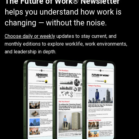
The Future of Work® Newsletter
helps you understand how work is
changing — without the noise.
Choose daily or weekly
updates to stay current, and
monthly editions to explore worklife, work environments,
and leadership in depth.