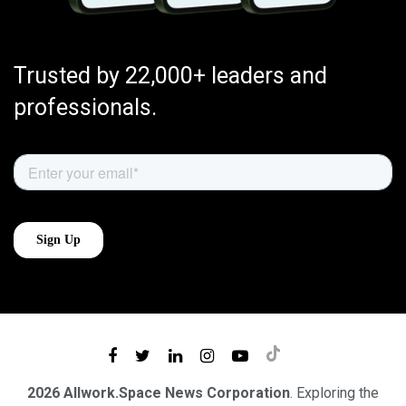
Trusted by 22,000+ leaders and
professionals.
2026 Allwork.Space News Corporation
. Exploring the