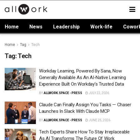
Home
News
Leadership
Work-life
Cowor
Home
Tag
Tech
Tag:
Tech
Workday Learning, Powered By Sana, Now
Generally Available As An AI-Native Learning
Experience Built On Workday’s Trusted Data
BY
ALLWORK.SPACE - PRESS
JULY 22, 2026
Claude Can Finally Assign You Tasks — Chaser
Launches In Slack With Claude MCP
BY
ALLWORK.SPACE - PRESS
JUNE 25, 2026
Tech Experts Share How To Stay Irreplaceable
As AI Transforms The Future Of Work