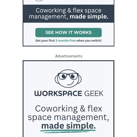
Advertisements