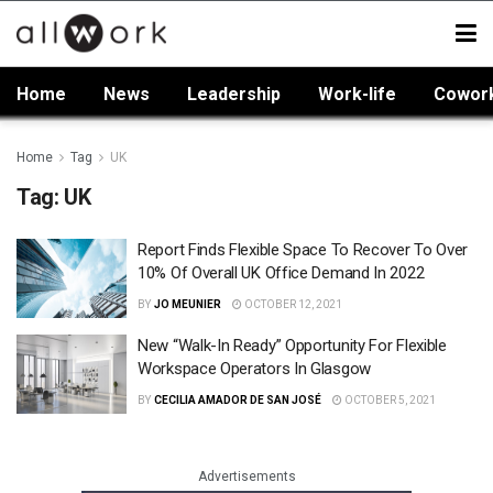
Home
News
Leadership
Work-life
Cowor
Home
Tag
UK
Tag:
UK
Report Finds Flexible Space To Recover To Over
10% Of Overall UK Office Demand In 2022
BY
JO MEUNIER
OCTOBER 12, 2021
New “Walk-In Ready” Opportunity For Flexible
Workspace Operators In Glasgow
BY
CECILIA AMADOR DE SAN JOSÉ
OCTOBER 5, 2021
Advertisements