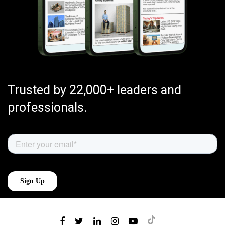
Trusted by 22,000+ leaders and
professionals.