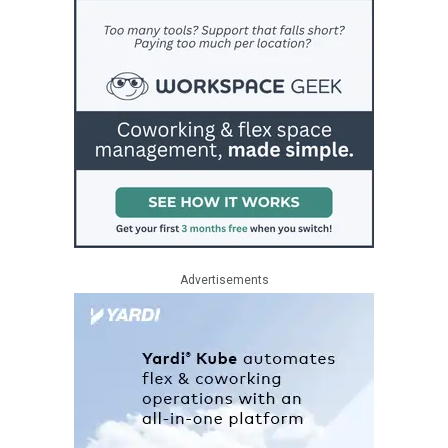
Advertisements