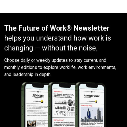
The Future of Work® Newsletter
helps you understand how work is
changing — without the noise.
Choose daily or weekly
updates to stay current, and
monthly editions to explore worklife, work environments,
and leadership in depth.