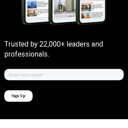
Trusted by 22,000+ leaders and
professionals.