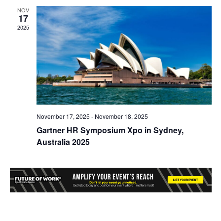
NOV
17
2025
November 17, 2025
-
November 18, 2025
Gartner HR Symposium Xpo in Sydney,
Australia 2025