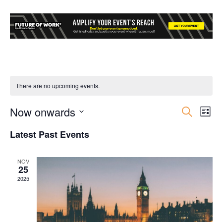
There are no upcoming events.
Now onwards
Event
Ev
Search
List
Select
Vi
Searc
Latest Past Events
date.
Nav
and
NOV
25
Views
2025
Navig