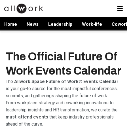
Home
News
Leadership
Work-life
Cowor
The Official Future Of
Work Events Calendar
The
Allwork.Space Future of Work® Events Calendar
is your go-to source for the most impactful conferences,
summits, and gatherings shaping the future of work.
From workplace strategy and coworking innovations to
leadership insights and HR transformation, we curate the
must-attend events
that keep industry professionals
ahead of the curve.