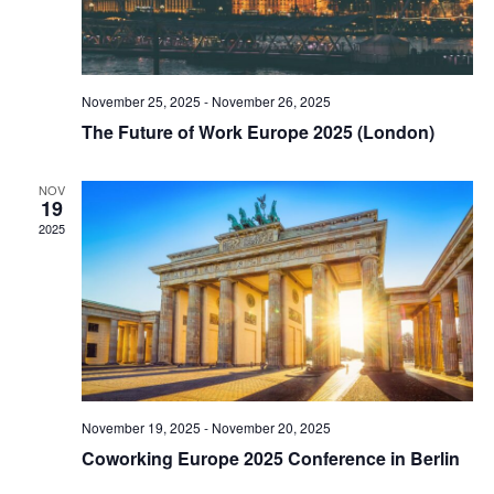
November 25, 2025
-
November 26, 2025
The Future of Work Europe 2025 (London)
NOV
19
2025
November 19, 2025
-
November 20, 2025
Coworking Europe 2025 Conference in Berlin