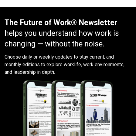
The Future of Work® Newsletter
helps you understand how work is
changing — without the noise.
Choose daily or weekly
updates to stay current, and
monthly editions to explore worklife, work environments,
and leadership in depth.