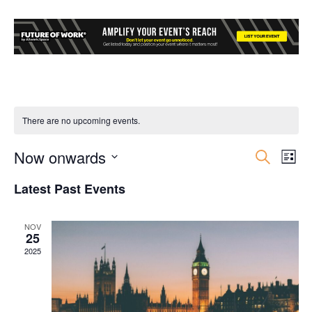
There are no upcoming events.
Now onwards
Event
Ev
Search
List
Select
Vi
Searc
Latest Past Events
date.
Nav
and
NOV
25
Views
2025
Navig