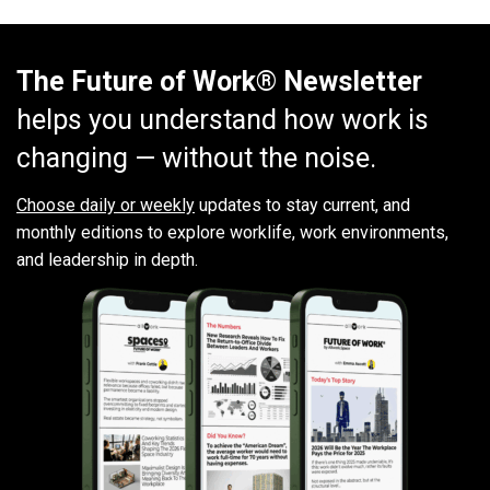
The Future of Work® Newsletter
helps you understand how work is
changing — without the noise.
Choose daily or weekly
updates to stay current, and
monthly editions to explore worklife, work environments,
and leadership in depth.