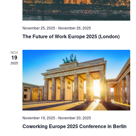
November 25, 2025
-
November 26, 2025
The Future of Work Europe 2025 (London)
NOV
19
2025
November 19, 2025
-
November 20, 2025
Coworking Europe 2025 Conference in Berlin