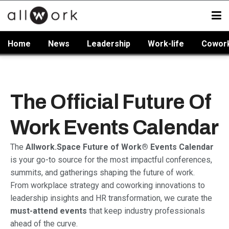
Home
News
Leadership
Work-life
Cowor
The Official Future Of
Work Events Calendar
The
Allwork.Space Future of Work® Events Calendar
is your go-to source for the most impactful conferences,
summits, and gatherings shaping the future of work.
From workplace strategy and coworking innovations to
leadership insights and HR transformation, we curate the
must-attend events
that keep industry professionals
ahead of the curve.