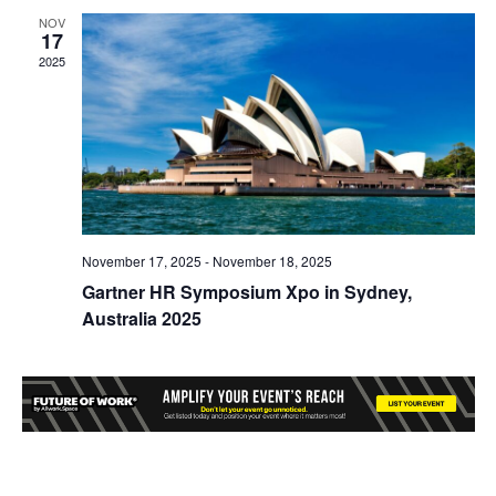
NOV
17
2025
November 17, 2025
-
November 18, 2025
Gartner HR Symposium Xpo in Sydney,
Australia 2025