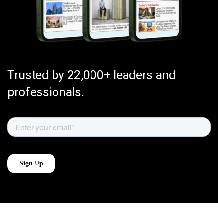
Trusted by 22,000+ leaders and
professionals.