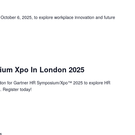
ober 6, 2025, to explore workplace innovation and future
ium Xpo In London 2025
don for Gartner HR Symposium/Xpo™ 2025 to explore HR
. Register today!
25