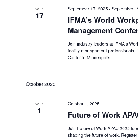
September 17, 2025
-
September 1
WED
17
IFMA’s World Workpl
Management Confer
Join industry leaders at IFMA's Wo
facility management professionals,
Center in Minneapolis,
October 2025
October 1, 2025
WED
1
Future of Work APA
Join Future of Work APAC 2025 to ex
shaping the future of work. Registe