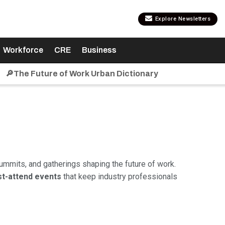
Explore Newsletters
Workforce
CRE
Business
🔎The Future of Work Urban Dictionary
ummits, and gatherings shaping the future of work.
t-attend events
that keep industry professionals