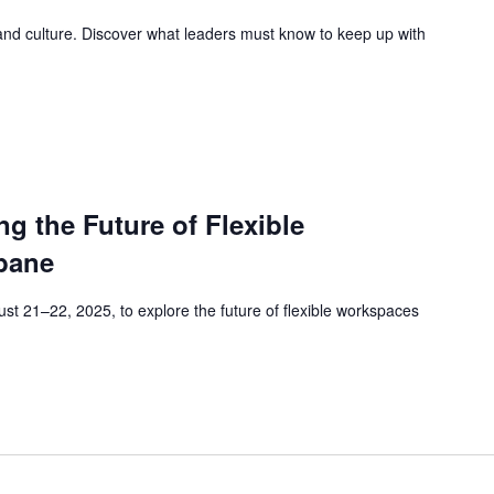
 and culture. Discover what leaders must know to keep up with
 the Future of Flexible
bane
t 21–22, 2025, to explore the future of flexible workspaces