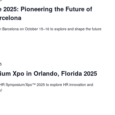
 2025: Pioneering the Future of
rcelona
in Barcelona on October 15–16 to explore and shape the future
25
um Xpo in Orlando, Florida 2025
r HR Symposium/Xpo™ 2025 to explore HR innovation and
y!