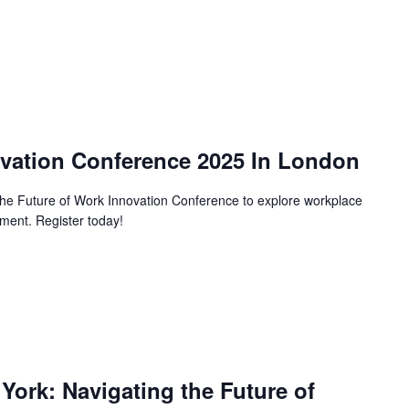
ovation Conference 2025 In London
 the Future of Work Innovation Conference to explore workplace
ent. Register today!
rk: Navigating the Future of