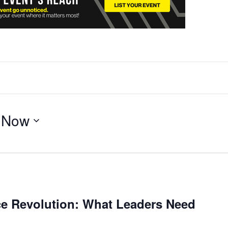
 
Now
e Revolution: What Leaders Need