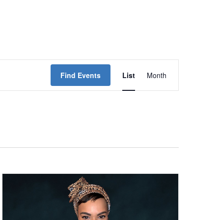
Event
Find Events
List
Month
Views
Navigation