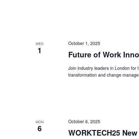
October 1, 2025
WED
1
Future of Work Inn
Join industry leaders in London for
transformation and change managem
October 6, 2025
MON
6
WORKTECH25 New Yo