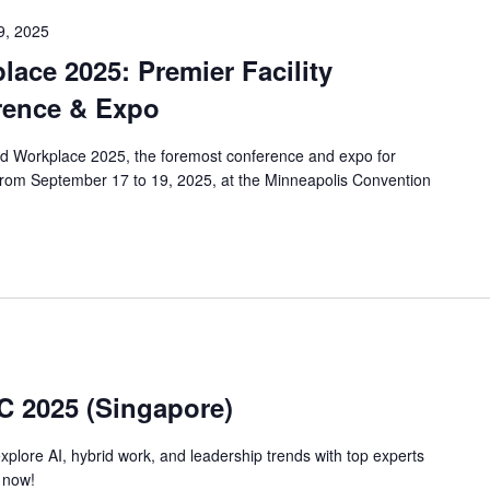
9, 2025
ace 2025: Premier Facility
ence & Expo
rld Workplace 2025, the foremost conference and expo for
 from September 17 to 19, 2025, at the Minneapolis Convention
C 2025 (Singapore)
plore AI, hybrid work, and leadership trends with top experts
r now!