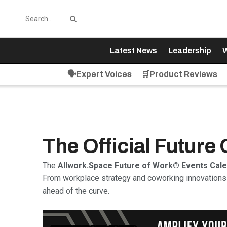
Latest News
Leadership
W
🗣️Expert Voices
🛒Product Reviews
The Official Future
The
Allwork.Space Future of Work® Events Cal
From workplace strategy and coworking innovations 
ahead of the curve.