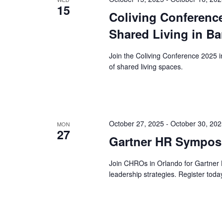
15
Coliving Conference
Shared Living in Ba
Join the Coliving Conference 2025 
of shared living spaces.
October 27, 2025
-
October 30, 20
MON
27
Gartner HR Symposi
Join CHROs in Orlando for Gartne
leadership strategies. Register toda