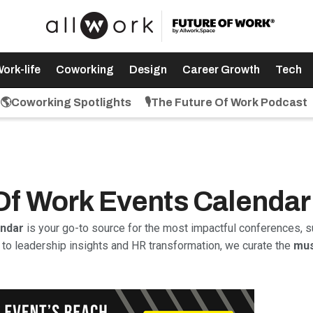
ork-life
Coworking
Design
Career Growth
Tech
🌎Coworking Spotlights
🎙️The Future Of Work Podcast
 Of Work Events Calendar
endar
is your go-to source for the most impactful conferences, s
to leadership insights and HR transformation, we curate the
mus