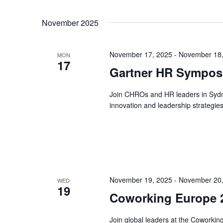
November 2025
November 17, 2025
-
November 18,
MON
17
Gartner HR Symposi
Join CHROs and HR leaders in Syd
innovation and leadership strategies
November 19, 2025
-
November 20,
WED
19
Coworking Europe 2
Join global leaders at the Coworki