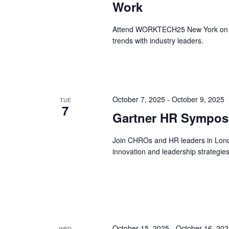
Work
Attend WORKTECH25 New York on Oct
trends with industry leaders.
October 7, 2025
-
October 9, 2025
TUE
7
Gartner HR Sympos
Join CHROs and HR leaders in Lon
innovation and leadership strategies
October 15, 2025
-
October 16, 20
WED