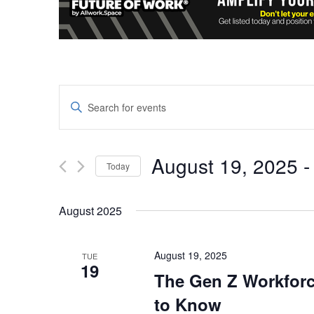
Events
Enter
Keyword.
Search
Search
and
for
August 19, 2025
 -
Today
Events
Views
Select
by
date.
Keyword.
August 2025
Navigation
August 19, 2025
TUE
19
The Gen Z Workforc
to Know