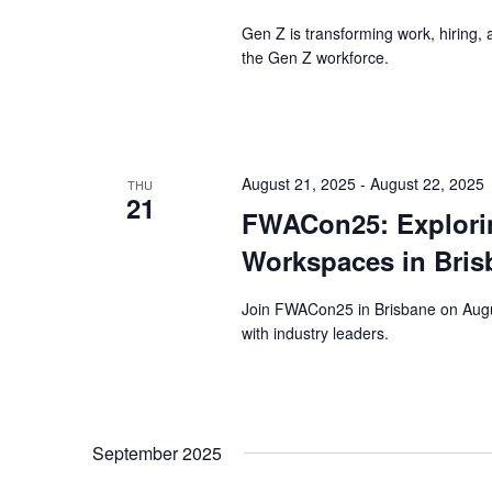
Gen Z is transforming work, hiring,
the Gen Z workforce.
August 21, 2025
-
August 22, 2025
THU
21
FWACon25: Exploring
Workspaces in Bris
Join FWACon25 in Brisbane on Augus
with industry leaders.
September 2025