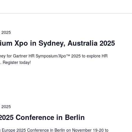
 2025
um Xpo in Sydney, Australia 2025
ney for Gartner HR Symposium/Xpo™ 2025 to explore HR
. Register today!
 2025
025 Conference in Berlin
ng Europe 2025 Conference in Berlin on November 19-20 to