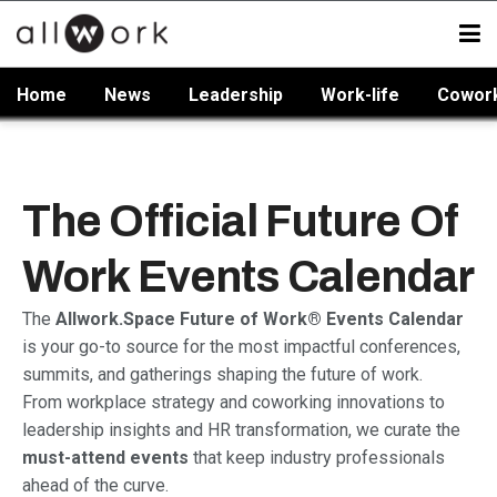
Home
News
Leadership
Work-life
Cowor
The Official Future Of
Work Events Calendar
The
Allwork.Space Future of Work® Events Calendar
is your go-to source for the most impactful conferences,
summits, and gatherings shaping the future of work.
From workplace strategy and coworking innovations to
leadership insights and HR transformation, we curate the
must-attend events
that keep industry professionals
ahead of the curve.