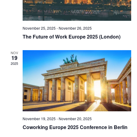
November 25, 2025
-
November 26, 2025
The Future of Work Europe 2025 (London)
NOV
19
2025
November 19, 2025
-
November 20, 2025
Coworking Europe 2025 Conference in Berlin