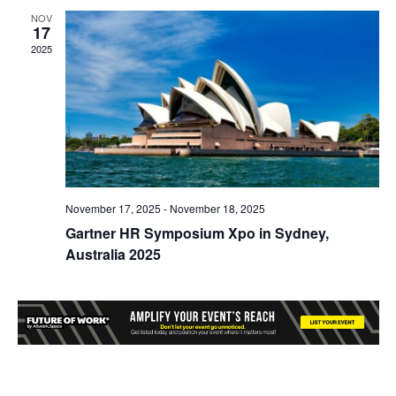
NOV
17
2025
November 17, 2025
-
November 18, 2025
Gartner HR Symposium Xpo in Sydney,
Australia 2025