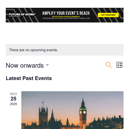
There are no upcoming events.
Now onwards
Event
Ev
Search
List
Select
Vi
Searc
Latest Past Events
date.
Nav
and
NOV
25
Views
2025
Navig