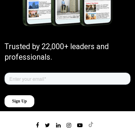
Trusted by 22,000+ leaders and
professionals.