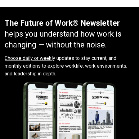
The Future of Work® Newsletter
helps you understand how work is
changing — without the noise.
Choose daily or weekly
updates to stay current, and
monthly editions to explore worklife, work environments,
and leadership in depth.