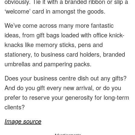
obviously. Tie it with a branded ribbon or slip a
‘welcome’ card in amongst the goods.
We’ve come across many more fantastic
ideas, from gift bags loaded with office knick-
knacks like memory sticks, pens and
stationery, to business card holders, branded
umbrellas and pampering packs.
Does your business centre dish out any gifts?
And do you gift every new arrival, or do you
prefer to reserve your generosity for long-term
clients?
Image source