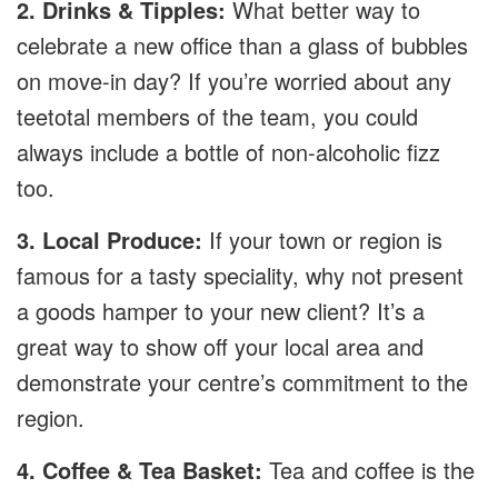
2. Drinks & Tipples:
What better way to
celebrate a new office than a glass of bubbles
on move-in day? If you’re worried about any
teetotal members of the team, you could
always include a bottle of non-alcoholic fizz
too.
3. Local Produce:
If your town or region is
famous for a tasty speciality, why not present
a goods hamper to your new client? It’s a
great way to show off your local area and
demonstrate your centre’s commitment to the
region.
4. Coffee & Tea Basket:
Tea and coffee is the