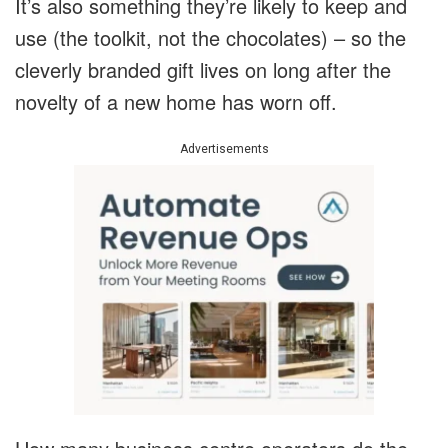
It’s also something they’re likely to keep and
use (the toolkit, not the chocolates) – so the
cleverly branded gift lives on long after the
novelty of a new home has worn off.
Advertisements