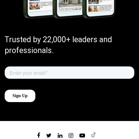
Trusted by 22,000+ leaders and
professionals.