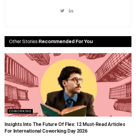
Other Stories
Recommended For You
COWORKING
Insights Into The Future Of Flex: 12 Must-Read Articles
For International Coworking Day 2026