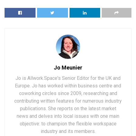
Jo Meunier
Jo is Allwork.Space's Senior Editor for the UK and
Europe. Jo has worked within business centre and
coworking circles since 2009, researching and
contributing written features for numerous industry
publications. She reports on the latest market
news and delves into local issues with one main
objective: to champion the flexible workspace
industry and its members.