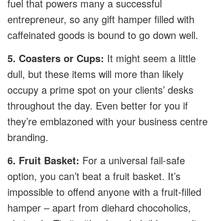
fuel that powers many a successful
entrepreneur, so any gift hamper filled with
caffeinated goods is bound to go down well.
5. Coasters or Cups:
It might seem a little
dull, but these items will more than likely
occupy a prime spot on your clients’ desks
throughout the day. Even better for you if
they’re emblazoned with your business centre
branding.
6. Fruit Basket:
For a universal fail-safe
option, you can’t beat a fruit basket. It’s
impossible to offend anyone with a fruit-filled
hamper – apart from diehard chocoholics,