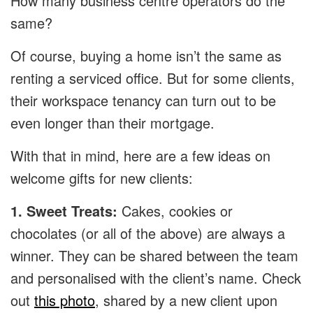
How many business centre operators do the
same?
Of course, buying a home isn’t the same as
renting a serviced office. But for some clients,
their workspace tenancy can turn out to be
even longer than their mortgage.
With that in mind, here are a few ideas on
welcome gifts for new clients:
1. Sweet Treats:
Cakes, cookies or
chocolates (or all of the above) are always a
winner. They can be shared between the team
and personalised with the client’s name. Check
out
this photo
, shared by a new client upon