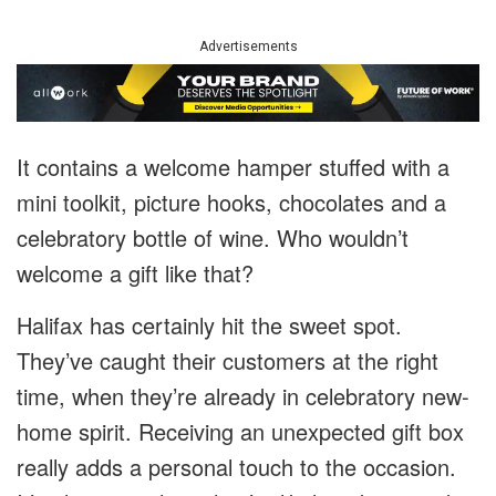
Advertisements
It contains a welcome hamper stuffed with a
mini toolkit, picture hooks, chocolates and a
celebratory bottle of wine. Who wouldn’t
welcome a gift like that?
Halifax has certainly hit the sweet spot.
They’ve caught their customers at the right
time, when they’re already in celebratory new-
home spirit. Receiving an unexpected gift box
really adds a personal touch to the occasion.