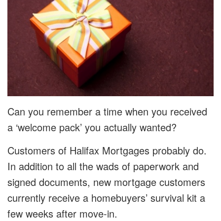
Can you remember a time when you received
a ‘welcome pack’ you actually wanted?
Customers of Halifax Mortgages probably do.
In addition to all the wads of paperwork and
signed documents, new mortgage customers
currently receive a homebuyers’ survival kit a
few weeks after move-in.