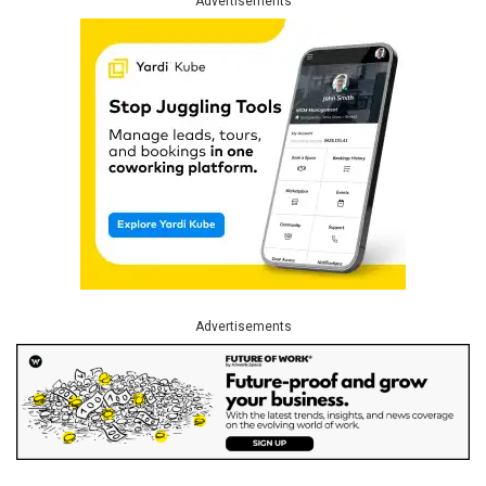
Advertisements
Advertisements