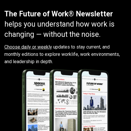
The Future of Work® Newsletter
helps you understand how work is
changing — without the noise.
Choose daily or weekly
updates to stay current, and
monthly editions to explore worklife, work environments,
and leadership in depth.