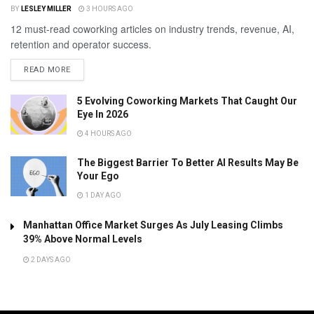
BY
LESLEY MILLER
3 HOURS AGO
12 must-read coworking articles on industry trends, revenue, AI,
retention and operator success.
READ MORE
5 Evolving Coworking Markets That Caught Our
Eye In 2026
4 HOURS AGO
The Biggest Barrier To Better AI Results May Be
Your Ego
1 DAY AGO
Manhattan Office Market Surges As July Leasing Climbs
39% Above Normal Levels
2 DAYS AGO