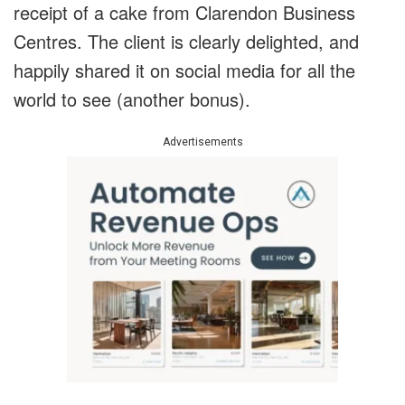
receipt of a cake from Clarendon Business
Centres. The client is clearly delighted, and
happily shared it on social media for all the
world to see (another bonus).
Advertisements