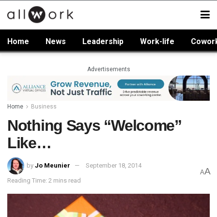
Home
News
Leadership
Work-life
Cowor
Advertisements
Home
Business
Nothing Says “Welcome”
Like…
by
Jo Meunier
September 18, 2014
A
A
Reading Time: 2 mins read